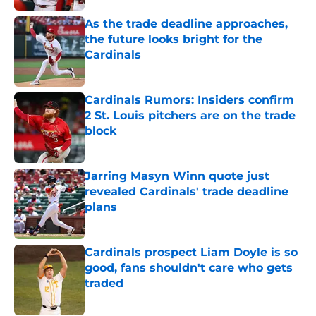
As the trade deadline approaches,
the future looks bright for the
Cardinals
Published by on Invalid Date
Cardinals Rumors: Insiders confirm
2 St. Louis pitchers are on the trade
block
Published by on Invalid Date
Jarring Masyn Winn quote just
revealed Cardinals' trade deadline
plans
Published by on Invalid Date
Cardinals prospect Liam Doyle is so
good, fans shouldn't care who gets
traded
Published by on Invalid Date