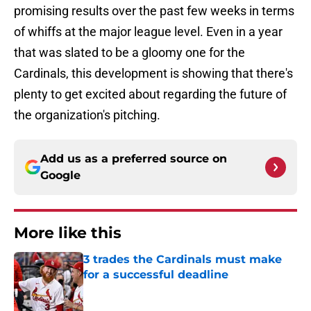
promising results over the past few weeks in terms
of whiffs at the major league level. Even in a year
that was slated to be a gloomy one for the
Cardinals, this development is showing that there's
plenty to get excited about regarding the future of
the organization's pitching.
Add us as a preferred source on
Google
More like this
3 trades the Cardinals must make
for a successful deadline
Published by on Invalid Date