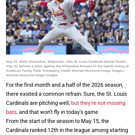
May 27, 2026; Milwaukee, Wisconsin, USA; St. Louis Cardinals pitcher Dustin
May (3) delivers a pitch against the Milwaukee Brewers in the eighth inning at
American Family Field. Mandatory Credit: Michael McLoone-Imagn Images |
Michael McLoone-Imagn Images
For the first month and a half of the 2026 season,
there existed a common refrain: Sure, the St. Louis
Cardinals are pitching well,
but they're not missing
bats,
and that won't fly in today's game.
From the start of the season to May 15, the
Cardinals ranked 12th in the league among starting