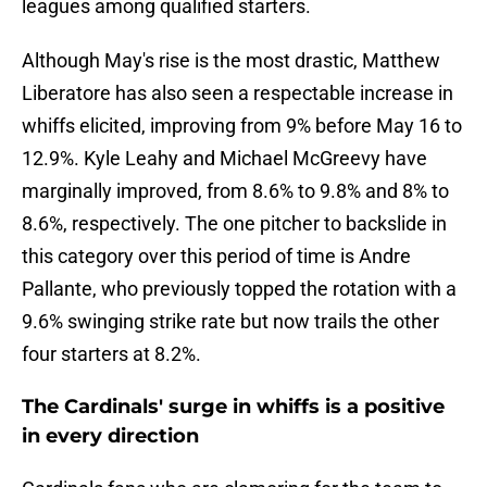
leagues among qualified starters.
Although May's rise is the most drastic, Matthew
Liberatore has also seen a respectable increase in
whiffs elicited, improving from 9% before May 16 to
12.9%. Kyle Leahy and Michael McGreevy have
marginally improved, from 8.6% to 9.8% and 8% to
8.6%, respectively. The one pitcher to backslide in
this category over this period of time is Andre
Pallante, who previously topped the rotation with a
9.6% swinging strike rate but now trails the other
four starters at 8.2%.
The Cardinals' surge in whiffs is a positive
in every direction