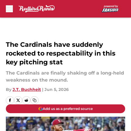
Skip to main content
The Cardinals have suddenly
rocketed to respectability in this
key pitching stat
The Cardinals are finally shaking off a long-held
weakness on the mound.
By
J.T. Buchheit
|
Jun 5, 2026
Add us as a preferred source