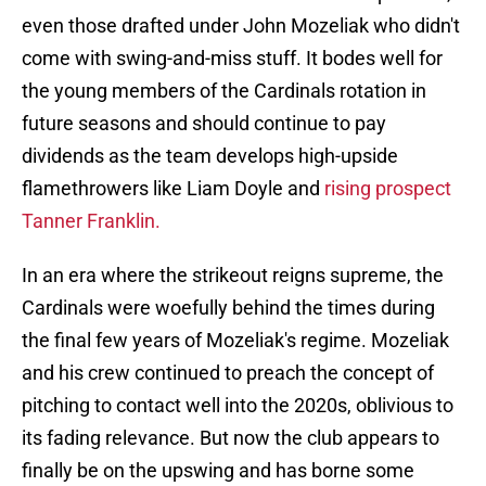
even those drafted under John Mozeliak who didn't
come with swing-and-miss stuff. It bodes well for
the young members of the Cardinals rotation in
future seasons and should continue to pay
dividends as the team develops high-upside
flamethrowers like Liam Doyle and
rising prospect
Tanner Franklin.
In an era where the strikeout reigns supreme, the
Cardinals were woefully behind the times during
the final few years of Mozeliak's regime. Mozeliak
and his crew continued to preach the concept of
pitching to contact well into the 2020s, oblivious to
its fading relevance. But now the club appears to
finally be on the upswing and has borne some