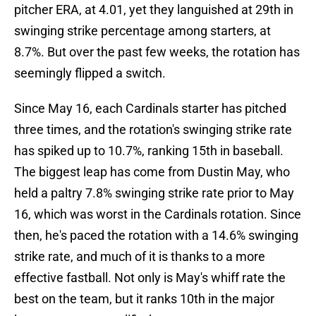
pitcher ERA, at 4.01, yet they languished at 29th in
swinging strike percentage among starters, at
8.7%. But over the past few weeks, the rotation has
seemingly flipped a switch.
Since May 16, each Cardinals starter has pitched
three times, and the rotation's swinging strike rate
has spiked up to 10.7%, ranking 15th in baseball.
The biggest leap has come from Dustin May, who
held a paltry 7.8% swinging strike rate prior to May
16, which was worst in the Cardinals rotation. Since
then, he's paced the rotation with a 14.6% swinging
strike rate, and much of it is thanks to a more
effective fastball. Not only is May's whiff rate the
best on the team, but it ranks 10th in the major