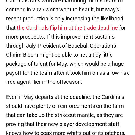
Cardinals fans who are clamoring for the team to
contend in 2026 won't want to hear it, but May's
recent production is only increasing the likelihood
that
the Cardinals flip him at the trade deadline
for
more prospects. If this improvement sustains
through July, President of Baseball Operations
Chaim Bloom might be able to net a tidy little
package of talent for May, which would be a huge
payoff for the team after it took him on as a low-risk
free agent flier in the offseason.
Even if May departs at the deadline, the Cardinals
should have plenty of reinforcements on the farm
that can take up the strikeout mantle, as they are
proving that their new player development staff
knows how to coax more whiffs out of its pitchers,