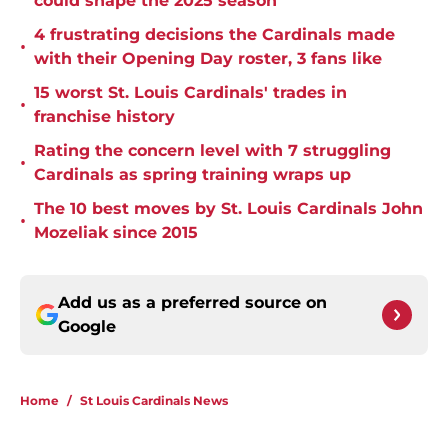
could shape the 2025 season
4 frustrating decisions the Cardinals made
•
with their Opening Day roster, 3 fans like
15 worst St. Louis Cardinals' trades in
•
franchise history
Rating the concern level with 7 struggling
•
Cardinals as spring training wraps up
The 10 best moves by St. Louis Cardinals John
•
Mozeliak since 2015
Add us as a preferred source on
Google
Home
/
St Louis Cardinals News