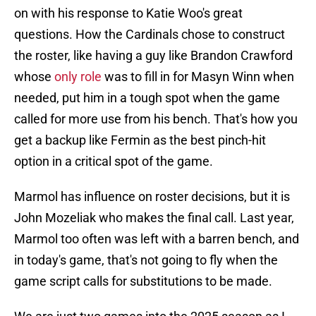
on with his response to Katie Woo's great
questions. How the Cardinals chose to construct
the roster, like having a guy like Brandon Crawford
whose
only role
was to fill in for Masyn Winn when
needed, put him in a tough spot when the game
called for more use from his bench. That's how you
get a backup like Fermin as the best pinch-hit
option in a critical spot of the game.
Marmol has influence on roster decisions, but it is
John Mozeliak who makes the final call. Last year,
Marmol too often was left with a barren bench, and
in today's game, that's not going to fly when the
game script calls for substitutions to be made.