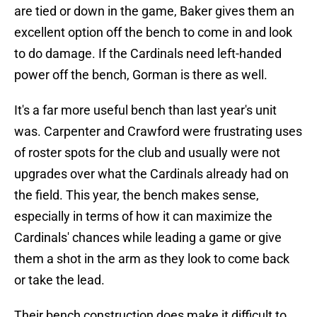
are tied or down in the game, Baker gives them an
excellent option off the bench to come in and look
to do damage. If the Cardinals need left-handed
power off the bench, Gorman is there as well.
It's a far more useful bench than last year's unit
was. Carpenter and Crawford were frustrating uses
of roster spots for the club and usually were not
upgrades over what the Cardinals already had on
the field. This year, the bench makes sense,
especially in terms of how it can maximize the
Cardinals' chances while leading a game or give
them a shot in the arm as they look to come back
or take the lead.
Their bench construction does make it difficult to