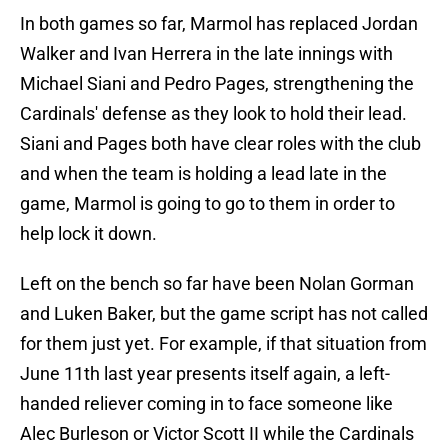
In both games so far, Marmol has replaced Jordan
Walker and Ivan Herrera in the late innings with
Michael Siani and Pedro Pages, strengthening the
Cardinals' defense as they look to hold their lead.
Siani and Pages both have clear roles with the club
and when the team is holding a lead late in the
game, Marmol is going to go to them in order to
help lock it down.
Left on the bench so far have been Nolan Gorman
and Luken Baker, but the game script has not called
for them just yet. For example, if that situation from
June 11th last year presents itself again, a left-
handed reliever coming in to face someone like
Alec Burleson or Victor Scott II while the Cardinals