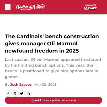
Skip to main content
The Cardinals' bench construction
gives manager Oli Marmol
newfound freedom in 2025
Last season, Oliver Marmol appeared frustrated
by his limiting bench options. This year, the
bench is positioned to give him options late in
games.
By
Josh Jacobs
|
Mar 30, 2025
Add us as a preferred source