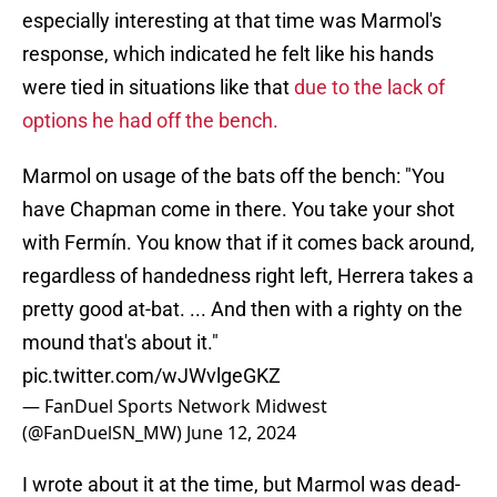
especially interesting at that time was Marmol's
response, which indicated he felt like his hands
were tied in situations like that
due to the lack of
options he had off the bench.
Marmol on usage of the bats off the bench: "You
have Chapman come in there. You take your shot
with Fermín. You know that if it comes back around,
regardless of handedness right left, Herrera takes a
pretty good at-bat. ... And then with a righty on the
mound that's about it."
pic.twitter.com/wJWvlgeGKZ
— FanDuel Sports Network Midwest
(@FanDuelSN_MW)
June 12, 2024
I wrote about it at the time, but Marmol was dead-