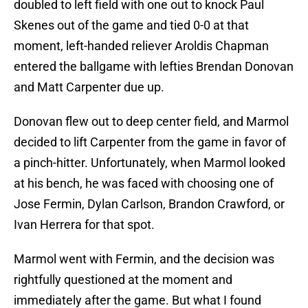
doubled to left field with one out to knock Paul
Skenes out of the game and tied 0-0 at that
moment, left-handed reliever Aroldis Chapman
entered the ballgame with lefties Brendan Donovan
and Matt Carpenter due up.
Donovan flew out to deep center field, and Marmol
decided to lift Carpenter from the game in favor of
a pinch-hitter. Unfortunately, when Marmol looked
at his bench, he was faced with choosing one of
Jose Fermin, Dylan Carlson, Brandon Crawford, or
Ivan Herrera for that spot.
Marmol went with Fermin, and the decision was
rightfully questioned at the moment and
immediately after the game. But what I found