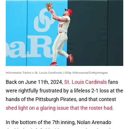
Minnesota Twins v St. Louis Cardinals | Dilip Vishwanat/GettyImages
Back on June 11th, 2024,
St. Louis Cardinals
fans
were rightfully frustrated by a lifeless 2-1 loss at the
hands of the Pittsburgh Pirates, and that contest
shed light on a glaring issue that the roster had.
In the bottom of the 7th inning, Nolan Arenado