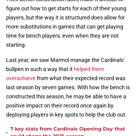
figure out how to get starts for each of their young
players, but the way it is structured does allow for
more substitutions in games that can get playing
time for bench players, even when they are not
starting.
Last year, we saw Marmol manage the Cardinals'
bullpen in such a way that it
helped them
overachieve
from what their expected record was
last season by seven games. With how the bench is
constructed this season, he may be able to have a
positive impact on their record once again by
deploying players in key spots to help the club out.
7 key stats from Cardinals Opening Day that
•