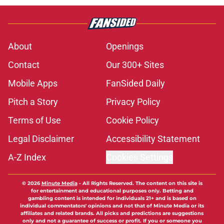
About
Openings
Contact
Our 300+ Sites
Mobile Apps
FanSided Daily
Pitch a Story
Privacy Policy
Terms of Use
Cookie Policy
Legal Disclaimer
Accessibility Statement
A-Z Index
Cookies Settings
© 2026
Minute Media
-
All Rights Reserved. The content on this site is
for entertainment and educational purposes only. Betting and
gambling content is intended for individuals 21+ and is based on
individual commentators' opinions and not that of Minute Media or its
affiliates and related brands. All picks and predictions are suggestions
only and not a guarantee of success or profit. If you or someone you