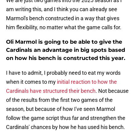
We are just two games into the 2025 season as I
am writing this, and I think you can already see
Marmol's bench constructed in a way that gives
him flexibility, no matter what the game calls for.
Oli Marmol is going to be able to give the
Cardinals an advantage in big spots based
on how his bench is constructed this year.
I have to admit, I probably need to eat my words
when it comes to my
initial reaction to how the
Cardinals have structured their bench
. Not because
of the results from the first two games of the
season, but because of how I've seen Marmol
follow the game script thus far and strengthen the
Cardinals' chances by how he has used his bench.