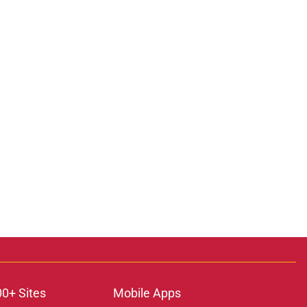
00+ Sites
Mobile Apps