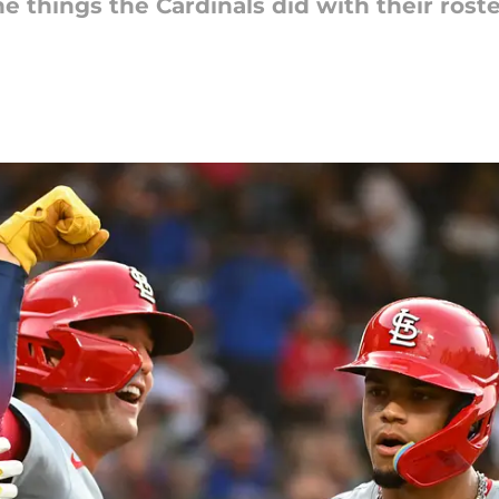
he things the Cardinals did with their roste