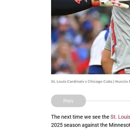
St. Louis Cardinals v Chicago Cubs | Nucci
Prev
The next time we see the
St. Loui
2025 season against the Minneso