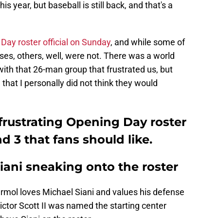
s year, but baseball is still back, and that's a
Day roster official on Sunday
, and while some of
ses, others, well, were not. There was a world
th that 26-man group that frustrated us, but
that I personally did not think they would
 frustrating Opening Day roster
 3 that fans should like.
Siani sneaking onto the roster
armol loves Michael Siani and values his defense
ictor Scott II was named the starting center