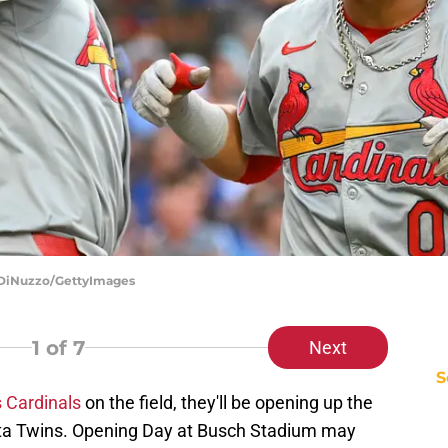
o DiNuzzo/GettyImages
1
of 7
Next
S
s Cardinals
on the field, they'll be opening up the
ta Twins. Opening Day at Busch Stadium may