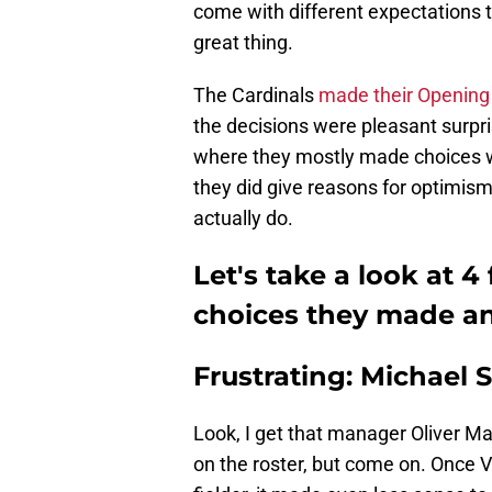
come with different expectations thi
great thing.
The Cardinals
made their Opening 
the decisions were pleasant surpri
where they mostly made choices wi
they did give reasons for optimism 
actually do.
Let's take a look at 4
choices they made and
Frustrating: Michael 
Look, I get that manager Oliver M
on the roster, but come on. Once V