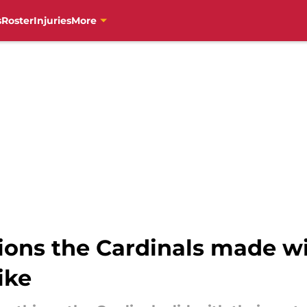
s
Roster
Injuries
More
sions the Cardinals made w
ike