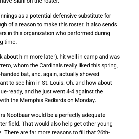
 have Siani on the roster.
 innings as a potential defensive substitute for
gh of a reason to make this roster. It also sends
rs in this organization who performed during
g time.
lk about him more later), hit well in camp and was
rrero, whom the Cardinals really liked this spring,
ght-handed bat, and, again, actually showed
t to see him in St. Louis. Oh, and how about
gue-ready, and he just went 4-4 against the
e with the Memphis Redbirds on Monday.
ars Nootbaar would be a perfectly adequate
nter field. That would also help get other young
. There are far more reasons to fill that 26th-