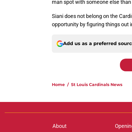
man spot with someone else than f
Siani does not belong on the Cardi
opportunity by figuring things out
Add us as a preferred sour
Home
/
St Louis Cardinals News
About
Openin