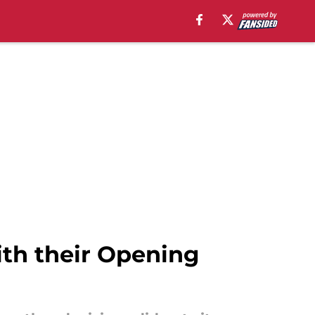
ith their Opening