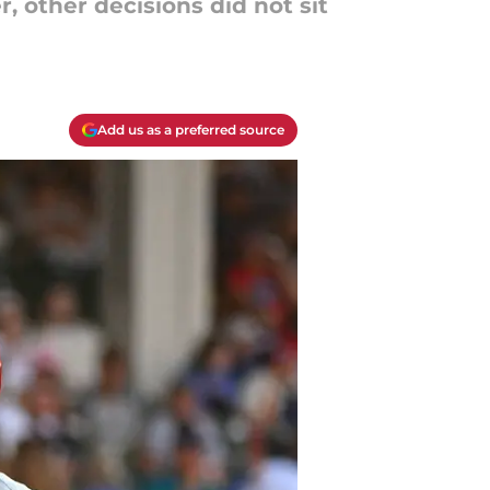
r, other decisions did not sit
Add us as a preferred source