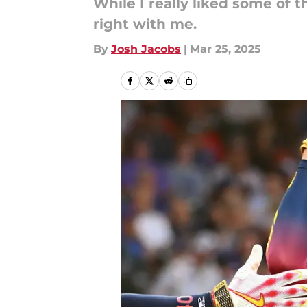
While I really liked some of t
right with me.
By
Josh Jacobs
|
Mar 25, 2025