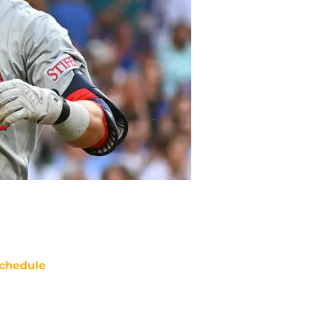
chedule