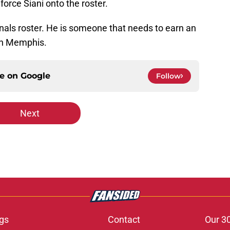
orce Siani onto the roster.
nals roster. He is someone that needs to earn an
 in Memphis.
ce on
Google
Follow
Next
gs
Contact
Our 3