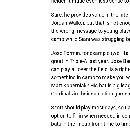
fielder, it made even less sense to
Sure, he provides value in the late
Jordan Walker, but that is not enou
the wrong message to young playe
camp while Siani was struggling bi
Jose Fermin, for example (we'll ta
great in Triple-A last year. Jose Ba
can play all over the field, is a ri
something in camp to make you wan
Matt Koperniak? His bat is big lea
Cardinals in their exhibition gam
Scott should play most days, so L
option to fill in when needed in ce
bats in the lineup from time to time