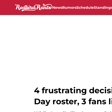
News
Rumors
Schedule
Standing
Skip to main content
4 frustrating deci
Day roster, 3 fans l