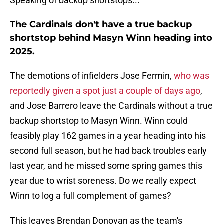
Speaking of backup shortstops...
The Cardinals don't have a true backup
shortstop behind Masyn Winn heading into
2025.
The demotions of infielders Jose Fermin,
who was
reportedly given a spot just a couple of days ago
,
and Jose Barrero leave the Cardinals without a true
backup shortstop to Masyn Winn. Winn could
feasibly play 162 games in a year heading into his
second full season, but he had back troubles early
last year, and he missed some spring games this
year due to wrist soreness. Do we really expect
Winn to log a full complement of games?
This leaves Brendan Donovan as the team's