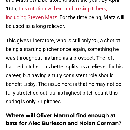
16th,
this rotation will expand to six pitchers,
including Steven Matz
. For the time being, Matz will
be used as a long reliever.
This gives Liberatore, who is still only 25, a shot at
being a starting pitcher once again, something he
was throughout his time as a prospect. The left-
handed pitcher has better splits as a reliever for his
career, but having a truly consistent role should
benefit Libby. The issue here is that he may not be
fully stretched out, as his highest pitch count this
spring is only 71 pitches.
Where will Oliver Marmol find enough at
bats for Alec Burleson and Nolan Gorman?