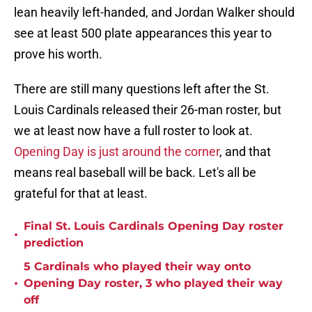
lean heavily left-handed, and Jordan Walker should
see at least 500 plate appearances this year to
prove his worth.
There are still many questions left after the St.
Louis Cardinals released their 26-man roster, but
we at least now have a full roster to look at.
Opening Day is just around the corner
, and that
means real baseball will be back. Let's all be
grateful for that at least.
Final St. Louis Cardinals Opening Day roster
•
prediction
5 Cardinals who played their way onto
•
Opening Day roster, 3 who played their way
off