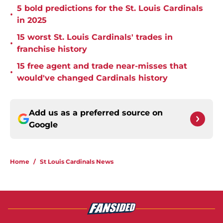
5 bold predictions for the St. Louis Cardinals
•
in 2025
15 worst St. Louis Cardinals' trades in
•
franchise history
15 free agent and trade near-misses that
•
would've changed Cardinals history
Add us as a preferred source on
Google
Home
/
St Louis Cardinals News