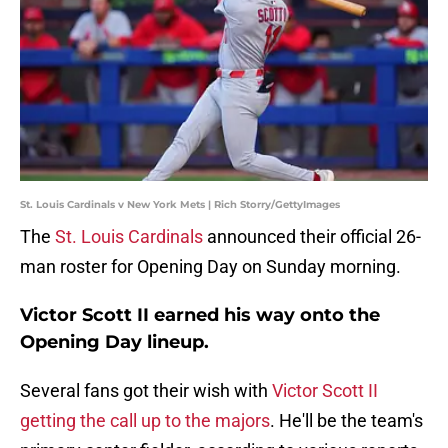
St. Louis Cardinals v New York Mets | Rich Storry/GettyImages
The
St. Louis Cardinals
announced their official 26-
man roster for Opening Day on Sunday morning.
Victor Scott II earned his way onto the
Opening Day lineup.
Several fans got their wish with
Victor Scott II
getting the call up to the majors
. He'll be the team's