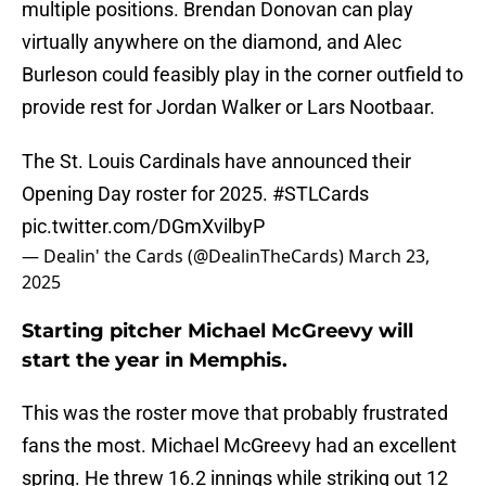
multiple positions. Brendan Donovan can play
virtually anywhere on the diamond, and Alec
Burleson could feasibly play in the corner outfield to
provide rest for Jordan Walker or Lars Nootbaar.
The St. Louis Cardinals have announced their
Opening Day roster for 2025.
#STLCards
pic.twitter.com/DGmXvilbyP
— Dealin' the Cards (@DealinTheCards)
March 23,
2025
Starting pitcher Michael McGreevy will
start the year in Memphis.
This was the roster move that probably frustrated
fans the most. Michael McGreevy had an excellent
spring. He threw 16.2 innings while striking out 12