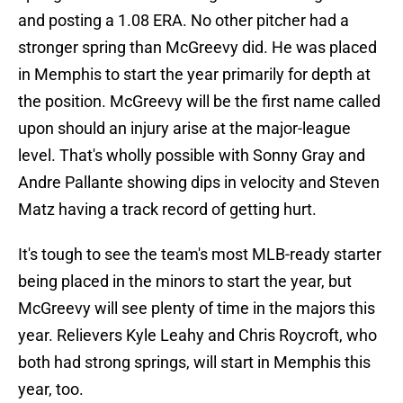
and posting a 1.08 ERA. No other pitcher had a
stronger spring than McGreevy did. He was placed
in Memphis to start the year primarily for depth at
the position. McGreevy will be the first name called
upon should an injury arise at the major-league
level. That's wholly possible with Sonny Gray and
Andre Pallante showing dips in velocity and Steven
Matz having a track record of getting hurt.
It's tough to see the team's most MLB-ready starter
being placed in the minors to start the year, but
McGreevy will see plenty of time in the majors this
year. Relievers Kyle Leahy and Chris Roycroft, who
both had strong springs, will start in Memphis this
year, too.