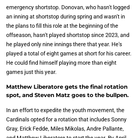
emergency shortstop. Donovan, who hasn't logged
an inning at shortstop during spring and wasn't in
the plans to fill this role at the beginning of the
offseason, hasn't played shortstop since 2023, and
he played only nine innings there that year. He's
played a total of eight games at short for his career.
He could find himself playing more than eight
games just this year.
Matthew Liberatore gets the final rotation
spot, and Steven Matz goes to the bullpen.
In an effort to expedite the youth movement, the
Cardinals opted for a rotation that includes Sonny
Gray, Erick Fedde, Miles Mikolas, Andre Pallante,
and Matthew Liberatore to start the year. By April