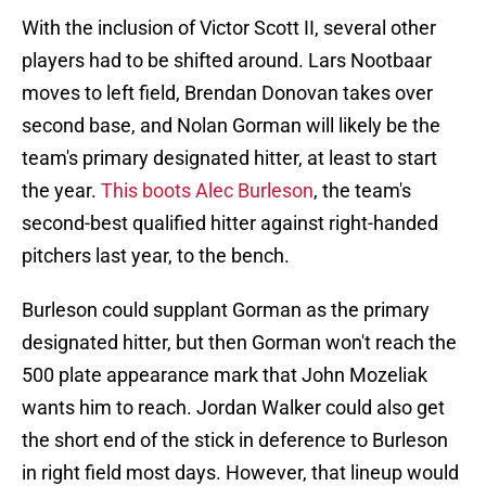
With the inclusion of Victor Scott II, several other
players had to be shifted around. Lars Nootbaar
moves to left field, Brendan Donovan takes over
second base, and Nolan Gorman will likely be the
team's primary designated hitter, at least to start
the year.
This boots Alec Burleson
, the team's
second-best qualified hitter against right-handed
pitchers last year, to the bench.
Burleson could supplant Gorman as the primary
designated hitter, but then Gorman won't reach the
500 plate appearance mark that John Mozeliak
wants him to reach. Jordan Walker could also get
the short end of the stick in deference to Burleson
in right field most days. However, that lineup would