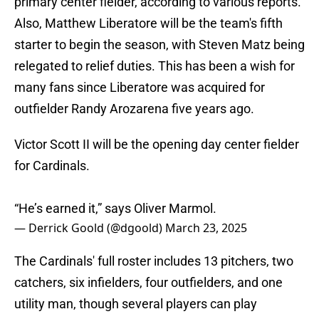
primary center fielder, according to various reports.
Also, Matthew Liberatore will be the team's fifth
starter to begin the season, with Steven Matz being
relegated to relief duties. This has been a wish for
many fans since Liberatore was acquired for
outfielder Randy Arozarena five years ago.
Victor Scott II will be the opening day center fielder
for Cardinals.
“He’s earned it,” says Oliver Marmol.
— Derrick Goold (@dgoold)
March 23, 2025
The Cardinals' full roster includes 13 pitchers, two
catchers, six infielders, four outfielders, and one
utility man, though several players can play