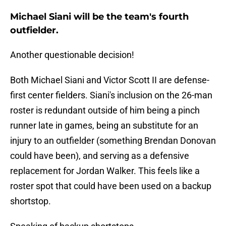
Michael Siani will be the team's fourth
outfielder.
Another questionable decision!
Both Michael Siani and Victor Scott II are defense-
first center fielders. Siani's inclusion on the 26-man
roster is redundant outside of him being a pinch
runner late in games, being an substitute for an
injury to an outfielder (something Brendan Donovan
could have been), and serving as a defensive
replacement for Jordan Walker. This feels like a
roster spot that could have been used on a backup
shortstop.