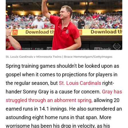
St. Louis Cardinals v Minnesota Twins | Brace Hemmelgarn/GettyImages
Spring training games shouldn't be looked upon as
gospel when it comes to projections for players in
the regular season, but
St. Louis Cardinals
right-
hander Sonny Gray is a cause for concern.
Gray has
struggled through an abhorrent spring,
allowing 20
earned runs in 14.1 innings. He also surrendered an
astounding eight home runs in that span. More
worrisome has been his drop in velocity, as his