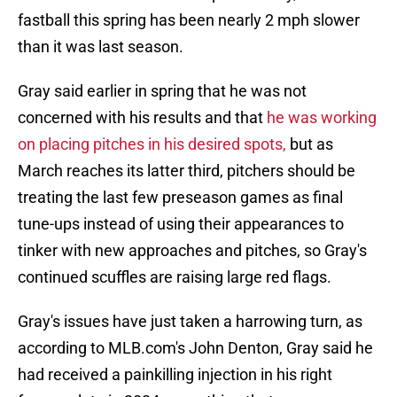
fastball this spring has been nearly 2 mph slower
than it was last season.
Gray said earlier in spring that he was not
concerned with his results and that
he was working
on placing pitches in his desired spots,
but as
March reaches its latter third, pitchers should be
treating the last few preseason games as final
tune-ups instead of using their appearances to
tinker with new approaches and pitches, so Gray's
continued scuffles are raising large red flags.
Gray's issues have just taken a harrowing turn, as
according to MLB.com's John Denton, Gray said he
had received a painkilling injection in his right