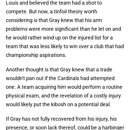
Louis and believed the team had a shot to
compete. But now, a tinfoil theory worth
considering is that Gray knew that his arm
problems were more significant than he let on and
he would rather wind up on the injured list for a
team that was less likely to win over a club that had
championship aspirations.
Another thought is that Gray knew that a trade
wouldn't pan out if the Cardinals had attempted
one. A team acquiring him would perform a routine
physical exam, and the revelation of a costly injury
would likely put the kibosh on a potential deal.
If Gray has not fully recovered from his injury, his
presence, or soon lack thereof, could be a harbinger