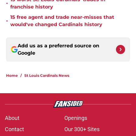
•
franchise history
15 free agent and trade near-misses that
•
would've changed Cardinals history
Add us as a preferred source on
Google
Home
/
St Louis Cardinals News
About
Openings
Contact
Our 300+ Sites