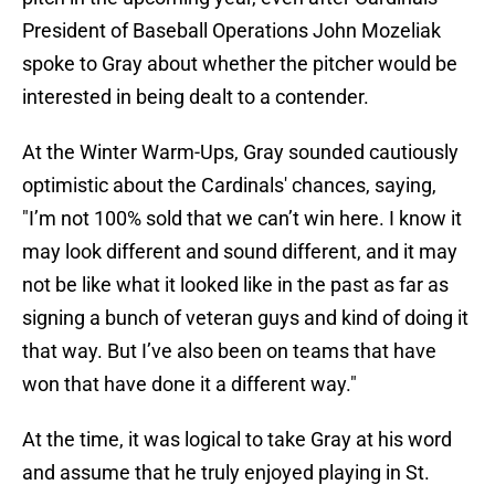
President of Baseball Operations John Mozeliak
spoke to Gray about whether the pitcher would be
interested in being dealt to a contender.
At the Winter Warm-Ups, Gray sounded cautiously
optimistic about the Cardinals' chances, saying,
"I’m not 100% sold that we can’t win here. I know it
may look different and sound different, and it may
not be like what it looked like in the past as far as
signing a bunch of veteran guys and kind of doing it
that way. But I’ve also been on teams that have
won that have done it a different way."
At the time, it was logical to take Gray at his word
and assume that he truly enjoyed playing in St.