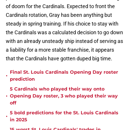
of doom for the Cardinals. Expected to front the
Cardinals rotation, Gray has been anything but
steady in spring training. If his choice to stay with
the Cardinals was a calculated decision to go down
with an already unsteady ship instead of serving as
a liability for a more stable franchise, it appears
that the Cardinals have gotten duped big time.
Final St. Louis Cardinals Opening Day roster
•
prediction
5 Cardinals who played their way onto
•
Opening Day roster, 3 who played their way
off
5 bold predictions for the St. Louis Cardinals
•
in 2025
15 worst St. Louis Cardinals' trades in