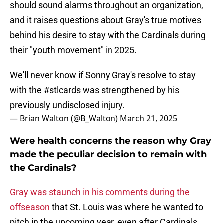
should sound alarms throughout an organization,
and it raises questions about Gray's true motives
behind his desire to stay with the Cardinals during
their "youth movement" in 2025.
We'll never know if Sonny Gray's resolve to stay
with the
#stlcards
was strengthened by his
previously undisclosed injury.
— Brian Walton (@B_Walton)
March 21, 2025
Were health concerns the reason why Gray
made the peculiar decision to remain with
the Cardinals?
Gray was staunch in his comments during the
offseason
that St. Louis was where he wanted to
pitch in the upcoming year, even after Cardinals