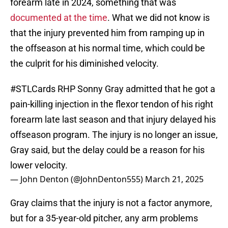
forearm late in 2024, something that was
documented at the time
. What we did not know is
that the injury prevented him from ramping up in
the offseason at his normal time, which could be
the culprit for his diminished velocity.
#STLCards
RHP Sonny Gray admitted that he got a
pain-killing injection in the flexor tendon of his right
forearm late last season and that injury delayed his
offseason program. The injury is no longer an issue,
Gray said, but the delay could be a reason for his
lower velocity.
— John Denton (@JohnDenton555)
March 21, 2025
Gray claims that the injury is not a factor anymore,
but for a 35-year-old pitcher, any arm problems