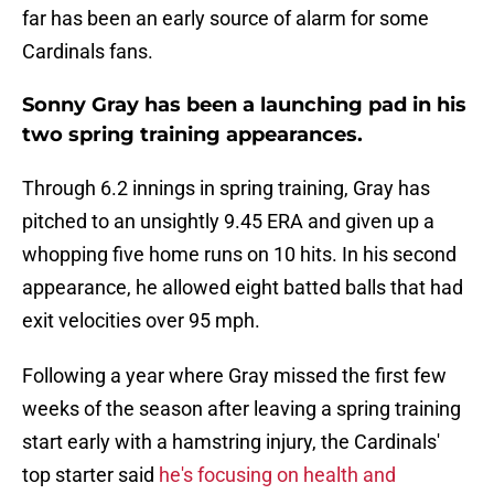
far has been an early source of alarm for some
Cardinals fans.
Sonny Gray has been a launching pad in his
two spring training appearances.
Through 6.2 innings in spring training, Gray has
pitched to an unsightly 9.45 ERA and given up a
whopping five home runs on 10 hits. In his second
appearance, he allowed eight batted balls that had
exit velocities over 95 mph.
Following a year where Gray missed the first few
weeks of the season after leaving a spring training
start early with a hamstring injury, the Cardinals'
top starter said
he's focusing on health and