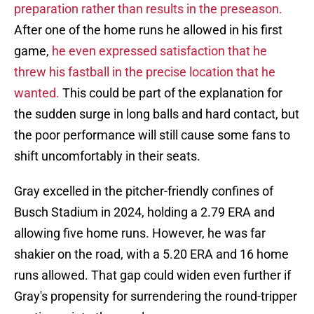
preparation rather than results in the preseason.
After one of the home runs he allowed in his first
game,
he even expressed satisfaction that he
threw his fastball in the precise location that he
wanted.
This could be part of the explanation for
the sudden surge in long balls and hard contact, but
the poor performance will still cause some fans to
shift uncomfortably in their seats.
Gray excelled in the pitcher-friendly confines of
Busch Stadium in 2024, holding a 2.79 ERA and
allowing five home runs. However, he was far
shakier on the road, with a 5.20 ERA and 16 home
runs allowed. That gap could widen even further if
Gray's propensity for surrendering the round-tripper