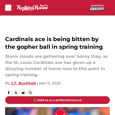
Skip to main content
Cardinals ace is being bitten by
the gopher ball in spring training
Storm clouds are gathering over Sonny Gray, as
the St. Louis Cardinals ace has given up a
dizzying number of home runs to this point in
spring training.
By
J.T. Buchheit
|
Mar 11, 2025
Add us as a preferred source