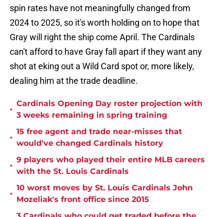
spin rates have not meaningfully changed from
2024 to 2025, so it's worth holding on to hope that
Gray will right the ship come April. The Cardinals
can't afford to have Gray fall apart if they want any
shot at eking out a Wild Card spot or, more likely,
dealing him at the trade deadline.
Cardinals Opening Day roster projection with
•
3 weeks remaining in spring training
15 free agent and trade near-misses that
•
would've changed Cardinals history
9 players who played their entire MLB careers
•
with the St. Louis Cardinals
10 worst moves by St. Louis Cardinals John
•
Mozeliak's front office since 2015
3 Cardinals who could get traded before the