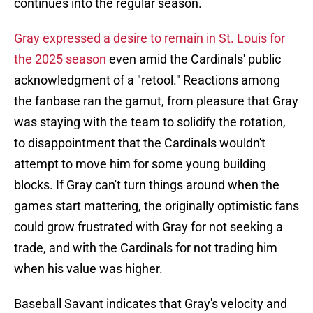
continues into the regular season.
Gray expressed a desire to remain in St. Louis for
the 2025 season
even amid the Cardinals' public
acknowledgment of a "retool." Reactions among
the fanbase ran the gamut, from pleasure that Gray
was staying with the team to solidify the rotation,
to disappointment that the Cardinals wouldn't
attempt to move him for some young building
blocks. If Gray can't turn things around when the
games start mattering, the originally optimistic fans
could grow frustrated with Gray for not seeking a
trade, and with the Cardinals for not trading him
when his value was higher.
Baseball Savant indicates that Gray's velocity and