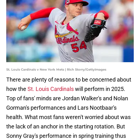
St. Louis Cardinals v New York Mets | Rich Storry/GettyImages
There are plenty of reasons to be concerned about
how the
St. Louis Cardinals
will perform in 2025.
Top of fans' minds are Jordan Walker's and Nolan
Gorman's performances and Lars Nootbaar's
health. What most fans weren't worried about was
the lack of an anchor in the starting rotation. But
Sonny Gray's performance in spring training thus