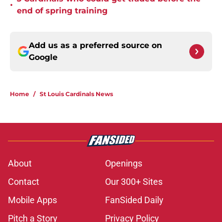
•
end of spring training
Add us as a preferred source on
Google
Home
/
St Louis Cardinals News
About
Openings
Contact
Our 300+ Sites
Mobile Apps
FanSided Daily
Pitch a Story
Privacy Policy