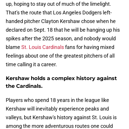
up, hoping to stay out of much of the limelight.
That's the route that Los Angeles Dodgers left-
handed pitcher Clayton Kershaw chose when he
declared on Sept. 18 that he will be hanging up his
spikes after the 2025 season, and nobody would
blame
St. Louis Cardinals
fans for having mixed
feelings about one of the greatest pitchers of all
time calling it a career.
Kershaw holds a complex history against
the Cardinals.
Players who spend 18 years in the league like
Kershaw will inevitably experience peaks and
valleys, but Kershaw's history against St. Louis is
among the more adventurous routes one could