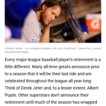
Division Series - Los Angeles Dodgers v St Louis Cardinals - Game Four | Jamie
Squire/GettyImages
Every major league baseball player's retirement is a
little different. Many all-time greats announce prior
to a season that it will be their last ride and are
celebrated throughout the league all year long.
Think of Derek Jeter and, to a lesser extent, Albert
Pujols. Other superstars don't announce their
retirement until much of the season has wrapped