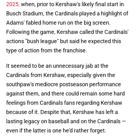
2025,
when, prior to Kershaw's likely final start in
Busch Stadium, the Cardinals played a highlight of
Adams' fabled home run on the big screen.
Following the game, Kershaw called the Cardinals'
actions "bush league" but said he expected this
type of action from the franchise.
It seemed to be an unnecessary jab at the
Cardinals from Kershaw, especially given the
southpaw's mediocre postseason performance
against them, and there could remain some hard
feelings from Cardinals fans regarding Kershaw
because of it. Despite that, Kershaw has left a
lasting legacy on baseball and on the Cardinals —
even if the latter is one he'd rather forget.