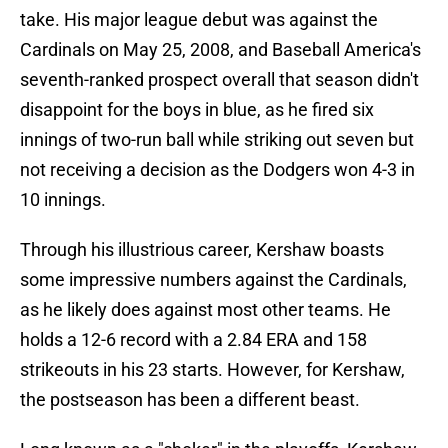
take. His major league debut was against the
Cardinals on May 25, 2008, and Baseball America's
seventh-ranked prospect overall that season didn't
disappoint for the boys in blue, as he fired six
innings of two-run ball while striking out seven but
not receiving a decision as the Dodgers won 4-3 in
10 innings.
Through his illustrious career, Kershaw boasts
some impressive numbers against the Cardinals,
as he likely does against most other teams. He
holds a 12-6 record with a 2.84 ERA and 158
strikeouts in his 23 starts. However, for Kershaw,
the postseason has been a different beast.