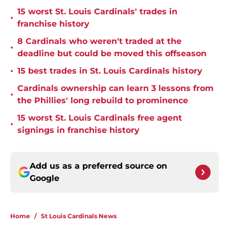
15 worst St. Louis Cardinals' trades in
•
franchise history
8 Cardinals who weren't traded at the
•
deadline but could be moved this offseason
•
15 best trades in St. Louis Cardinals history
Cardinals ownership can learn 3 lessons from
•
the Phillies' long rebuild to prominence
15 worst St. Louis Cardinals free agent
•
signings in franchise history
Add us as a preferred source on
Google
Home
/
St Louis Cardinals News