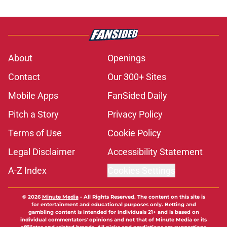
About
Openings
Contact
Our 300+ Sites
Mobile Apps
FanSided Daily
Pitch a Story
Privacy Policy
Terms of Use
Cookie Policy
Legal Disclaimer
Accessibility Statement
A-Z Index
Cookies Settings
© 2026
Minute Media
-
All Rights Reserved. The content on this site is
for entertainment and educational purposes only. Betting and
gambling content is intended for individuals 21+ and is based on
individual commentators' opinions and not that of Minute Media or its