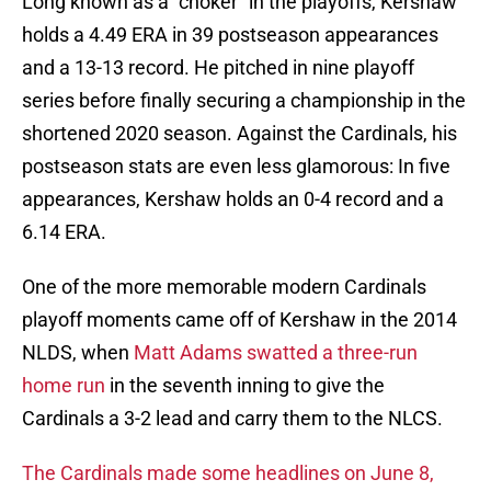
Long known as a "choker" in the playoffs, Kershaw
holds a 4.49 ERA in 39 postseason appearances
and a 13-13 record. He pitched in nine playoff
series before finally securing a championship in the
shortened 2020 season. Against the Cardinals, his
postseason stats are even less glamorous: In five
appearances, Kershaw holds an 0-4 record and a
6.14 ERA.
One of the more memorable modern Cardinals
playoff moments came off of Kershaw in the 2014
NLDS, when
Matt Adams swatted a three-run
home run
in the seventh inning to give the
Cardinals a 3-2 lead and carry them to the NLCS.
The Cardinals made some headlines on June 8,