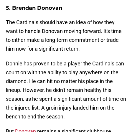
5. Brendan Donovan
The Cardinals should have an idea of how they
want to handle Donovan moving forward. It's time
to either make a long-term commitment or trade
him now for a significant return.
Donnie has proven to be a player the Cardinals can
count on with the ability to play anywhere on the
diamond. He can hit no matter his place in the
lineup. However, he didn't remain healthy this
season, as he spent a significant amount of time on
the injured list. A groin injury landed him on the
bench to end the season.
But
Donovan
remains a significant clubhouse