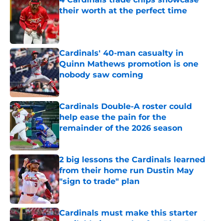
their worth at the perfect time
Published by on Invalid Date
Cardinals' 40-man casualty in
Quinn Mathews promotion is one
nobody saw coming
Published by on Invalid Date
Cardinals Double-A roster could
help ease the pain for the
remainder of the 2026 season
Published by on Invalid Date
2 big lessons the Cardinals learned
from their home run Dustin May
"sign to trade" plan
Published by on Invalid Date
Cardinals must make this starter