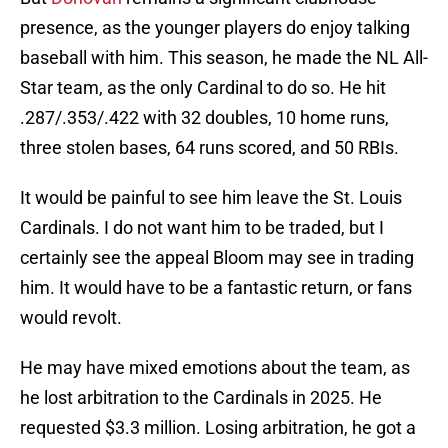
presence, as the younger players do enjoy talking
baseball with him. This season, he made the NL All-
Star team, as the only Cardinal to do so. He hit
.287/.353/.422 with 32 doubles, 10 home runs,
three stolen bases, 64 runs scored, and 50 RBIs.
It would be painful to see him leave the St. Louis
Cardinals. I do not want him to be traded, but I
certainly see the appeal Bloom may see in trading
him. It would have to be a fantastic return, or fans
would revolt.
He may have mixed emotions about the team, as
he lost arbitration to the Cardinals in 2025. He
requested $3.3 million. Losing arbitration, he got a