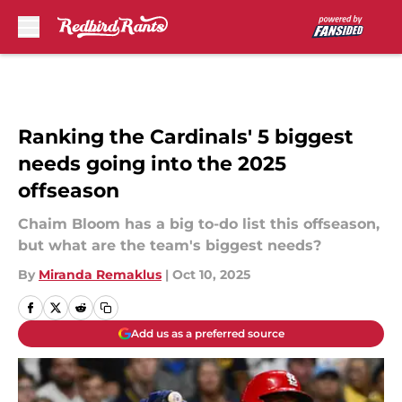
Skip to main content
Ranking the Cardinals' 5 biggest
needs going into the 2025
offseason
Chaim Bloom has a big to-do list this offseason,
but what are the team's biggest needs?
By
Miranda Remaklus
|
Oct 10, 2025
Add us as a preferred source