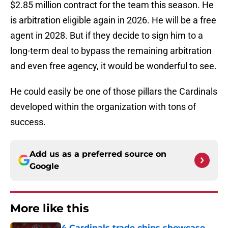
$2.85 million contract for the team this season. He
is arbitration eligible again in 2026. He will be a free
agent in 2028. But if they decide to sign him to a
long-term deal to bypass the remaining arbitration
and even free agency, it would be wonderful to see.
He could easily be one of those pillars the Cardinals
developed within the organization with tons of
success.
Add us as a preferred source on
Google
More like this
4 Cardinals trade chips showcase