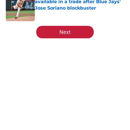
available in a trade after Blue Jays'
Jose Soriano blockbuster
Published by on Invalid Date
5 related articles loaded
Next
Home
/
St Louis Cardinals Rumors
About
Openings
Contact
Our 300+ Sites
Mobile Apps
FanSided Daily
Pitch a Story
Privacy Policy