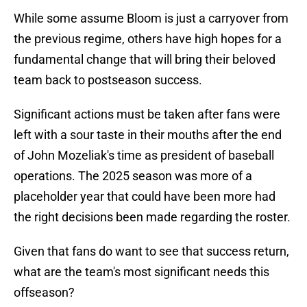
While some assume Bloom is just a carryover from
the previous regime, others have high hopes for a
fundamental change that will bring their beloved
team back to postseason success.
Significant actions must be taken after fans were
left with a sour taste in their mouths after the end
of John Mozeliak's time as president of baseball
operations. The 2025 season was more of a
placeholder year that could have been more had
the right decisions been made regarding the roster.
Given that fans do want to see that success return,
what are the team's most significant needs this
offseason?