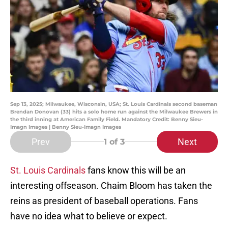
Sep 13, 2025; Milwaukee, Wisconsin, USA; St. Louis Cardinals second baseman
Brendan Donovan (33) hits a solo home run against the Milwaukee Brewers in
the third inning at American Family Field. Mandatory Credit: Benny Sieu-
Imagn Images | Benny Sieu-Imagn Images
Prev
Next
1
of 3
St. Louis Cardinals
fans know this will be an
interesting offseason. Chaim Bloom has taken the
reins as president of baseball operations. Fans
have no idea what to believe or expect.