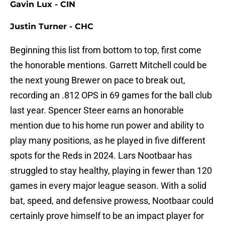
Gavin Lux - CIN
Justin Turner - CHC
Beginning this list from bottom to top, first come
the honorable mentions. Garrett Mitchell could be
the next young Brewer on pace to break out,
recording an .812 OPS in 69 games for the ball club
last year. Spencer Steer earns an honorable
mention due to his home run power and ability to
play many positions, as he played in five different
spots for the Reds in 2024. Lars Nootbaar has
struggled to stay healthy, playing in fewer than 120
games in every major league season. With a solid
bat, speed, and defensive prowess, Nootbaar could
certainly prove himself to be an impact player for