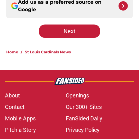
Add us as a preferred source on
Google
Next
Home
/
St Louis Cardinals News
About
Openings
Contact
Our 300+ Sites
Mobile Apps
FanSided Daily
Pitch a Story
Privacy Policy