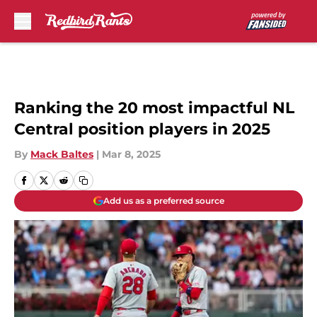
Skip to main content
Ranking the 20 most impactful NL
Central position players in 2025
By
Mack Baltes
|
Mar 8, 2025
Add us as a preferred source