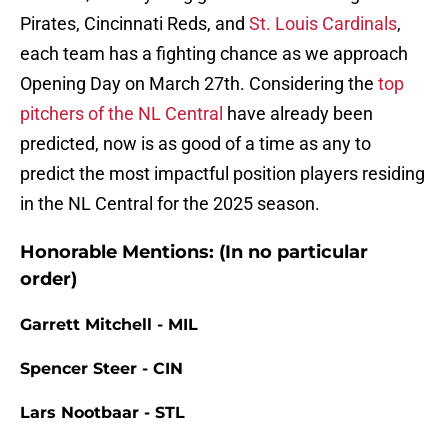
Pirates, Cincinnati Reds, and
St. Louis Cardinals
,
each team has a fighting chance as we approach
Opening Day on March 27th. Considering the
top
pitchers of the NL Central
have already been
predicted, now is as good of a time as any to
predict the most impactful position players residing
in the NL Central for the 2025 season.
Honorable Mentions: (In no particular
order)
Garrett Mitchell - MIL
Spencer Steer - CIN
Lars Nootbaar - STL