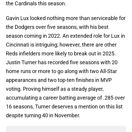
the Cardinals this season.
Gavin Lux looked nothing more than serviceable for
the Dodgers over five seasons, with his best
season coming in 2022. An extended role for Lux in
Cincinnati is intriguing; however, there are other
Reds infielders more likely to break out in 2025.
Justin Turner has recorded five seasons with 20
home runs or more to go along with two All-Star
appearances and two top-ten finishes in MVP
voting. Proving himself as a steady player,
accumulating a career batting average of .285 over
16 seasons, Turner deserves a mention on this list
despite turning 40 in November.