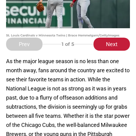
St. Louis Cardinals v Minnesota Twins | Brace Hemmelgarn/GettyImages
Prev
Next
1
of 5
As the major league season is no less than one
month away, fans around the country are excited to
see their favorite teams in action. While the
National League is not as strong as it was in years
past, due to a flurry of offseason additions and
subtractions, the division is seemingly up for grabs
between all five teams. Whether it is the star power
of the Chicago Cubs, the well-balanced Milwaukee
Brewers, or the young guns in the Pittsburgh