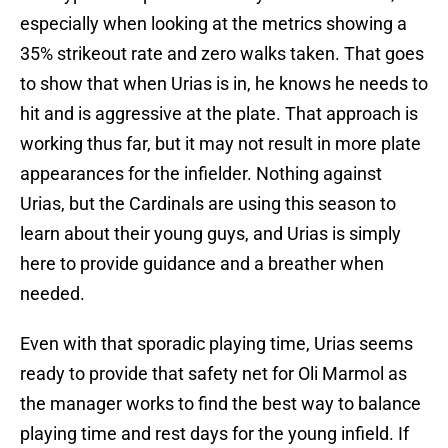
especially when looking at the metrics showing a
35% strikeout rate and zero walks taken. That goes
to show that when Urias is in, he knows he needs to
hit and is aggressive at the plate. That approach is
working thus far, but it may not result in more plate
appearances for the infielder. Nothing against
Urias, but the Cardinals are using this season to
learn about their young guys, and Urias is simply
here to provide guidance and a breather when
needed.
Even with that sporadic playing time, Urias seems
ready to provide that safety net for Oli Marmol as
the manager works to find the best way to balance
playing time and rest days for the young infield. If