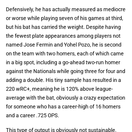
Defensively, he has actually measured as mediocre
or worse while playing seven of his games at third,
but his bat has carried the weight. Despite having
the fewest plate appearances among players not
named Jose Fermin and Yohel Pozo, he is second
on the team with two homers, each of which came
in a big spot, including a go-ahead two-run homer
against the Nationals while going three for four and
adding a double. His tiny sample has resulted in a
220 wRC+, meaning he is 120% above league-
average with the bat, obviously a crazy expectation
for someone who has a career-high of 16 homers
and a career .725 OPS.
This type of output is obviously not sustainable,