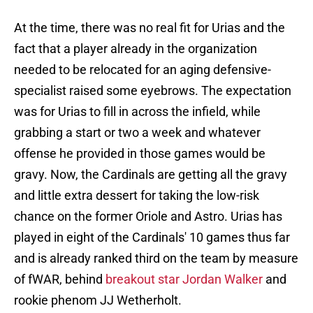
At the time, there was no real fit for Urias and the
fact that a player already in the organization
needed to be relocated for an aging defensive-
specialist raised some eyebrows. The expectation
was for Urias to fill in across the infield, while
grabbing a start or two a week and whatever
offense he provided in those games would be
gravy. Now, the Cardinals are getting all the gravy
and little extra dessert for taking the low-risk
chance on the former Oriole and Astro. Urias has
played in eight of the Cardinals' 10 games thus far
and is already ranked third on the team by measure
of fWAR, behind
breakout star Jordan Walker
and
rookie phenom JJ Wetherholt.