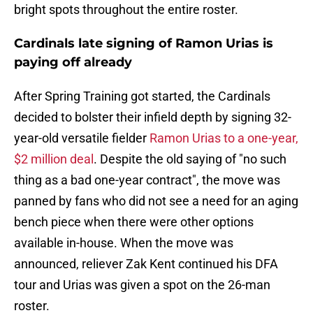
bright spots throughout the entire roster.
Cardinals late signing of Ramon Urias is
paying off already
After Spring Training got started, the Cardinals
decided to bolster their infield depth by signing 32-
year-old versatile fielder
Ramon Urias to a one-year,
$2 million deal
. Despite the old saying of "no such
thing as a bad one-year contract", the move was
panned by fans who did not see a need for an aging
bench piece when there were other options
available in-house. When the move was
announced, reliever Zak Kent continued his DFA
tour and Urias was given a spot on the 26-man
roster.