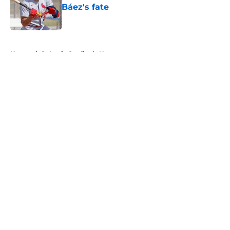
Báez's fate
Published by on Invalid Date
5 related articles loaded
Home
/
St Louis Cardinals News
About
Openings
Contact
Our 300+ Sites
Mobile Apps
FanSided Daily
Pitch a Story
Privacy Policy
Terms of Use
Cookie Policy
Legal Disclaimer
Accessibility Statement