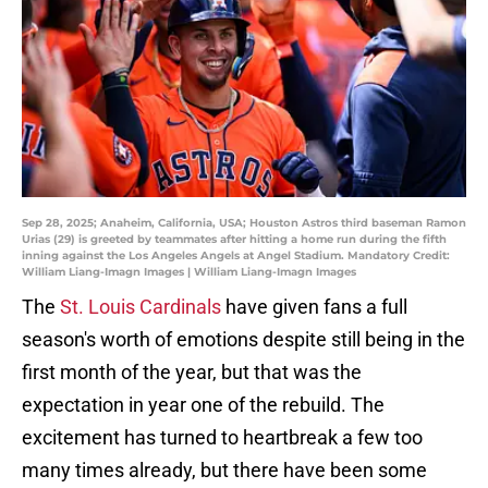
Sep 28, 2025; Anaheim, California, USA; Houston Astros third baseman Ramon
Urias (29) is greeted by teammates after hitting a home run during the fifth
inning against the Los Angeles Angels at Angel Stadium. Mandatory Credit:
William Liang-Imagn Images | William Liang-Imagn Images
The
St. Louis Cardinals
have given fans a full
season's worth of emotions despite still being in the
first month of the year, but that was the
expectation in year one of the rebuild. The
excitement has turned to heartbreak a few too
many times already, but there have been some