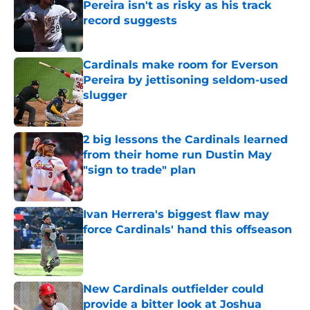
Pereira isn't as risky as his track
record suggests
Published by on Invalid Date
Cardinals make room for Everson
Pereira by jettisoning seldom-used
slugger
Published by on Invalid Date
2 big lessons the Cardinals learned
from their home run Dustin May
"sign to trade" plan
Published by on Invalid Date
Ivan Herrera's biggest flaw may
force Cardinals' hand this offseason
Published by on Invalid Date
New Cardinals outfielder could
provide a bitter look at Joshua