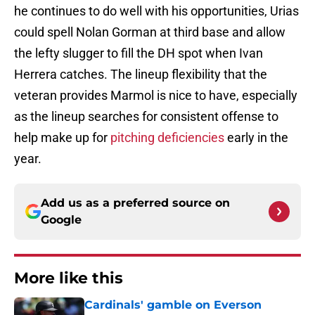
he continues to do well with his opportunities, Urias
could spell Nolan Gorman at third base and allow
the lefty slugger to fill the DH spot when Ivan
Herrera catches. The lineup flexibility that the
veteran provides Marmol is nice to have, especially
as the lineup searches for consistent offense to
help make up for
pitching deficiencies
early in the
year.
Add us as a preferred source on
Google
More like this
Cardinals' gamble on Everson