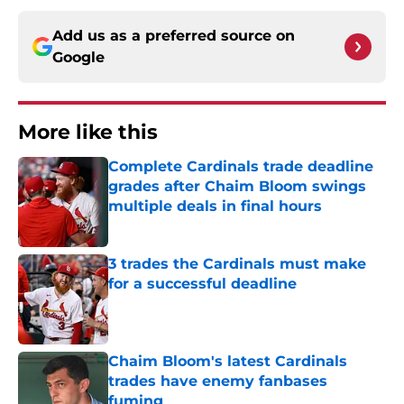
Add us as a preferred source on
Google
More like this
Complete Cardinals trade deadline
grades after Chaim Bloom swings
multiple deals in final hours
Published by on Invalid Date
3 trades the Cardinals must make
for a successful deadline
Published by on Invalid Date
Chaim Bloom's latest Cardinals
trades have enemy fanbases
fuming