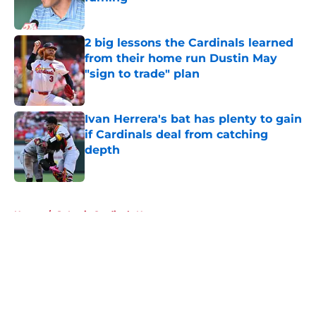
Published by on Invalid Date
2 big lessons the Cardinals learned
from their home run Dustin May
"sign to trade" plan
Published by on Invalid Date
Ivan Herrera's bat has plenty to gain
if Cardinals deal from catching
depth
Published by on Invalid Date
5 related articles loaded
Home
/
St Louis Cardinals News
About
Openings