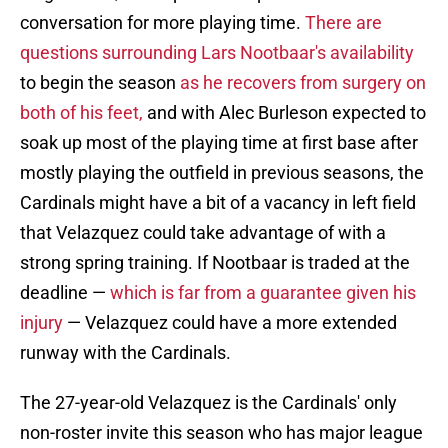
conversation for more playing time.
There are
questions surrounding Lars Nootbaar's availability
to begin the season
as he recovers from surgery on
both of his feet,
and with Alec Burleson expected to
soak up most of the playing time at first base after
mostly playing the outfield in previous seasons, the
Cardinals might have a bit of a vacancy in left field
that Velazquez could take advantage of with a
strong spring training. If Nootbaar is traded at the
deadline —
which is far from a guarantee given his
injury
— Velazquez could have a more extended
runway with the Cardinals.
The 27-year-old Velazquez is the Cardinals' only
non-roster invite this season who has major league