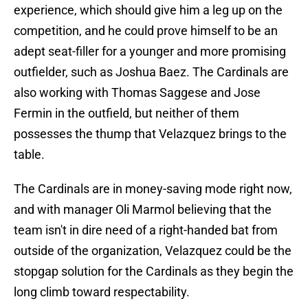
experience, which should give him a leg up on the
competition, and he could prove himself to be an
adept seat-filler for a younger and more promising
outfielder, such as Joshua Baez. The Cardinals are
also working with Thomas Saggese and Jose
Fermin in the outfield, but neither of them
possesses the thump that Velazquez brings to the
table.
The Cardinals are in money-saving mode right now,
and with manager Oli Marmol believing that the
team isn't in dire need of a right-handed bat from
outside of the organization, Velazquez could be the
stopgap solution for the Cardinals as they begin the
long climb toward respectability.