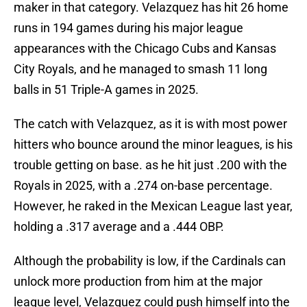
maker in that category. Velazquez has hit 26 home
runs in 194 games during his major league
appearances with the Chicago Cubs and Kansas
City Royals, and he managed to smash 11 long
balls in 51 Triple-A games in 2025.
The catch with Velazquez, as it is with most power
hitters who bounce around the minor leagues, is his
trouble getting on base. as he hit just .200 with the
Royals in 2025, with a .274 on-base percentage.
However, he raked in the Mexican League last year,
holding a .317 average and a .444 OBP.
Although the probability is low, if the Cardinals can
unlock more production from him at the major
league level, Velazquez could push himself into the