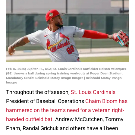
Feb 16, 2026; Jupiter, FL, USA; St. Louis Cardinals outfielder Nelson Velazquez
(88) throws a ball during spring training workouts at Roger Dean Stadium.
Mandatory Credit: Reinhold Matay-Imagn Images | Reinhold Matay-Imagn
Images
Throughout the offseason,
St. Louis Cardinals
President of Baseball Operations
Chaim Bloom has
hammered on the team's need for a veteran right-
handed outfield bat.
Andrew McCutchen, Tommy
Pham, Randal Grichuk and others have all been