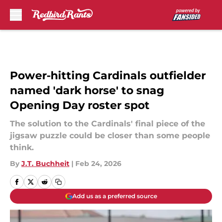
Skip to main content
Power-hitting Cardinals outfielder
named 'dark horse' to snag
Opening Day roster spot
The solution to the Cardinals' final piece of the
jigsaw puzzle could be closer than some people
think.
By
J.T. Buchheit
|
Feb 24, 2026
Add us as a preferred source