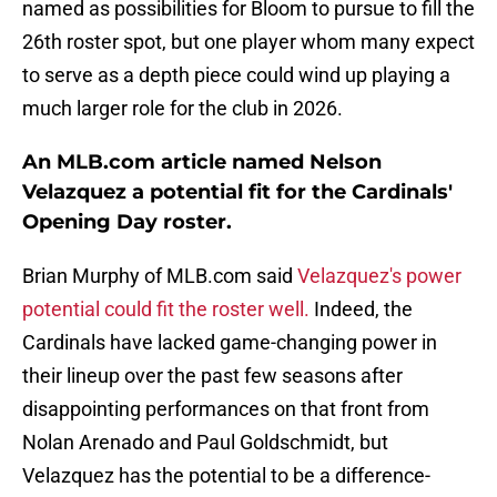
named as possibilities for Bloom to pursue to fill the
26th roster spot, but one player whom many expect
to serve as a depth piece could wind up playing a
much larger role for the club in 2026.
An MLB.com article named Nelson
Velazquez a potential fit for the Cardinals'
Opening Day roster.
Brian Murphy of MLB.com said
Velazquez's power
potential could fit the roster well.
Indeed, the
Cardinals have lacked game-changing power in
their lineup over the past few seasons after
disappointing performances on that front from
Nolan Arenado and Paul Goldschmidt, but
Velazquez has the potential to be a difference-