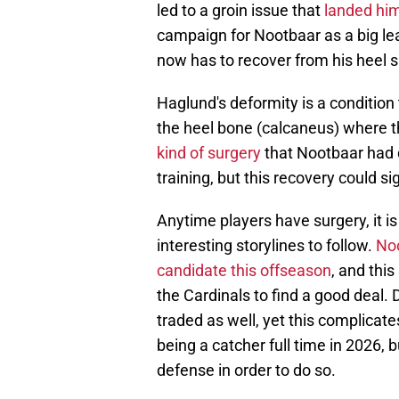
led to a groin issue that
landed him 
campaign for Nootbaar as a big lea
now has to recover from his heel s
Haglund's deformity is a condition
the heel bone (calcaneus) where t
kind of surgery
that Nootbaar had d
training, but this recovery could s
Anytime players have surgery, it is
interesting storylines to follow.
Noo
candidate this offseason
, and this
the Cardinals to find a good deal
traded as well, yet this complicates
being a catcher full time in 2026, 
defense in order to do so.