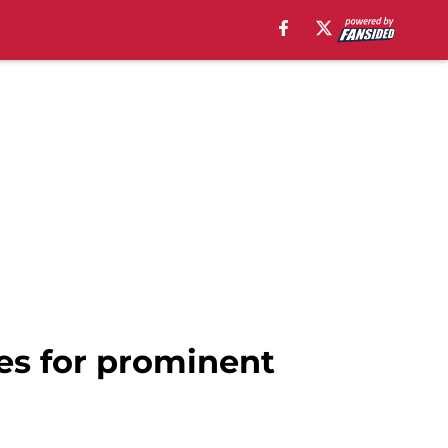
ies for prominent