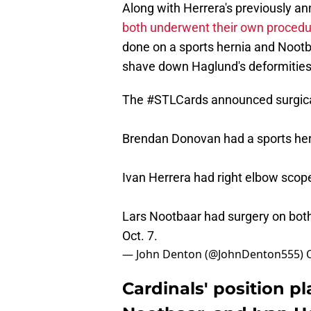
Along with Herrera's previously a
both underwent their own proced
done on a sports hernia and Nootb
shave down Haglund's deformities
The
#STLCards
announced surgical
Brendan Donovan had a sports hern
Ivan Herrera had right elbow scop
Lars Nootbaar had surgery on bot
Oct. 7.
— John Denton (@JohnDenton555)
Cardinals' position 