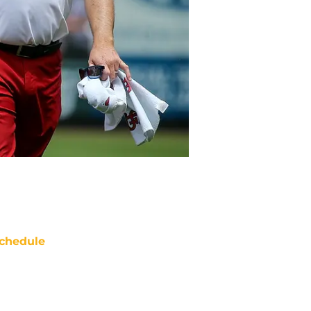
chedule