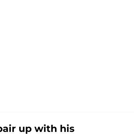
pair up with his