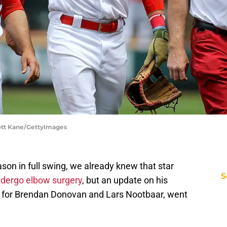
Scott Kane/GettyImages
ason in full swing, we already knew that star
S
ndergo elbow surgery
, but an update on his
es for Brendan Donovan and Lars Nootbaar, went