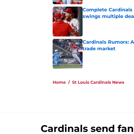
Complete Cardinals 
swings multiple deal
Published by on Invalid Dat
Cardinals Rumors: A
trade market
Published by on Invalid Dat
5 related articles loaded
Home
/
St Louis Cardinals News
Cardinals send fan