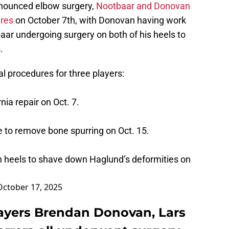
nnounced elbow surgery,
Nootbaar and Donovan
ures
on October 7th, with Donovan having work
aar undergoing surgery on both of his heels to
.
 procedures for three players:
ia repair on Oct. 7.
e to remove bone spurring on Oct. 15.
h heels to shave down Haglund’s deformities on
October 17, 2025
players Brendan Donovan, Lars