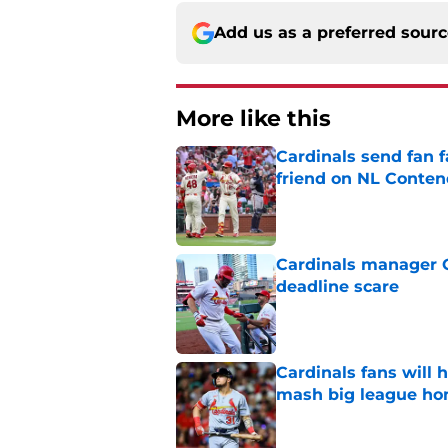
Add us as a preferred sour
More like this
Cardinals send fan f
friend on NL Conten
Published by on Invalid Dat
Cardinals manager O
deadline scare
Published by on Invalid Dat
Cardinals fans will 
mash big league ho
Published by on Invalid Dat