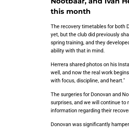
Nootbaar, and Ivan H
this month
The recovery timetables for bot
yet, but the club did previously sh
spring training, and they develope
ability with that in mind.
Herrera shared photos on his Insta
well, and now the real work begins 
with focus, discipline, and heart."
The surgeries for Donovan and No
surprises, and we will continue to
information regarding their recove
Donovan was significantly hampered