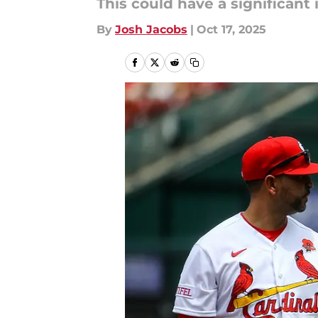
This could have a significant
By
Josh Jacobs
|
Oct 17, 2025