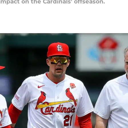
 impact on the Cardinals' offseason.