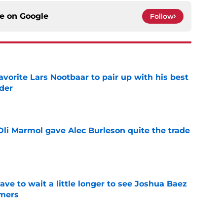
ce on
Google
Follow
avorite Lars Nootbaar to pair up with his best
der
e
li Marmol gave Alec Burleson quite the trade
e
have to wait a little longer to see Joshua Baez
mers
e