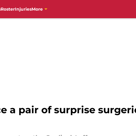
s
Roster
Injuries
More
 a pair of surprise surger