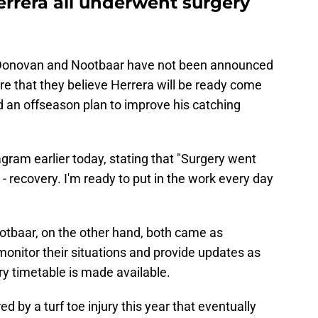
errera all underwent surgery
h Donovan and Nootbaar have not been announced
are that they believe Herrera will be ready come
d an offseason plan to improve his catching
gram earlier today, stating that "Surgery went
- recovery. I'm ready to put in the work every day
otbaar, on the other hand, both came as
 monitor their situations and provide updates as
ry timetable is made available.
 by a turf toe injury this year that eventually