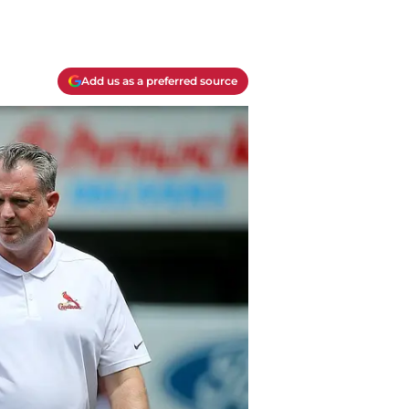
Add us as a preferred source