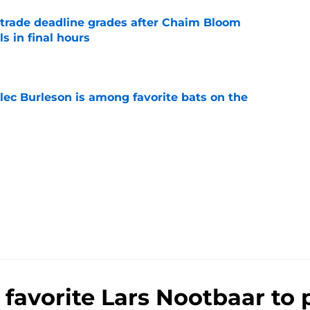
trade deadline grades after Chaim Bloom
s in final hours
e
lec Burleson is among favorite bats on the
e
 favorite Lars Nootbaar to 