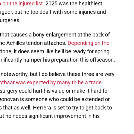
on the injured list
. 2025 was the healthiest
guer, but he too dealt with some injuries and
urgeries.
 that causes a bony enlargement at the back of
he Achilles tendon attaches.
Depending on the
one, it does seem like he'll be ready for spring
ignificantly hamper his preparation this offseason.
 noteworthy, but I do believe these three are very
tbaar was expected by many to be a trade
 surgery could hurt his value or make it hard for
. Donovan is someone who could be extended or
 that as well. Herrera is set to try to get back to
but he needs significant improvement in his