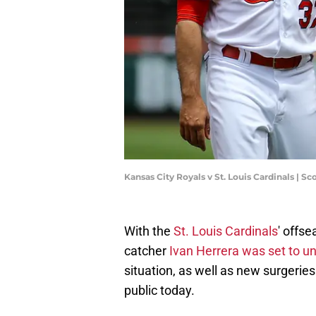
Kansas City Royals v St. Louis Cardinals | 
With the
St. Louis Cardinals
' offse
catcher
Ivan Herrera was set to u
situation, as well as new surgeri
public today.