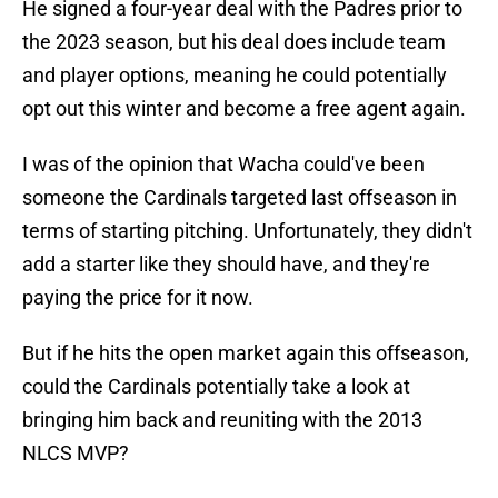
He signed a four-year deal with the Padres prior to
the 2023 season, but his deal does include team
and player options, meaning he could potentially
opt out this winter and become a free agent again.
I was of the opinion that Wacha could've been
someone the Cardinals targeted last offseason in
terms of starting pitching. Unfortunately, they didn't
add a starter like they should have, and they're
paying the price for it now.
But if he hits the open market again this offseason,
could the Cardinals potentially take a look at
bringing him back and reuniting with the 2013
NLCS MVP?