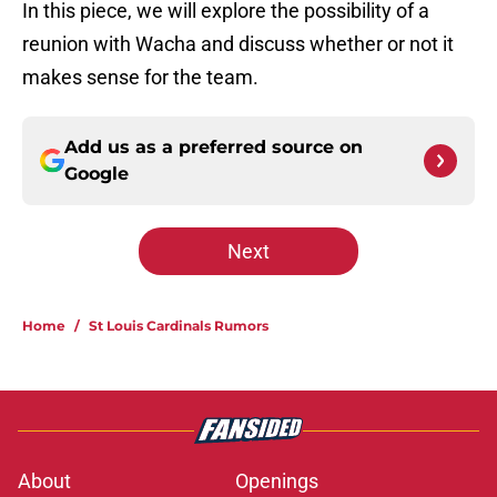
In this piece, we will explore the possibility of a
reunion with Wacha and discuss whether or not it
makes sense for the team.
Add us as a preferred source on
Google
Next
Home
/
St Louis Cardinals Rumors
About
Openings