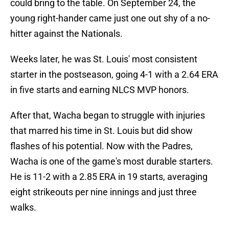
could bring to the table. On September 24, the
young right-hander came just one out shy of a no-
hitter against the Nationals.
Weeks later, he was St. Louis' most consistent
starter in the postseason, going 4-1 with a 2.64 ERA
in five starts and earning NLCS MVP honors.
After that, Wacha began to struggle with injuries
that marred his time in St. Louis but did show
flashes of his potential. Now with the Padres,
Wacha is one of the game's most durable starters.
He is 11-2 with a 2.85 ERA in 19 starts, averaging
eight strikeouts per nine innings and just three
walks.