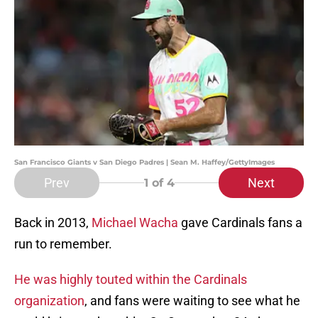
San Francisco Giants v San Diego Padres | Sean M. Haffey/GettyImages
Prev
Next
1
of 4
Back in 2013,
Michael Wacha
gave Cardinals fans a
run to remember.
He was highly touted within the Cardinals
organization
, and fans were waiting to see what he