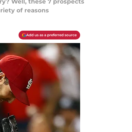
y? Well, these 7 prospects
ariety of reasons
Add us as a preferred source