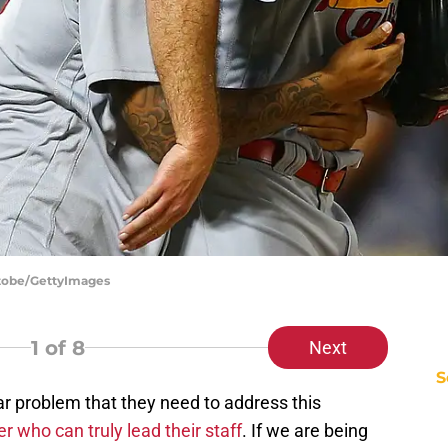
Stobe/GettyImages
1
of 8
Next
S
r problem that they need to address this
er who can truly lead their staff
. If we are being