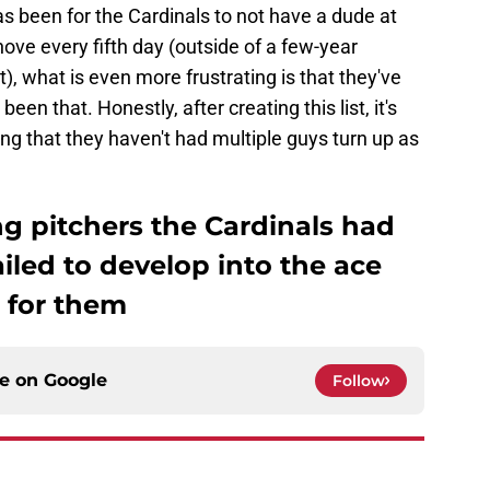
has been for the Cardinals to not have a dude at
hove every fifth day (outside of a few-year
 what is even more frustrating is that they've
n that. Honestly, after creating this list, it's
g that they haven't had multiple guys turn up as
ng pitchers the Cardinals had
ailed to develop into the ace
 for them
ce on
Google
Follow