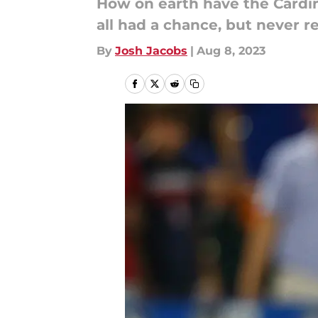
How on earth have the Cardin
all had a chance, but never re
By
Josh Jacobs
|
Aug 8, 2023