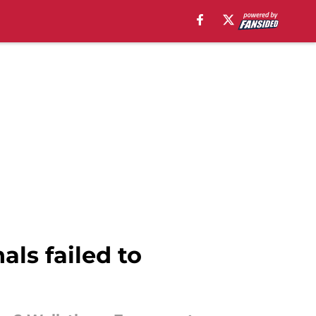
als failed to