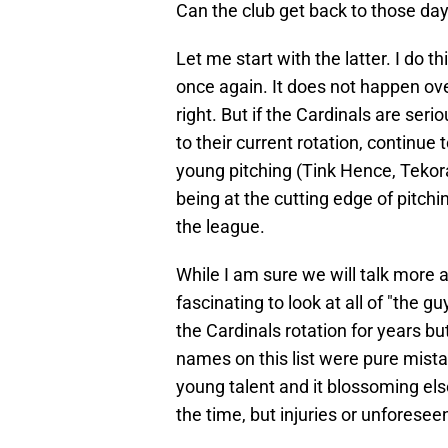
Can the club get back to those da
Let me start with the latter. I do 
once again. It does not happen over
right. But if the Cardinals are ser
to their current rotation, continue 
young pitching (Tink Hence, Tekora
being at the cutting edge of pitch
the league.
While I am sure we will talk more abo
fascinating to look at all of "the 
the Cardinals rotation for years bu
names on this list were pure mistak
young talent and it blossoming el
the time, but injuries or unforese