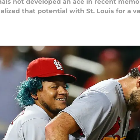
als not developed an ace in recent memor
alized that potential with St. Louis for a v