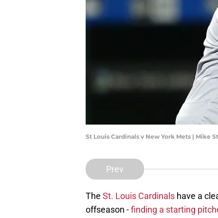
St Louis Cardinals v New York Mets | Mike 
Prev
The
St. Louis Cardinals
have a clea
offseason -
finding a starting pitch