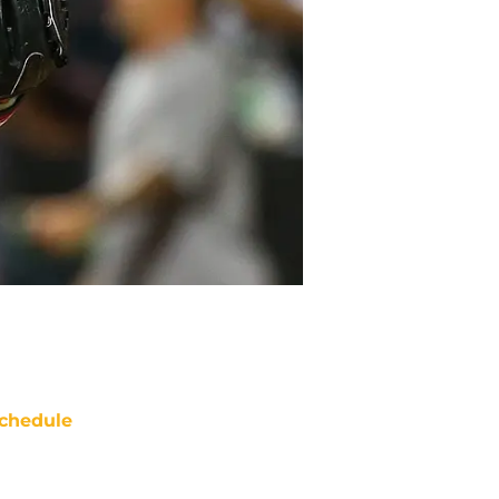
chedule