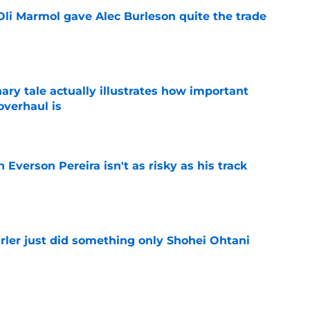
li Marmol gave Alec Burleson quite the trade
e
ary tale actually illustrates how important
overhaul is
e
 Everson Pereira isn't as risky as his track
e
rler just did something only Shohei Ohtani
e