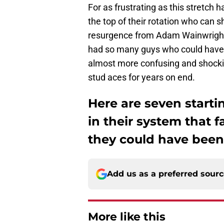
For as frustrating as this stretch 
the top of their rotation who can s
resurgence from Adam Wainwright),
had so many guys who could have bee
almost more confusing and shockin
stud aces for years on end.
Here are seven starti
in their system that f
they could have been
Add us as a preferred sour
More like this