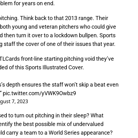
oblem for years on end.
pitching. Think back to that 2013 range. Their
 both young and veteran pitchers who could give
d then turn it over to a lockdown bullpen. Sports
 staff the cover of one of their issues that year.
TLCards
front-line starting pitching void they’ve
ed of this Sports Illustrated Cover.
s’s depth ensures the staff won’t skip a beat even
d”
pic.twitter.com/yVWK9Owbz9
gust 7, 2023
ed to turn out pitching in their sleep? What
entify the best possible mix of undervalued
ld carry a team to a World Series appearance?