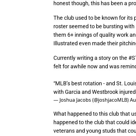
honest though, this has been a pr
The club used to be known for its 
roster seemed to be bursting with
them 6+ innings of quality work an
Illustrated even made their pitching
Currently writing a story on the
#S
felt for awhile now and was remind
“MLB’s best rotation - and St. Loui
with Garcia and Westbrook injure
— Joshua Jacobs (@joshjacoMLB)
Au
What happened to this club that us
happened to the club that could id
veterans and young studs that cou