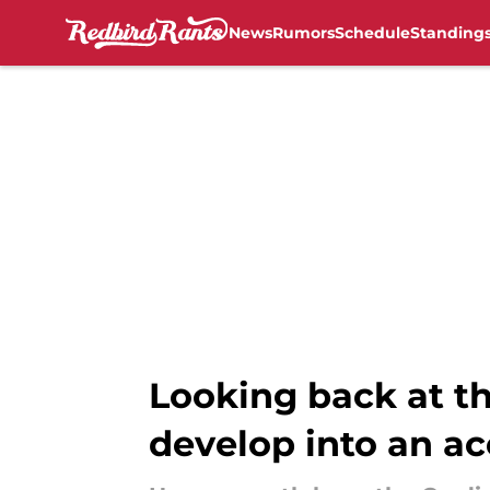
News
Rumors
Schedule
Standing
Skip to main content
Looking back at th
develop into an ac