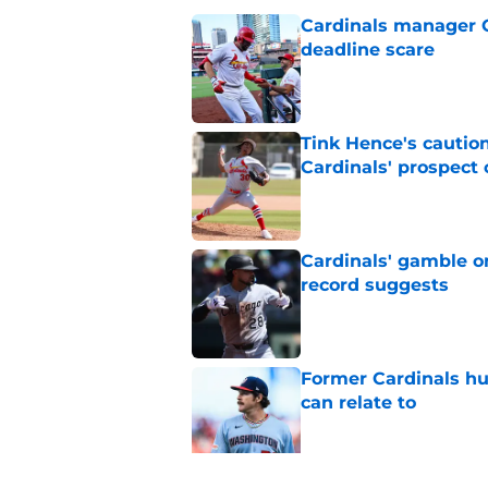
Cardinals manager O
deadline scare
Published by on Invalid Dat
Tink Hence's caution
Cardinals' prospect 
Published by on Invalid Dat
Cardinals' gamble on
record suggests
Published by on Invalid Dat
Former Cardinals hu
can relate to
Published by on Invalid Dat