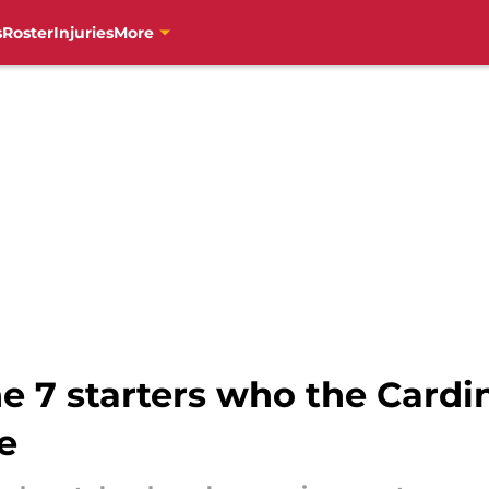
s
Roster
Injuries
More
e 7 starters who the Cardin
e