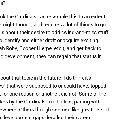
ys?
think the Cardinals can resemble this to an extent
night though, and requires a lot of things to go
ious about their desire to add swing-and-miss stuff
to identify and either draft or acquire exciting
h Roby, Cooper Hjerpe, etc.), and get back to
ing development, they can regain that status in
ut that topic in the future, I do think it's
guys" that were supposed to or could have, topped
t for one reason or another, did not. Some of the
es by the Cardinals' front office, parting with
sewhere. Others though seemed like great bets at
en development gaps derailed their career.