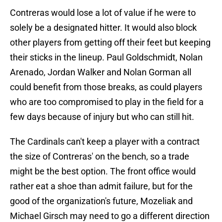
Contreras would lose a lot of value if he were to
solely be a designated hitter. It would also block
other players from getting off their feet but keeping
their sticks in the lineup. Paul Goldschmidt, Nolan
Arenado, Jordan Walker and Nolan Gorman all
could benefit from those breaks, as could players
who are too compromised to play in the field for a
few days because of injury but who can still hit.
The Cardinals can't keep a player with a contract
the size of Contreras' on the bench, so a trade
might be the best option. The front office would
rather eat a shoe than admit failure, but for the
good of the organization's future, Mozeliak and
Michael Girsch may need to go a different direction