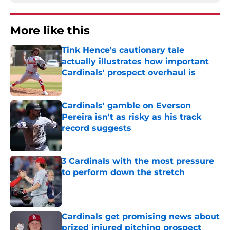
More like this
Tink Hence's cautionary tale
actually illustrates how important
Cardinals' prospect overhaul is
Published by on Invalid Date
Cardinals' gamble on Everson
Pereira isn't as risky as his track
record suggests
Published by on Invalid Date
3 Cardinals with the most pressure
to perform down the stretch
Published by on Invalid Date
Cardinals get promising news about
prized injured pitching prospect