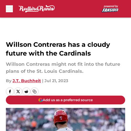
Skip to main content
Willson Contreras has a cloudy
future with the Cardinals
Willson Contreras might not fit into the future
plans of the St. Louis Cardinals.
By
J.T. Buchheit
|
Jul 21, 2023
Add us as a preferred source