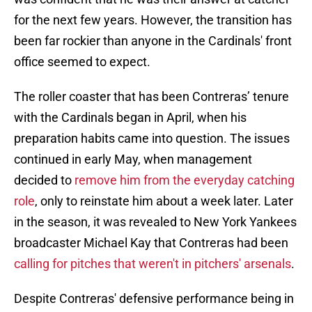
for the next few years. However, the transition has
been far rockier than anyone in the Cardinals' front
office seemed to expect.
The roller coaster that has been Contreras’ tenure
with the Cardinals began in April, when his
preparation habits came into question. The issues
continued in early May, when management
decided to
remove him from the everyday catching
role
, only to reinstate him about a week later. Later
in the season, it was revealed to New York Yankees
broadcaster Michael Kay that Contreras had been
calling for pitches that weren't in pitchers' arsenals
.
Despite Contreras' defensive performance being in