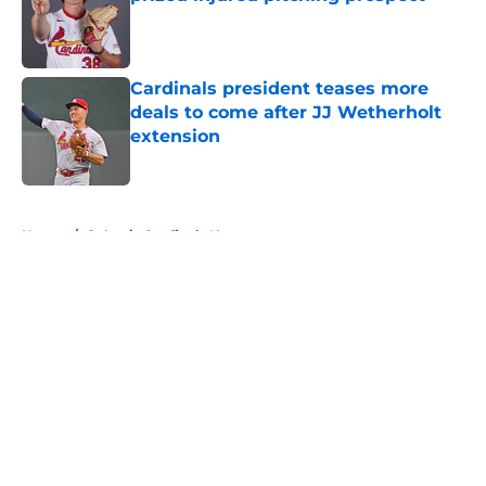
Published by on Invalid Date
Cardinals president teases more
deals to come after JJ Wetherholt
extension
Published by on Invalid Date
5 related articles loaded
Home
/
St Louis Cardinals News
About
Openings
Contact
Our 300+ Sites
Mobile Apps
FanSided Daily