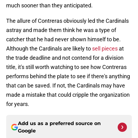
much sooner than they anticipated.
The allure of Contreras obviously led the Cardinals
astray and made them think he was a type of
catcher that he had never shown himself to be.
Although the Cardinals are likely to
sell pieces
at
the trade deadline and not contend for a division
title, it's still worth watching to see how Contreras
performs behind the plate to see if there's anything
that can be saved. If not, the Cardinals may have
made a mistake that could cripple the organization
for years.
Add us as a preferred source on
Google