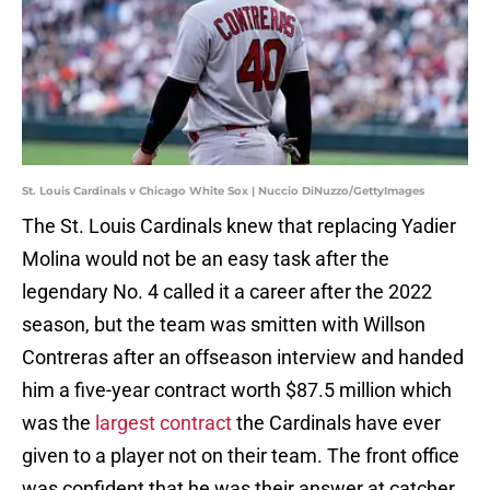
St. Louis Cardinals v Chicago White Sox | Nuccio DiNuzzo/GettyImages
The St. Louis Cardinals knew that replacing Yadier
Molina would not be an easy task after the
legendary No. 4 called it a career after the 2022
season, but the team was smitten with Willson
Contreras after an offseason interview and handed
him a five-year contract worth $87.5 million which
was the
largest contract
the Cardinals have ever
given to a player not on their team. The front office
was confident that he was their answer at catcher