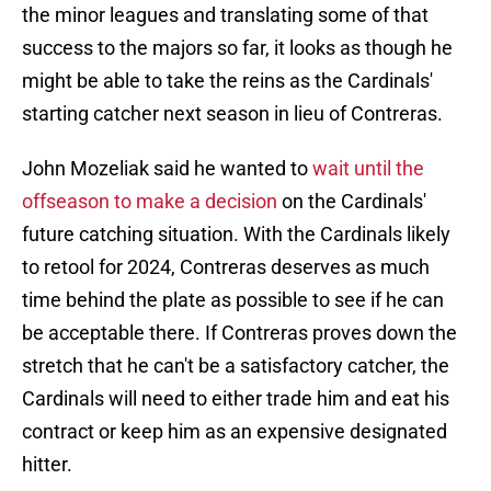
the minor leagues and translating some of that
success to the majors so far, it looks as though he
might be able to take the reins as the Cardinals'
starting catcher next season in lieu of Contreras.
John Mozeliak said he wanted to
wait until the
offseason to make a decision
on the Cardinals'
future catching situation. With the Cardinals likely
to retool for 2024, Contreras deserves as much
time behind the plate as possible to see if he can
be acceptable there. If Contreras proves down the
stretch that he can't be a satisfactory catcher, the
Cardinals will need to either trade him and eat his
contract or keep him as an expensive designated
hitter.