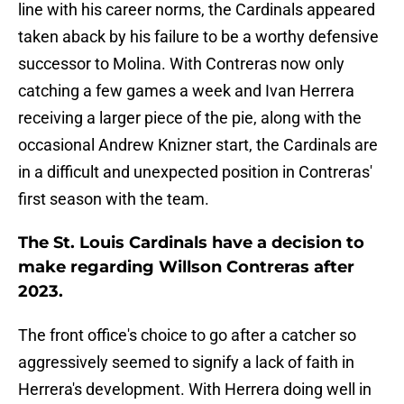
line with his career norms, the Cardinals appeared
taken aback by his failure to be a worthy defensive
successor to Molina. With Contreras now only
catching a few games a week and Ivan Herrera
receiving a larger piece of the pie, along with the
occasional Andrew Knizner start, the Cardinals are
in a difficult and unexpected position in Contreras'
first season with the team.
The St. Louis Cardinals have a decision to
make regarding Willson Contreras after
2023.
The front office's choice to go after a catcher so
aggressively seemed to signify a lack of faith in
Herrera's development. With Herrera doing well in