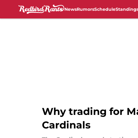
News
Rumors
Schedule
Standing
Skip to main content
Why trading for M
Cardinals