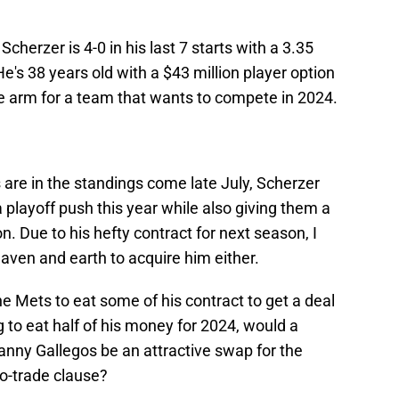
, Scherzer is 4-0 in his last 7 starts with a 3.35
He's 38 years old with a $43 million player option
le arm for a team that wants to compete in 2024.
are in the standings come late July, Scherzer
 playoff push this year while also giving them a
on. Due to his hefty contract for next season, I
eaven and earth to acquire him either.
e Mets to eat some of his contract to get a deal
g to eat half of his money for 2024, would a
vanny Gallegos be an attractive swap for the
o-trade clause?