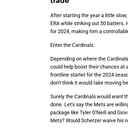
trade
After starting the year a little slow
ERA while striking out 50 batters. 
for 2024, making him a controllab
Enter the Cardinals.
Depending on where the Cardinals 
could help boost their chances at a
frontline starter for the 2024 seas
don't think it would take moving h
Surely the Cardinals would want th
done. Let's say the Mets are willin
package like Tyler O'Neill and Gio
Mets? Would Scherzer waive his n