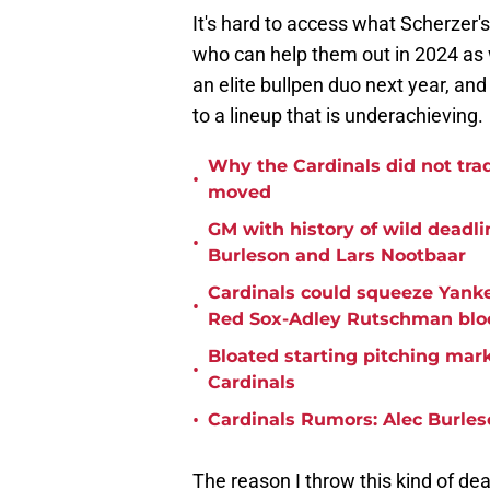
It's hard to access what Scherzer's
who can help them out in 2024 as w
an elite bullpen duo next year, an
to a lineup that is underachieving.
Why the Cardinals did not tra
•
moved
GM with history of wild deadlin
•
Burleson and Lars Nootbaar
Cardinals could squeeze Yanke
•
Red Sox-Adley Rutschman blo
Bloated starting pitching mark
•
Cardinals
•
Cardinals Rumors: Alec Burles
The reason I throw this kind of deal