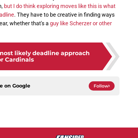
n,
but I do think exploring moves like this is what
adline
. They have to be creative in finding ways
year, whether that's a
guy like Scherzer or other
most likely deadline approach
or Cardinals
ce on
Google
Follow