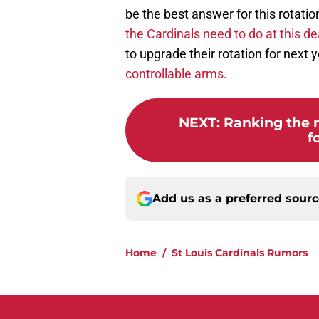
be the best answer for this rotatio
the Cardinals need to do at this de
to upgrade their rotation for next 
controllable arms.
NEXT
:
Ranking the 
f
Add us as a preferred sour
Home
/
St Louis Cardinals Rumors