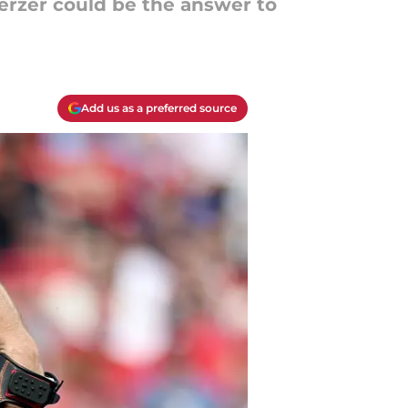
erzer could be the answer to
Add us as a preferred source