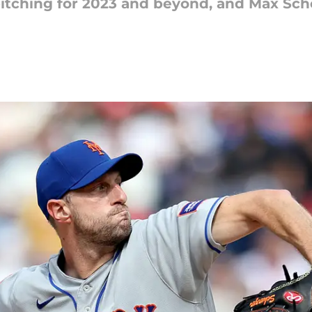
pitching for 2023 and beyond, and Max Sch