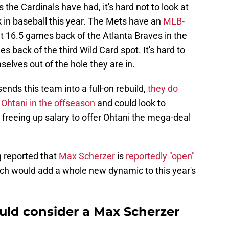
 the Cardinals have had, it's hard not to look at
 in baseball this year. The Mets have an
MLB-
at 16.5 games back of the Atlanta Braves in the
 back of the third Wild Card spot. It's hard to
elves out of the hole they are in.
nds this team into a full-on rebuild,
they do
 Ohtani in the offseason
and could look to
 freeing up salary to offer Ohtani the mega-deal
ing reported that
Max Scherzer
is
reportedly "open"
ich would add a whole new dynamic to this year's
uld consider a Max Scherzer