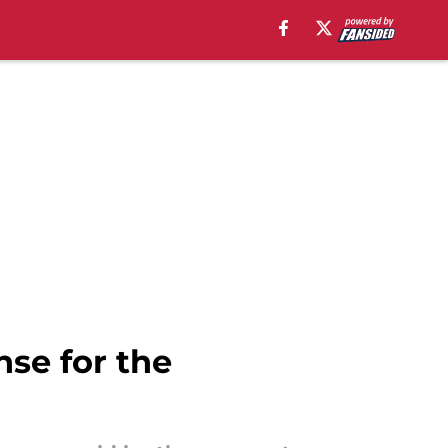
se for the