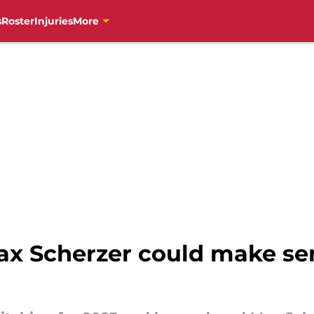
s
Roster
Injuries
More
ax Scherzer could make sen