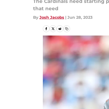
The Cardinals need starting 
that need
By
Josh Jacobs
|
Jun 28, 2023