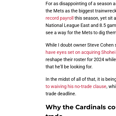
For as disappointing of a season as
the Mets as the biggest trainwreck
record payroll
this season, yet sit 
National League East and 8.5 games
see a way for the Mets to dig thems
While I doubt owner Steve Cohen se
have eyes set on acquiring Shohei
reshape their roster for 2024 while
that he'll be looking for.
In the midst of all of that, it is be
to waiving his no-trade clause
, wh
trade deadline.
Why the Cardinals co