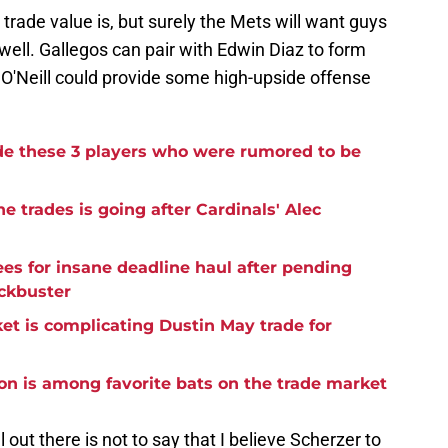
 trade value is, but surely the Mets will want guys
ell. Gallegos can pair with Edwin Diaz to form
d O'Neill could provide some high-upside offense
de these 3 players who were rumored to be
e trades is going after Cardinals' Alec
es for insane deadline haul after pending
ckbuster
et is complicating Dustin May trade for
on is among favorite bats on the trade market
 out there is not to say that I believe Scherzer to