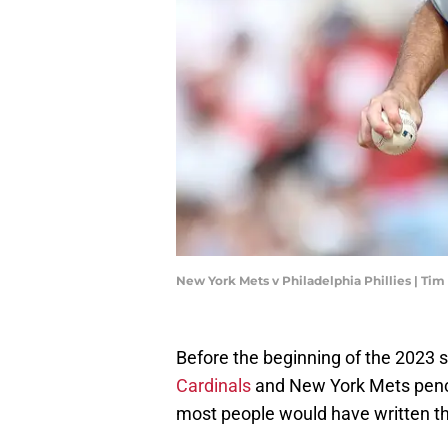
New York Mets v Philadelphia Phillies | 
Before the beginning of the 2023
Cardinals
and New York Mets pencile
most people would have written th