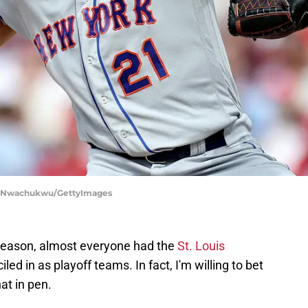
Tim Nwachukwu/GettyImages
 season, almost everyone had the
St. Louis
d in as playoff teams. In fact, I'm willing to bet
at in pen.