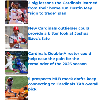
2 big lessons the Cardinals learned
from their home run Dustin May
"sign to trade" plan
Published by on Invalid Date
New Cardinals outfielder could
provide a bitter look at Joshua
Báez's fate
Published by on Invalid Date
Cardinals Double-A roster could
help ease the pain for the
remainder of the 2026 season
Published by on Invalid Date
5 prospects MLB mock drafts keep
connecting to Cardinals 13th overall
pick
Published by on Invalid Date
5 related articles loaded