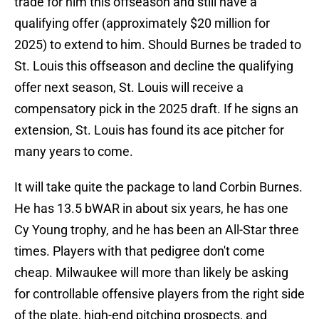
trade for him this offseason and still have a
qualifying offer (approximately $20 million for
2025) to extend to him. Should Burnes be traded to
St. Louis this offseason and decline the qualifying
offer next season, St. Louis will receive a
compensatory pick in the 2025 draft. If he signs an
extension, St. Louis has found its ace pitcher for
many years to come.
It will take quite the package to land Corbin Burnes.
He has 13.5 bWAR in about six years, he has one
Cy Young trophy, and he has been an All-Star three
times. Players with that pedigree don't come
cheap. Milwaukee will more than likely be asking
for controllable offensive players from the right side
of the plate, high-end pitching prospects, and