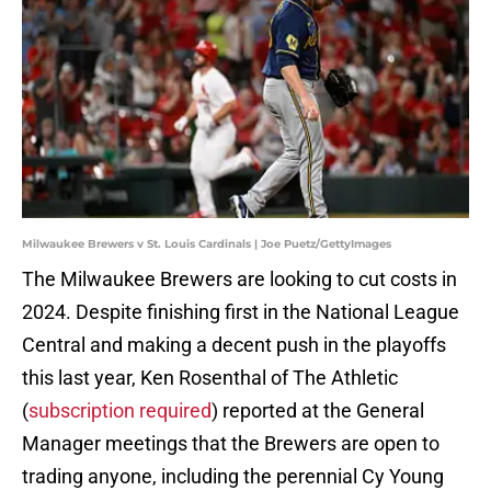
Milwaukee Brewers v St. Louis Cardinals | Joe Puetz/GettyImages
The Milwaukee Brewers are looking to cut costs in
2024. Despite finishing first in the National League
Central and making a decent push in the playoffs
this last year, Ken Rosenthal of The Athletic
(
subscription required
) reported at the General
Manager meetings that the Brewers are open to
trading anyone, including the perennial Cy Young