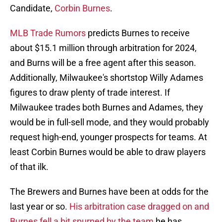
Candidate,
Corbin Burnes
.
MLB Trade Rumors
predicts Burnes to receive
about $15.1 million through arbitration for 2024,
and Burns will be a free agent after this season.
Additionally, Milwaukee's shortstop Willy Adames
figures to draw plenty of trade interest. If
Milwaukee trades both Burnes and Adames, they
would be in full-sell mode, and they would probably
request high-end, younger prospects for teams. At
least Corbin Burnes would be able to draw players
of that ilk.
The Brewers and Burnes have been at odds for the
last year or so.
His arbitration case dragged on and
Burnes fell a bit spurned by the team
he has