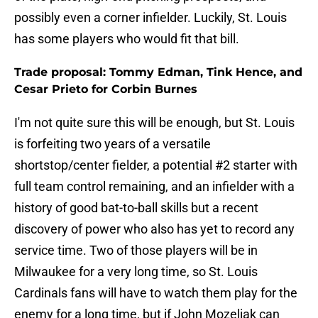
possibly even a corner infielder. Luckily, St. Louis
has some players who would fit that bill.
Trade proposal: Tommy Edman, Tink Hence, and
Cesar Prieto for Corbin Burnes
I'm not quite sure this will be enough, but St. Louis
is forfeiting two years of a versatile
shortstop/center fielder, a potential #2 starter with
full team control remaining, and an infielder with a
history of good bat-to-ball skills but a recent
discovery of power who also has yet to record any
service time. Two of those players will be in
Milwaukee for a very long time, so St. Louis
Cardinals fans will have to watch them play for the
enemy for a long time, but if John Mozeliak can