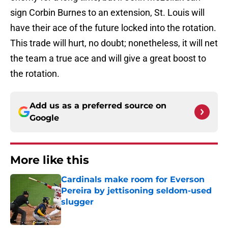
sign Corbin Burnes to an extension, St. Louis will
have their ace of the future locked into the rotation.
This trade will hurt, no doubt; nonetheless, it will net
the team a true ace and will give a great boost to
the rotation.
Add us as a preferred source on
Google
More like this
Cardinals make room for Everson
Pereira by jettisoning seldom-used
slugger
Published by on Invalid Date