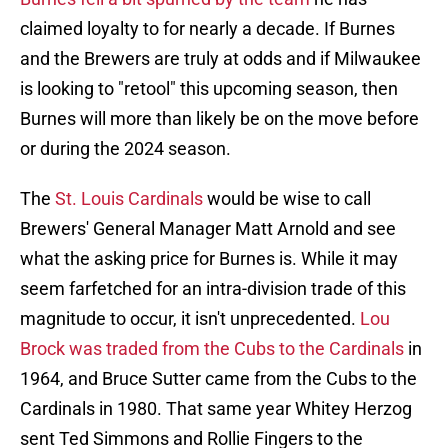
claimed loyalty to for nearly a decade. If Burnes
and the Brewers are truly at odds and if Milwaukee
is looking to "retool" this upcoming season, then
Burnes will more than likely be on the move before
or during the 2024 season.
The
St. Louis Cardinals
would be wise to call
Brewers' General Manager Matt Arnold and see
what the asking price for Burnes is. While it may
seem farfetched for an intra-division trade of this
magnitude to occur, it isn't unprecedented.
Lou
Brock was traded from the Cubs to the Cardinals
in
1964, and Bruce Sutter came from the Cubs to the
Cardinals in 1980. That same year Whitey Herzog
sent Ted Simmons and Rollie Fingers to the