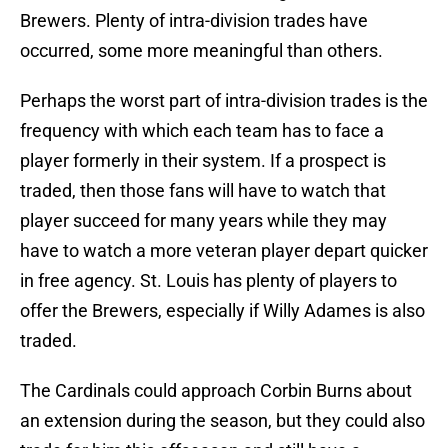
Brewers. Plenty of intra-division trades have
occurred, some more meaningful than others.
Perhaps the worst part of intra-division trades is the
frequency with which each team has to face a
player formerly in their system. If a prospect is
traded, then those fans will have to watch that
player succeed for many years while they may
have to watch a more veteran player depart quicker
in free agency. St. Louis has plenty of players to
offer the Brewers, especially if Willy Adames is also
traded.
The Cardinals could approach Corbin Burns about
an extension during the season, but they could also