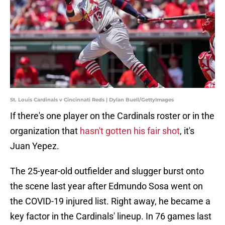
St. Louis Cardinals v Cincinnati Reds | Dylan Buell/GettyImages
If there's one player on the Cardinals roster or in the
organization that
hasn't gotten his fair shot
, it's
Juan Yepez.
The 25-year-old outfielder and slugger burst onto
the scene last year after Edmundo Sosa went on
the COVID-19 injured list. Right away, he became a
key factor in the Cardinals' lineup. In 76 games last