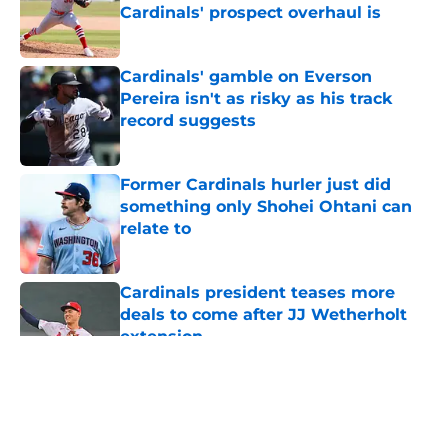
Cardinals' prospect overhaul is
Published by on Invalid Date
Cardinals' gamble on Everson
Pereira isn't as risky as his track
record suggests
Published by on Invalid Date
Former Cardinals hurler just did
something only Shohei Ohtani can
relate to
Published by on Invalid Date
Cardinals president teases more
deals to come after JJ Wetherholt
extension
Published by on Invalid Date
5 related articles loaded