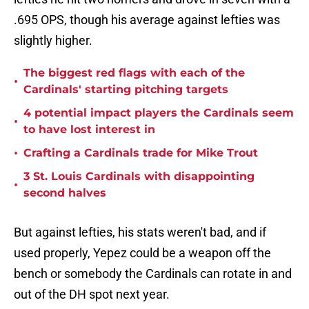
.695 OPS, though his average against lefties was
slightly higher.
The biggest red flags with each of the
•
Cardinals' starting pitching targets
4 potential impact players the Cardinals seem
•
to have lost interest in
•
Crafting a Cardinals trade for Mike Trout
3 St. Louis Cardinals with disappointing
•
second halves
But against lefties, his stats weren't bad, and if
used properly, Yepez could be a weapon off the
bench or somebody the Cardinals can rotate in and
out of the DH spot next year.