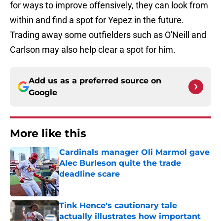
for ways to improve offensively, they can look from
within and find a spot for Yepez in the future.
Trading away some outfielders such as O'Neill and
Carlson may also help clear a spot for him.
Add us as a preferred source on
Google
More like this
Cardinals manager Oli Marmol gave
Alec Burleson quite the trade
deadline scare
Published by on Invalid Date
Tink Hence's cautionary tale
actually illustrates how important