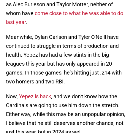
as Alec Burleson and Taylor Motter, neither of
whom have
come close to what he was able to do
last year
.
Meanwhile, Dylan Carlson and Tyler O'Neill have
continued to struggle in terms of production and
health. Yepez has had a few stints in the big
leagues this year but has only appeared in 20
games. In those games, he's hitting just .214 with
two homers and two RBI.
Now,
Yepez is back
, and we don't know how the
Cardinals are going to use him down the stretch.
Either way, while this may be an unpopular opinion,
I believe that he still deserves another chance, not
just this year, but in 2024 as well.