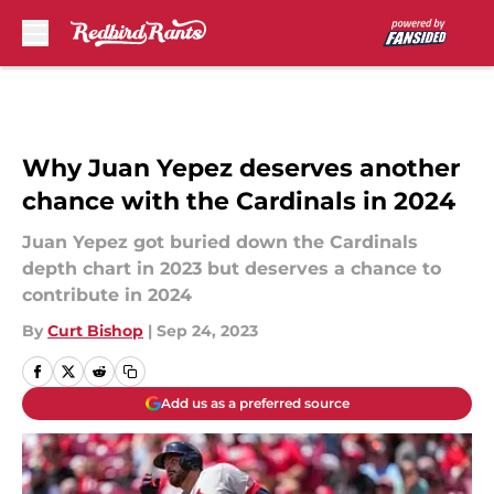
Skip to main content
Why Juan Yepez deserves another
chance with the Cardinals in 2024
Juan Yepez got buried down the Cardinals
depth chart in 2023 but deserves a chance to
contribute in 2024
By
Curt Bishop
|
Sep 24, 2023
Add us as a preferred source