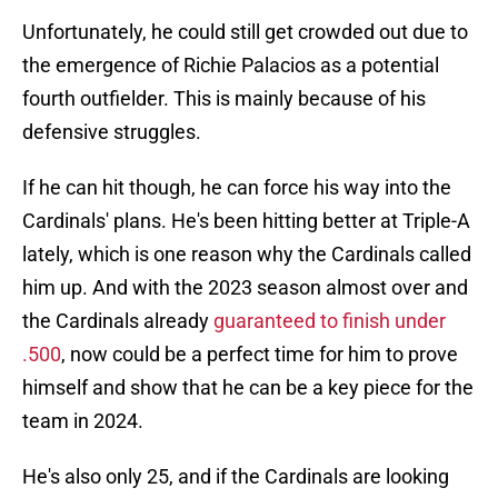
Unfortunately, he could still get crowded out due to
the emergence of Richie Palacios as a potential
fourth outfielder. This is mainly because of his
defensive struggles.
If he can hit though, he can force his way into the
Cardinals' plans. He's been hitting better at Triple-A
lately, which is one reason why the Cardinals called
him up. And with the 2023 season almost over and
the Cardinals already
guaranteed to finish under
.500
, now could be a perfect time for him to prove
himself and show that he can be a key piece for the
team in 2024.
He's also only 25, and if the Cardinals are looking