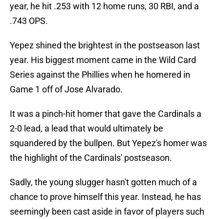
year, he hit .253 with 12 home runs, 30 RBI, and a
.743 OPS.
Yepez shined the brightest in the postseason last
year. His biggest moment came in the Wild Card
Series against the Phillies when he homered in
Game 1 off of Jose Alvarado.
It was a pinch-hit homer that gave the Cardinals a
2-0 lead, a lead that would ultimately be
squandered by the bullpen. But Yepez's homer was
the highlight of the Cardinals' postseason.
Sadly, the young slugger hasn't gotten much of a
chance to prove himself this year. Instead, he has
seemingly been cast aside in favor of players such