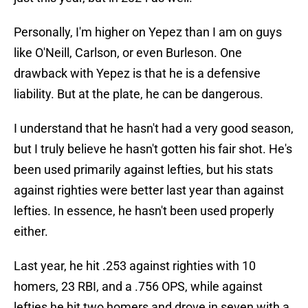
Personally, I'm higher on Yepez than I am on guys
like O'Neill, Carlson, or even Burleson. One
drawback with Yepez is that he is a defensive
liability. But at the plate, he can be dangerous.
I understand that he hasn't had a very good season,
but I truly believe he hasn't gotten his fair shot. He's
been used primarily against lefties, but his stats
against righties were better last year than against
lefties. In essence, he hasn't been used properly
either.
Last year, he hit .253 against righties with 10
homers, 23 RBI, and a .756 OPS, while against
lefties he hit two homers and drove in seven with a