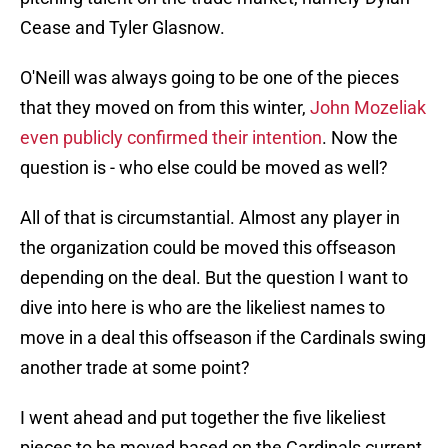
Cease and Tyler Glasnow.
O'Neill was always going to be one of the pieces
that they moved on from this winter,
John Mozeliak
even publicly confirmed their intention
. Now the
question is - who else could be moved as well?
All of that is circumstantial. Almost any player in
the organization could be moved this offseason
depending on the deal. But the question I want to
dive into here is who are the likeliest names to
move in a deal this offseason if the Cardinals swing
another trade at some point?
I went ahead and put together the five likeliest
pieces to be moved based on the Cardinals current