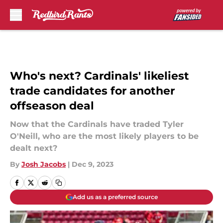
Skip to main content
Who's next? Cardinals' likeliest
trade candidates for another
offseason deal
Now that the Cardinals have traded Tyler
O'Neill, who are the most likely players to be
dealt next?
By
Josh Jacobs
|
Dec 9, 2023
Add us as a preferred source