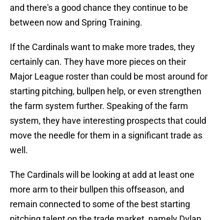
and there's a good chance they continue to be
between now and Spring Training.
If the Cardinals want to make more trades, they
certainly can. They have more pieces on their
Major League roster than could be most around for
starting pitching, bullpen help, or even strengthen
the farm system further. Speaking of the farm
system, they have interesting prospects that could
move the needle for them in a significant trade as
well.
The Cardinals will be looking at add at least one
more arm to their bullpen this offseason, and
remain connected to some of the best starting
pitching talent on the trade market, namely Dylan