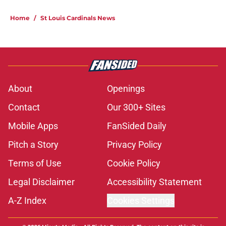
Home
/
St Louis Cardinals News
About
Openings
Contact
Our 300+ Sites
Mobile Apps
FanSided Daily
Pitch a Story
Privacy Policy
Terms of Use
Cookie Policy
Legal Disclaimer
Accessibility Statement
A-Z Index
Cookies Settings