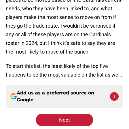
needs, who they have been linked to, and what
players make the most sense to move on from if
they go the trade route. I wouldn't be surprised if
any or all of these players are on the Cardinals
roster in 2024, but I think it's safe to say they are
the most likely to move of the bunch.
To start this list, the least likely of the top five
happens to be the most valuable on the list as well.
Add us as a preferred source on
Google
Next