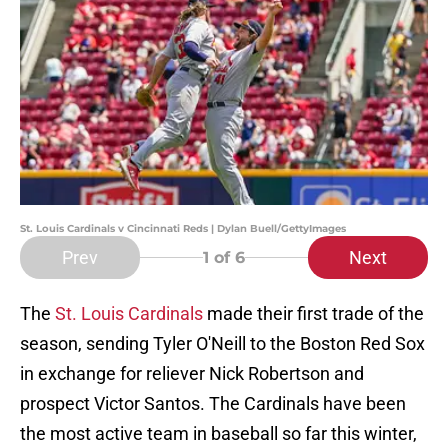
St. Louis Cardinals v Cincinnati Reds | Dylan Buell/GettyImages
Prev
Next
1
of 6
The
St. Louis Cardinals
made their first trade of the
season, sending Tyler O'Neill to the Boston Red Sox
in exchange for reliever Nick Robertson and
prospect Victor Santos. The Cardinals have been
the most active team in baseball so far this winter,