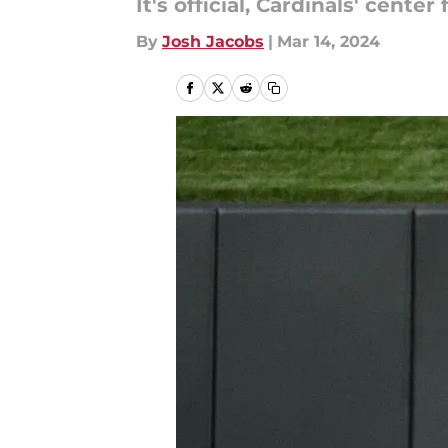
It's official, Cardinals' cent
By
Josh Jacobs
|
Mar 14, 2024