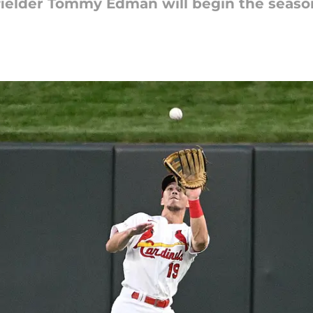
er fielder Tommy Edman will begin the season