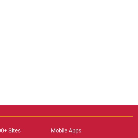
00+ Sites
Mobile Apps