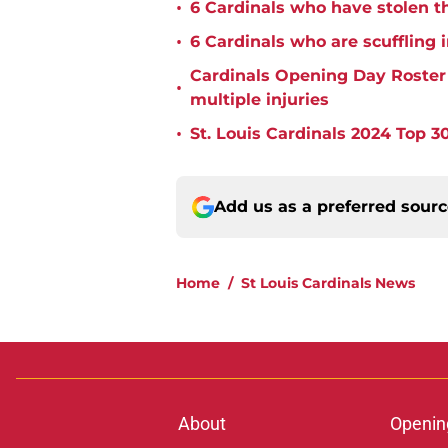
•
6 Cardinals who have stolen th
•
6 Cardinals who are scuffling 
Cardinals Opening Day Roster P
•
multiple injuries
•
St. Louis Cardinals 2024 Top 30
Add us as a preferred sour
Home
/
St Louis Cardinals News
About
Openin