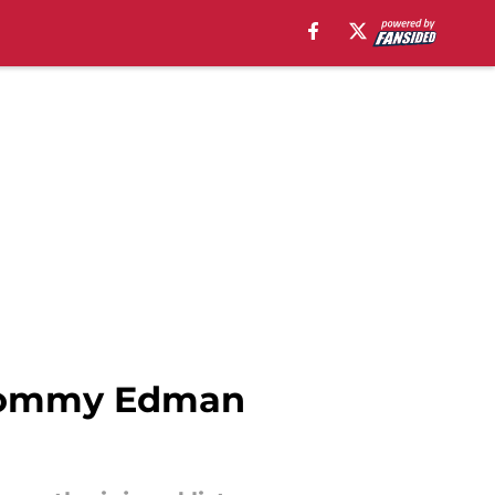
s Tommy Edman