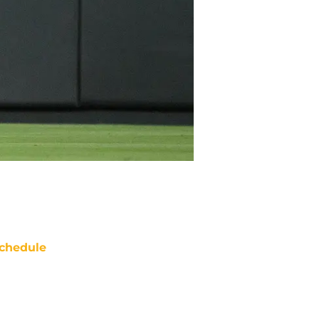
chedule