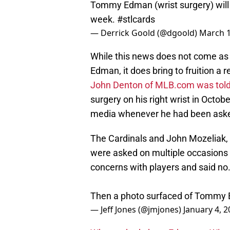
Tommy Edman (wrist surgery) will s
week.
#stlcards
— Derrick Goold (@dgoold)
March 1
While this news does not come as
Edman, it does bring to fruition a r
John Denton of MLB.com was told
surgery on his right wrist in Octo
media whenever he had been asked 
The Cardinals and John Mozeliak, 
were asked on multiple occasions i
concerns with players and said no
Then a photo surfaced of Tommy 
— Jeff Jones (@jmjones)
January 4, 