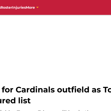
s
Roster
Injuries
More
s for Cardinals outfield a
red list