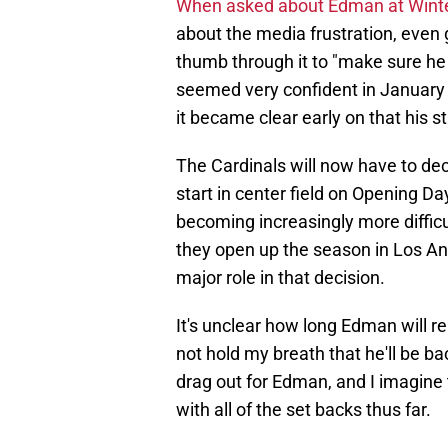
When asked about Edman at Win
about the media frustration, even g
thumb through it to "make sure he 
seemed very confident in January
it became clear early on that his s
The Cardinals will now have to dec
start in center field on Opening Da
becoming increasingly more difficu
they open up the season in Los An
major role in that decision.
It's unclear how long Edman will rem
not hold my breath that he'll be b
drag out for Edman, and I imagine 
with all of the set backs thus far.