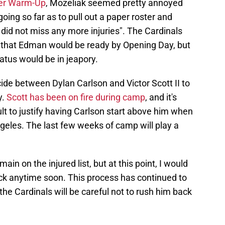
ter Warm-Up
, Mozeliak seemed pretty annoyed
oing so far as to pull out a paper roster and
did not miss any more injuries". The Cardinals
 that Edman would be ready by Opening Day, but
tatus would be in jeapory.
ide between Dylan Carlson and Victor Scott II to
y.
Scott has been on fire during camp
, and it's
lt to justify having Carlson start above him when
geles. The last few weeks of camp will play a
ain on the injured list, but at this point, I would
ack anytime soon. This process has continued to
the Cardinals will be careful not to rush him back