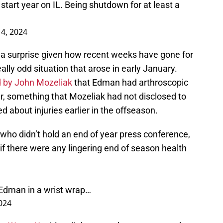
tart year on IL. Being shutdown for at least a
4, 2024
 a surprise given how recent weeks have gone for
eally odd situation that arose in early January.
 by John Mozeliak
that Edman had arthroscopic
ber, something that Mozeliak had not disclosed to
about injuries earlier in the offseason.
who didn’t hold an end of year press conference,
f there were any lingering end of season health
.
Edman in a wrist wrap…
2024