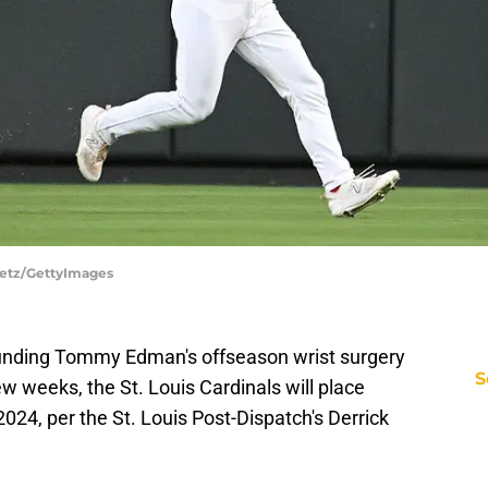
Puetz/GettyImages
ounding Tommy Edman's offseason wrist surgery
S
few weeks, the St. Louis Cardinals will place
2024, per the St. Louis Post-Dispatch's Derrick