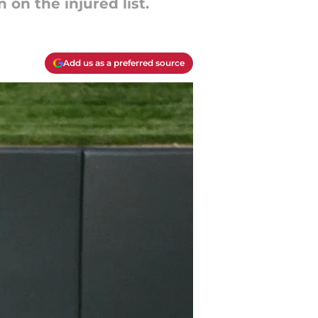
 on the injured list.
Add us as a preferred source