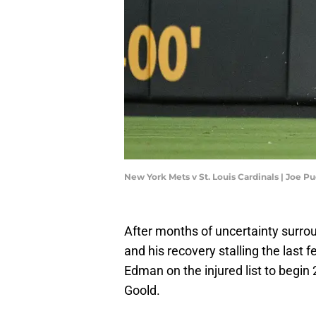
New York Mets v St. Louis Cardinals | Joe 
After months of uncertainty surr
and his recovery stalling the last 
Edman on the injured list to begin 
Goold.