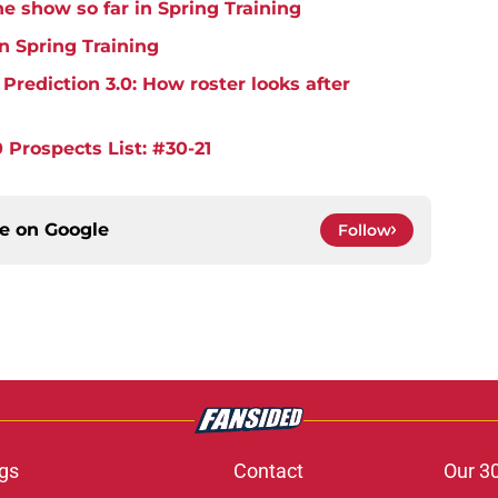
e show so far in Spring Training
in Spring Training
rediction 3.0: How roster looks after
 Prospects List: #30-21
ce on
Google
Follow
gs
Contact
Our 3