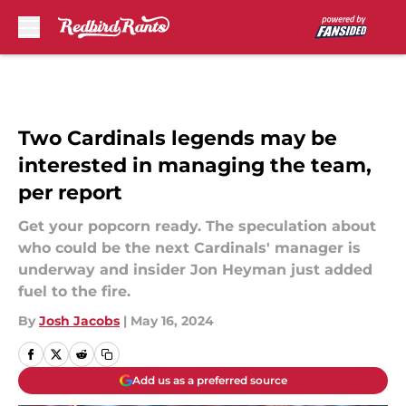
Skip to main content
Two Cardinals legends may be
interested in managing the team,
per report
Get your popcorn ready. The speculation about
who could be the next Cardinals' manager is
underway and insider Jon Heyman just added
fuel to the fire.
By
Josh Jacobs
|
May 16, 2024
Add us as a preferred source