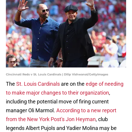
Cincinnati Reds v St. Louis Cardinals | Dilip Vishwanat/GettyImages
The
St. Louis Cardinals
are on the
edge of needing
to make major changes to their organization
,
including the potential move of firing current
manager Oli Marmol.
According to a new report
from the New York Post's Jon Heyman
, club
legends Albert Pujols and Yadier Molina may be