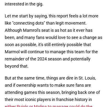
interested in the gig.
Let me start by saying, this report feels a lot more
like "connecting dots" than legit movement.
Although Mamrol's seat is as hot as it ever has
been, and many fans would love to see a change as
soon as possible, it's still entirely possible that
Marmol will continue to manage this team for the
remainder of the 2024 season and potentially
beyond that.
But at the same time, things are dire in St. Louis,
and if ownership wants to make sure fans are
attending games this season, bringing back one of
their most iconic players in franchise history in
either Pujols or Molina to manage could do the