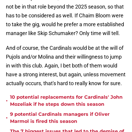
not be in that role beyond the 2025 season, so that
has to be considered as well. If Chaim Bloom were
to take the gig, would he prefer a more established
manager like Skip Schumaker? Only time will tell.
And of course, the Cardinals would be at the will of
Pujols and/or Molina and their willingness to jump
in with this club. Again, I bet both of them would
have a strong interest, but again, unless movement
actually occurs, that's hard to really know for sure.
10 potential replacements for Cardinals' John
•
Mozeliak if he steps down this season
9 potential Cardinals managers if Oliver
•
Marmol is fired this season
The 7 biggest issues that led to the demise of