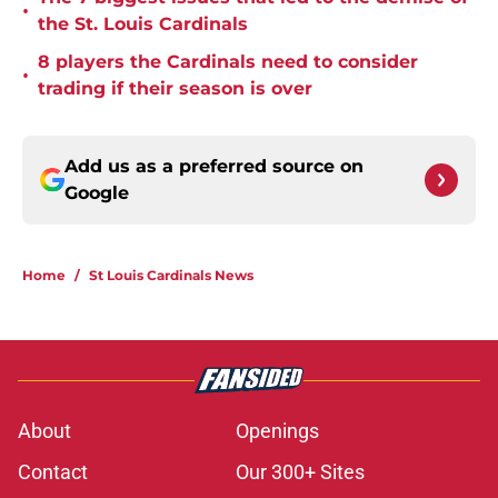
•
the St. Louis Cardinals
8 players the Cardinals need to consider
•
trading if their season is over
Add us as a preferred source on
Google
Home
/
St Louis Cardinals News
About
Openings
Contact
Our 300+ Sites