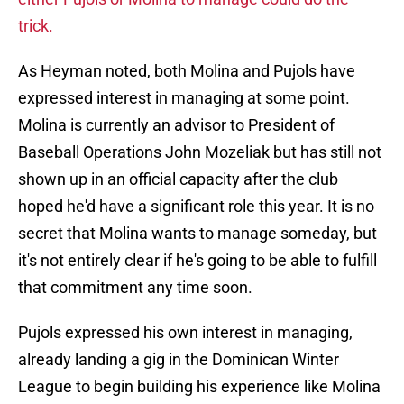
trick.
As Heyman noted, both Molina and Pujols have
expressed interest in managing at some point.
Molina is currently an advisor to President of
Baseball Operations John Mozeliak but has still not
shown up in an official capacity after the club
hoped he'd have a significant role this year. It is no
secret that Molina wants to manage someday, but
it's not entirely clear if he's going to be able to fulfill
that commitment any time soon.
Pujols expressed his own interest in managing,
already landing a gig in the Dominican Winter
League to begin building his experience like Molina