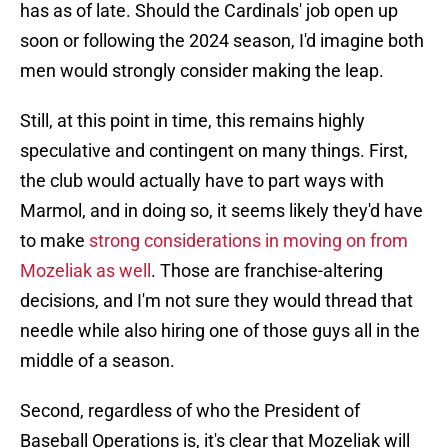
has as of late. Should the Cardinals' job open up
soon or following the 2024 season, I'd imagine both
men would strongly consider making the leap.
Still, at this point in time, this remains highly
speculative and contingent on many things. First,
the club would actually have to part ways with
Marmol, and in doing so, it seems likely they'd have
to make
strong considerations in moving on from
Mozeliak as well
. Those are franchise-altering
decisions, and I'm not sure they would thread that
needle while also hiring one of those guys all in the
middle of a season.
Second, regardless of who the President of
Baseball Operations is, it's clear that Mozeliak will