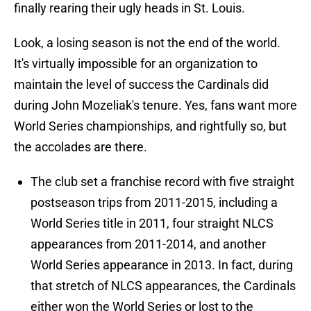
finally rearing their ugly heads in St. Louis.
Look, a losing season is not the end of the world.
It's virtually impossible for an organization to
maintain the level of success the Cardinals did
during John Mozeliak's tenure. Yes, fans want more
World Series championships, and rightfully so, but
the accolades are there.
The club set a franchise record with five straight
postseason trips from 2011-2015, including a
World Series title in 2011, four straight NLCS
appearances from 2011-2014, and another
World Series appearance in 2013. In fact, during
that stretch of NLCS appearances, the Cardinals
either won the World Series or lost to the