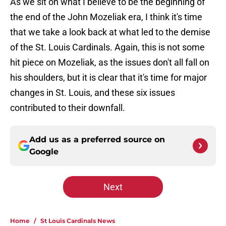
As we sit on what I believe to be the beginning of
the end of the John Mozeliak era, I think it's time
that we take a look back at what led to the demise
of the St. Louis Cardinals. Again, this is not some
hit piece on Mozeliak, as the issues don't all fall on
his shoulders, but it is clear that it's time for major
changes in St. Louis, and these six issues
contributed to their downfall.
Add us as a preferred source on
Google
Next
Home
/
St Louis Cardinals News