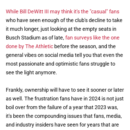
While Bill DeWitt III may think it's the "casual" fans
who have seen enough of the club's decline to take
it much longer, just looking at the empty seats in
Busch Stadium as of late,
fan surveys like the one
done by The Athletic
before the season, and the
general vibes on social media tell you that even the
most passionate and optimistic fans struggle to
see the light anymore.
Frankly, ownership will have to see it sooner or later
as well. The frustration fans have in 2024 is not just
boil over from the failure of a year that 2023 was,
it's been the compounding issues that fans, media,
and industry insiders have seen for years that are