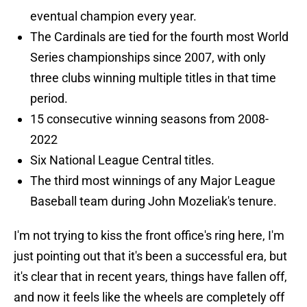
eventual champion every year.
The Cardinals are tied for the fourth most World
Series championships since 2007, with only
three clubs winning multiple titles in that time
period.
15 consecutive winning seasons from 2008-
2022
Six National League Central titles.
The third most winnings of any Major League
Baseball team during John Mozeliak's tenure.
I'm not trying to kiss the front office's ring here, I'm
just pointing out that it's been a successful era, but
it's clear that in recent years, things have fallen off,
and now it feels like the wheels are completely off