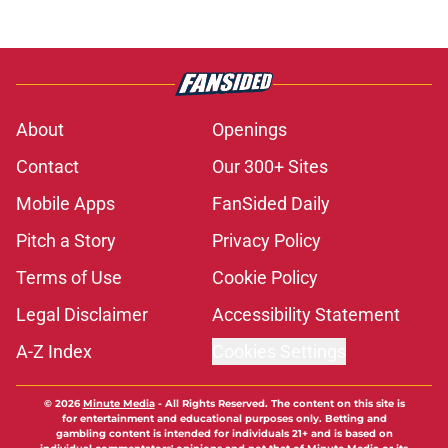
About
Openings
Contact
Our 300+ Sites
Mobile Apps
FanSided Daily
Pitch a Story
Privacy Policy
Terms of Use
Cookie Policy
Legal Disclaimer
Accessibility Statement
A-Z Index
Cookies Settings
© 2026
Minute Media
-
All Rights Reserved. The content on this site is
for entertainment and educational purposes only. Betting and
gambling content is intended for individuals 21+ and is based on