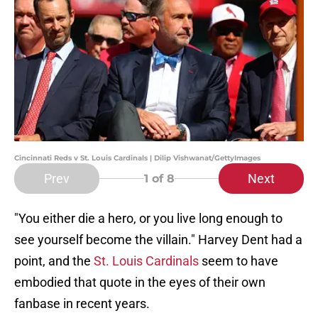
Cincinnati Reds v St. Louis Cardinals | Dilip Vishwanat/GettyImages
Prev
Next
1
of 8
"You either die a hero, or you live long enough to
see yourself become the villain." Harvey Dent had a
point, and the
St. Louis Cardinals
seem to have
embodied that quote in the eyes of their own
fanbase in recent years.