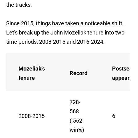
the tracks.
Since 2015, things have taken a noticeable shift.
Let's break up the John Mozeliak tenure into two
time periods: 2008-2015 and 2016-2024.
Mozeliak's
Postseas
Record
tenure
appearan
728-
568
2008-2015
6
(.562
win%)