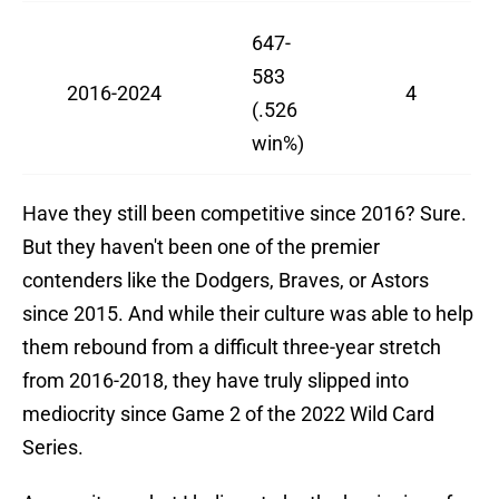
647-
583
2016-2024
4
(.526
win%)
Have they still been competitive since 2016? Sure.
But they haven't been one of the premier
contenders like the Dodgers, Braves, or Astors
since 2015. And while their culture was able to help
them rebound from a difficult three-year stretch
from 2016-2018, they have truly slipped into
mediocrity since Game 2 of the 2022 Wild Card
Series.