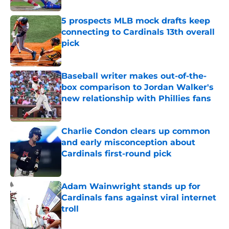
5 prospects MLB mock drafts keep
connecting to Cardinals 13th overall
pick
Published by on Invalid Date
Baseball writer makes out-of-the-
box comparison to Jordan Walker's
new relationship with Phillies fans
Published by on Invalid Date
Charlie Condon clears up common
and early misconception about
Cardinals first-round pick
Published by on Invalid Date
Adam Wainwright stands up for
Cardinals fans against viral internet
troll
Published by on Invalid Date