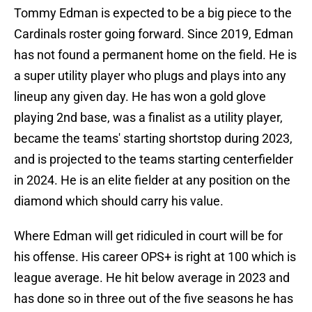
Tommy Edman is expected to be a big piece to the
Cardinals roster going forward. Since 2019, Edman
has not found a permanent home on the field. He is
a super utility player who plugs and plays into any
lineup any given day. He has won a gold glove
playing 2nd base, was a finalist as a utility player,
became the teams' starting shortstop during 2023,
and is projected to the teams starting centerfielder
in 2024. He is an elite fielder at any position on the
diamond which should carry his value.
Where Edman will get ridiculed in court will be for
his offense. His career OPS+ is right at 100 which is
league average. He hit below average in 2023 and
has done so in three out of the five seasons he has