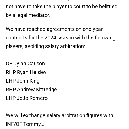
not have to take the player to court to be belittled
by a legal mediator.
We have reached agreements on one-year
contracts for the 2024 season with the following
players, avoiding salary arbitration:
OF Dylan Carlson
RHP Ryan Helsley
LHP John King
RHP Andrew Kittredge
LHP JoJo Romero
We will exchange salary arbitration figures with
INF/OF Tommy…