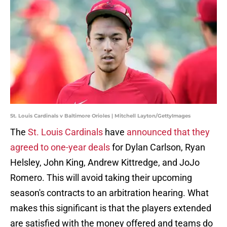
St. Louis Cardinals v Baltimore Orioles | Mitchell Layton/GettyImages
The
St. Louis Cardinals
have
announced that they
agreed to one-year deals
for Dylan Carlson, Ryan
Helsley, John King, Andrew Kittredge, and JoJo
Romero. This will avoid taking their upcoming
season's contracts to an arbitration hearing. What
makes this significant is that the players extended
are satisfied with the money offered and teams do