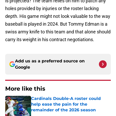
is projected? The team relies on him to patch any
holes provided by injuries or the roster lacking
depth. His game might not look valuable to the way
baseball is played in 2024. But Tommy Edman is a
swiss army knife to this team and that alone should
carry its weight in his contract negotiations.
Add us as a preferred source on
Google
More like this
Cardinals Double-A roster could
help ease the pain for the
remainder of the 2026 season
Published by on Invalid Date