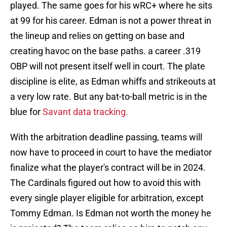
played. The same goes for his wRC+ where he sits
at 99 for his career. Edman is not a power threat in
the lineup and relies on getting on base and
creating havoc on the base paths. a career .319
OBP will not present itself well in court. The plate
discipline is elite, as Edman whiffs and strikeouts at
a very low rate. But any bat-to-ball metric is in the
blue for
Savant data tracking.
With the arbitration deadline passing, teams will
now have to proceed in court to have the mediator
finalize what the player's contract will be in 2024.
The Cardinals figured out how to avoid this with
every single player eligible for arbitration, except
Tommy Edman. Is Edman not worth the money he