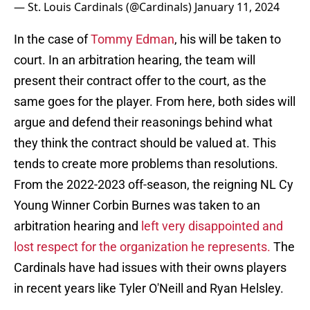
— St. Louis Cardinals (@Cardinals)
January 11, 2024
In the case of
Tommy Edman
, his will be taken to
court. In an arbitration hearing, the team will
present their contract offer to the court, as the
same goes for the player. From here, both sides will
argue and defend their reasonings behind what
they think the contract should be valued at. This
tends to create more problems than resolutions.
From the 2022-2023 off-season, the reigning NL Cy
Young Winner Corbin Burnes was taken to an
arbitration hearing and
left very disappointed and
lost respect for the organization he represents.
The
Cardinals have had issues with their owns players
in recent years like Tyler O'Neill and Ryan Helsley.