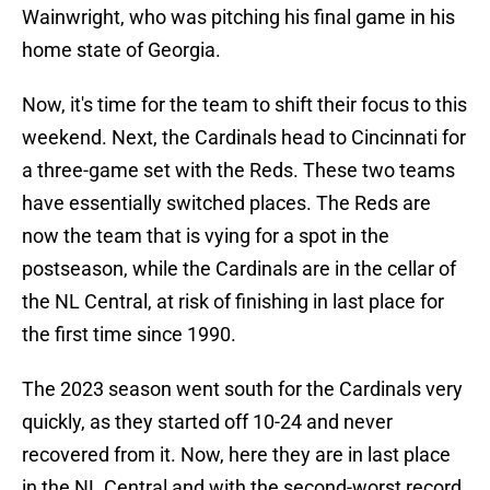
Wainwright, who was pitching his final game in his
home state of Georgia.
Now, it's time for the team to shift their focus to this
weekend. Next, the Cardinals head to Cincinnati for
a three-game set with the Reds. These two teams
have essentially switched places. The Reds are
now the team that is vying for a spot in the
postseason, while the Cardinals are in the cellar of
the NL Central, at risk of finishing in last place for
the first time since 1990.
The 2023 season went south for the Cardinals very
quickly, as they started off 10-24 and never
recovered from it. Now, here they are in last place
in the NL Central and with the second-worst record