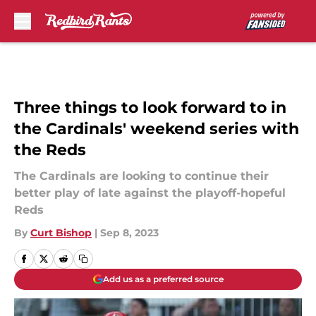
Skip to main content
Three things to look forward to in
the Cardinals' weekend series with
the Reds
The Cardinals are looking to continue their
better play of late against the playoff-hopeful
Reds
By
Curt Bishop
|
Sep 8, 2023
Add us as a preferred source