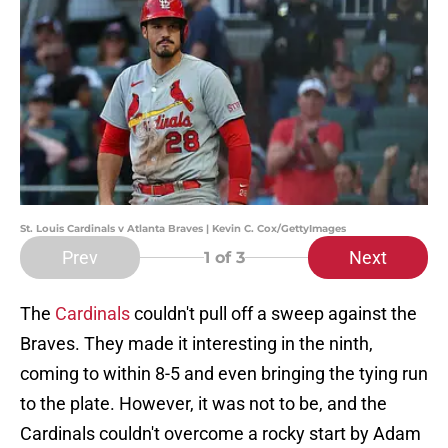
St. Louis Cardinals v Atlanta Braves | Kevin C. Cox/GettyImages
Prev
Next
1
of 3
The
Cardinals
couldn't pull off a sweep against the
Braves. They made it interesting in the ninth,
coming to within 8-5 and even bringing the tying run
to the plate. However, it was not to be, and the
Cardinals couldn't overcome a rocky start by Adam