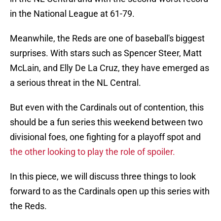
in the National League at 61-79.
Meanwhile, the Reds are one of baseball's biggest
surprises. With stars such as Spencer Steer, Matt
McLain, and Elly De La Cruz, they have emerged as
a serious threat in the NL Central.
But even with the Cardinals out of contention, this
should be a fun series this weekend between two
divisional foes, one fighting for a playoff spot and
the other looking to play the role of spoiler.
In this piece, we will discuss three things to look
forward to as the Cardinals open up this series with
the Reds.