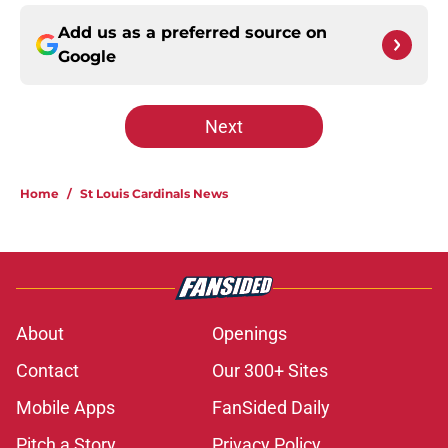
Add us as a preferred source on
Google
Next
Home
/
St Louis Cardinals News
About
Openings
Contact
Our 300+ Sites
Mobile Apps
FanSided Daily
Pitch a Story
Privacy Policy