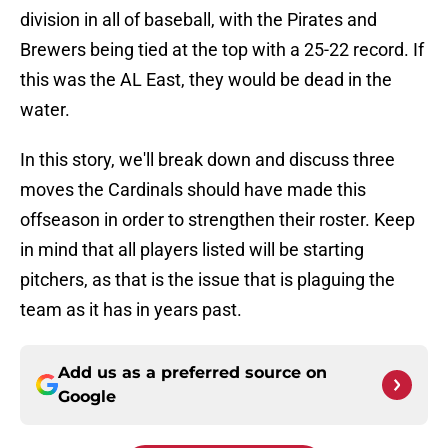
division in all of baseball, with the Pirates and
Brewers being tied at the top with a 25-22 record. If
this was the AL East, they would be dead in the
water.
In this story, we'll break down and discuss three
moves the Cardinals should have made this
offseason in order to strengthen their roster. Keep
in mind that all players listed will be starting
pitchers, as that is the issue that is plaguing the
team as it has in years past.
Add us as a preferred source on
Google