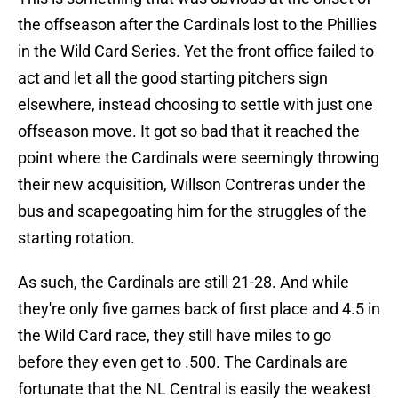
the offseason after the Cardinals lost to the Phillies
in the Wild Card Series. Yet the front office failed to
act and let all the good starting pitchers sign
elsewhere, instead choosing to settle with just one
offseason move. It got so bad that it reached the
point where the Cardinals were seemingly throwing
their new acquisition, Willson Contreras under the
bus and scapegoating him for the struggles of the
starting rotation.
As such, the Cardinals are still 21-28. And while
they're only five games back of first place and 4.5 in
the Wild Card race, they still have miles to go
before they even get to .500. The Cardinals are
fortunate that the NL Central is easily the weakest