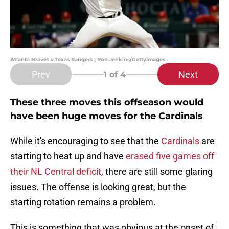
Atlanta Braves v Texas Rangers | Ron Jenkins/GettyImages
Prev
Next
1
of 4
These three moves this offseason would
have been huge moves for the Cardinals
While it's encouraging to see that the
Cardinals
are
starting to heat up and have
erased five games off
their NL Central deficit
, there are still some glaring
issues. The offense is looking great, but the
starting rotation remains a problem.
This is something that was obvious at the onset of