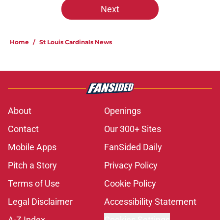
Next
Home
/
St Louis Cardinals News
About
Openings
Contact
Our 300+ Sites
Mobile Apps
FanSided Daily
Pitch a Story
Privacy Policy
Terms of Use
Cookie Policy
Legal Disclaimer
Accessibility Statement
A-Z Index
Cookies Settings