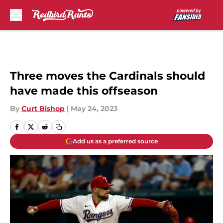
Skip to main content
Three moves the Cardinals should
have made this offseason
By
Curt Bishop
|
May 24, 2023
Add us as a preferred source