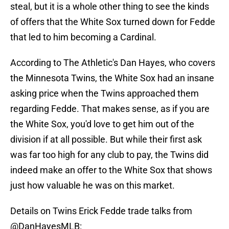
steal, but it is a whole other thing to see the kinds
of offers that the White Sox turned down for Fedde
that led to him becoming a Cardinal.
According to The Athletic's Dan Hayes, who covers
the Minnesota Twins, the White Sox had an insane
asking price when the Twins approached them
regarding Fedde. That makes sense, as if you are
the White Sox, you'd love to get him out of the
division if at all possible. But while their first ask
was far too high for any club to pay, the Twins did
indeed make an offer to the White Sox that shows
just how valuable he was on this market.
Details on Twins Erick Fedde trade talks from
@DanHayesMLB
: