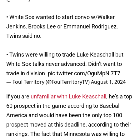
• White Sox wanted to start convo w/Walker
Jenkins, Brooks Lee or Emmanuel Rodriguez.
Twins said no.
• Twins were willing to trade Luke Keaschall but
White Sox talks never advanced. Didn't want to
trade in division.
pic.twitter.com/OguMpNl7T7
— Foul Territory (@FoulTerritoryTV)
August 1, 2024
If you are
unfamiliar with Luke Keaschall
, he's a top
60 prospect in the game according to Baseball
America and would have been the only top 100
prospect moved at this deadline, according to their
rankings. The fact that Minnesota was willing to