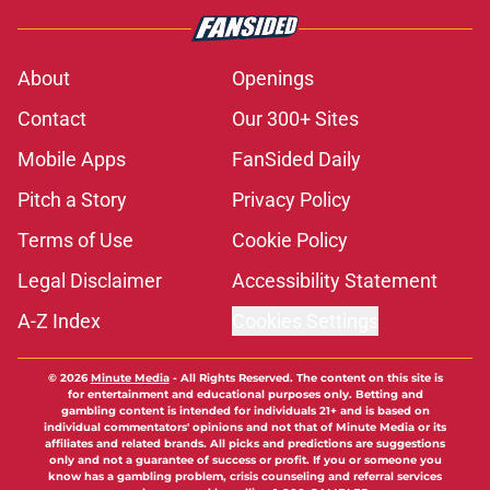
About
Openings
Contact
Our 300+ Sites
Mobile Apps
FanSided Daily
Pitch a Story
Privacy Policy
Terms of Use
Cookie Policy
Legal Disclaimer
Accessibility Statement
A-Z Index
Cookies Settings
© 2026
Minute Media
-
All Rights Reserved. The content on this site is
for entertainment and educational purposes only. Betting and
gambling content is intended for individuals 21+ and is based on
individual commentators' opinions and not that of Minute Media or its
affiliates and related brands. All picks and predictions are suggestions
only and not a guarantee of success or profit. If you or someone you
know has a gambling problem, crisis counseling and referral services