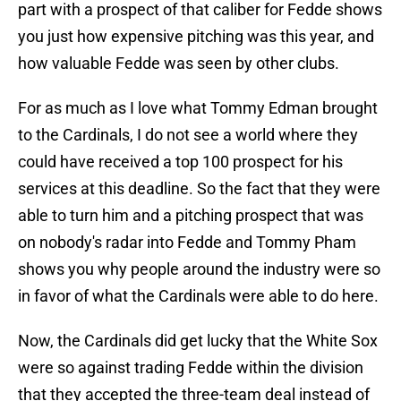
part with a prospect of that caliber for Fedde shows
you just how expensive pitching was this year, and
how valuable Fedde was seen by other clubs.
For as much as I love what Tommy Edman brought
to the Cardinals, I do not see a world where they
could have received a top 100 prospect for his
services at this deadline. So the fact that they were
able to turn him and a pitching prospect that was
on nobody's radar into Fedde and Tommy Pham
shows you why people around the industry were so
in favor of what the Cardinals were able to do here.
Now, the Cardinals did get lucky that the White Sox
were so against trading Fedde within the division
that they accepted the three-team deal instead of