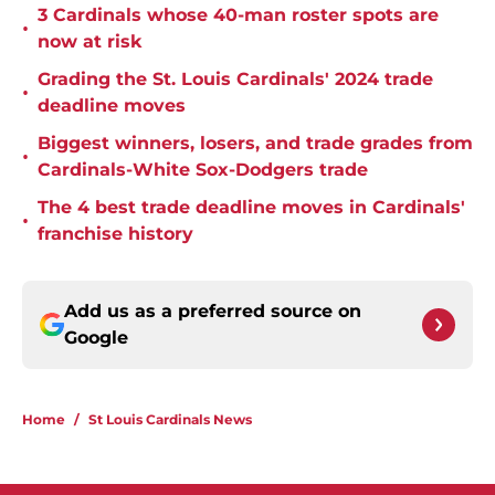
3 Cardinals whose 40-man roster spots are
•
now at risk
Grading the St. Louis Cardinals' 2024 trade
•
deadline moves
Biggest winners, losers, and trade grades from
•
Cardinals-White Sox-Dodgers trade
The 4 best trade deadline moves in Cardinals'
•
franchise history
Add us as a preferred source on
Google
Home
/
St Louis Cardinals News