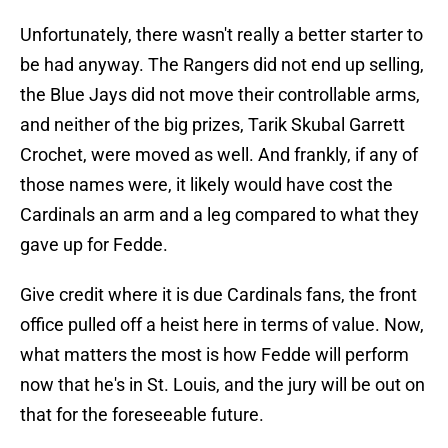
Unfortunately, there wasn't really a better starter to
be had anyway. The Rangers did not end up selling,
the Blue Jays did not move their controllable arms,
and neither of the big prizes, Tarik Skubal Garrett
Crochet, were moved as well. And frankly, if any of
those names were, it likely would have cost the
Cardinals an arm and a leg compared to what they
gave up for Fedde.
Give credit where it is due Cardinals fans, the front
office pulled off a heist here in terms of value. Now,
what matters the most is how Fedde will perform
now that he's in St. Louis, and the jury will be out on
that for the foreseeable future.