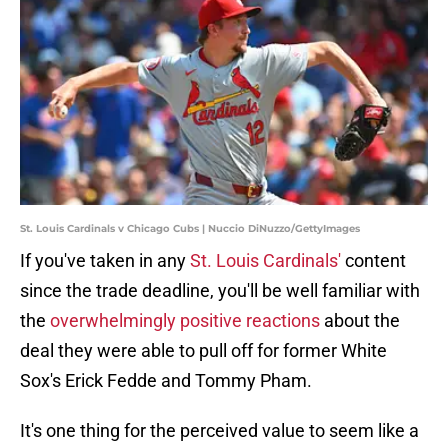
St. Louis Cardinals v Chicago Cubs | Nuccio DiNuzzo/GettyImages
If you've taken in any
St. Louis Cardinals'
content
since the trade deadline, you'll be well familiar with
the
overwhelmingly positive reactions
about the
deal they were able to pull off for former White
Sox's Erick Fedde and Tommy Pham.
It's one thing for the perceived value to seem like a