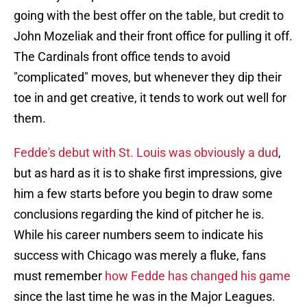
going with the best offer on the table, but credit to
John Mozeliak and their front office for pulling it off.
The Cardinals front office tends to avoid
"complicated" moves, but whenever they dip their
toe in and get creative, it tends to work out well for
them.
Fedde's debut with St. Louis was obviously a dud
,
but as hard as it is to shake first impressions, give
him a few starts before you begin to draw some
conclusions regarding the kind of pitcher he is.
While his career numbers seem to indicate his
success with Chicago was merely a fluke, fans
must remember
how Fedde has changed his game
since the last time he was in the Major Leagues.