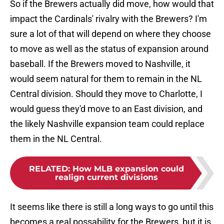
So if the Brewers actually did move, how would that
impact the Cardinals' rivalry with the Brewers? I'm
sure a lot of that will depend on where they choose
to move as well as the status of expansion around
baseball. If the Brewers moved to Nashville, it
would seem natural for them to remain in the NL
Central division. Should they move to Charlotte, I
would guess they'd move to an East division, and
the likely Nashville expansion team could replace
them in the NL Central.
RELATED
:
How MLB expansion could
realign current divisions
It seems like there is still a long ways to go until this
becomes a real possability for the Brewers, but it is