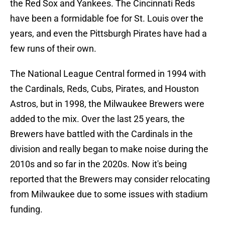
the Red Sox and Yankees. The Cincinnati Reds
have been a formidable foe for St. Louis over the
years, and even the Pittsburgh Pirates have had a
few runs of their own.
The National League Central formed in 1994 with
the Cardinals, Reds, Cubs, Pirates, and Houston
Astros, but in 1998, the Milwaukee Brewers were
added to the mix. Over the last 25 years, the
Brewers have battled with the Cardinals in the
division and really began to make noise during the
2010s and so far in the 2020s. Now it's being
reported that the Brewers may consider relocating
from Milwaukee due to some issues with stadium
funding.