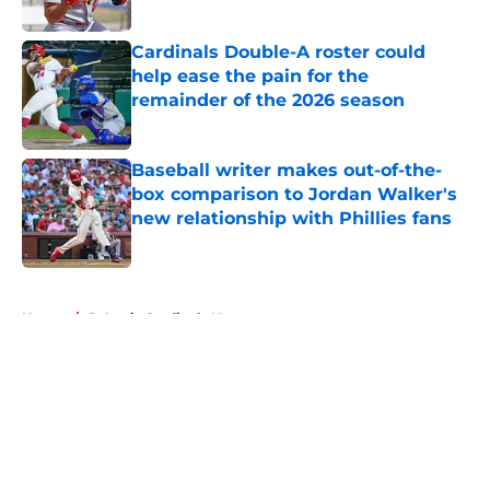
Published by on Invalid Date
Cardinals Double-A roster could
help ease the pain for the
remainder of the 2026 season
Published by on Invalid Date
Baseball writer makes out-of-the-
box comparison to Jordan Walker's
new relationship with Phillies fans
Published by on Invalid Date
5 related articles loaded
Home
/
St Louis Cardinals News
About
Openings