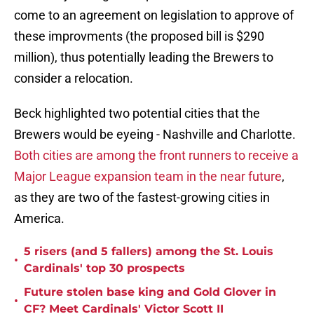
come to an agreement on legislation to approve of
these improvments (the proposed bill is $290
million), thus potentially leading the Brewers to
consider a relocation.
Beck highlighted two potential cities that the
Brewers would be eyeing - Nashville and Charlotte.
Both cities are among the front runners to receive a
Major League expansion team in the near future
,
as they are two of the fastest-growing cities in
America.
5 risers (and 5 fallers) among the St. Louis
•
Cardinals' top 30 prospects
Future stolen base king and Gold Glover in
•
CF? Meet Cardinals' Victor Scott II