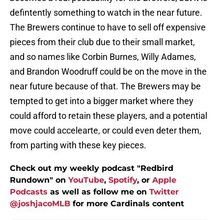
defintently something to watch in the near future.
The Brewers continue to have to sell off expensive
pieces from their club due to their small market,
and so names like Corbin Burnes, Willy Adames,
and Brandon Woodruff could be on the move in the
near future because of that. The Brewers may be
tempted to get into a bigger market where they
could afford to retain these players, and a potential
move could accelearte, or could even deter them,
from parting with these key pieces.
Check out my weekly podcast "Redbird
Rundown" on
YouTube
,
Spotify
, or
Apple
Podcasts
as well as follow me on
Twitter
@joshjacoMLB
for more Cardinals content