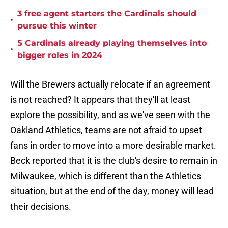
3 free agent starters the Cardinals should
•
pursue this winter
5 Cardinals already playing themselves into
•
bigger roles in 2024
Will the Brewers actually relocate if an agreement
is not reached? It appears that they'll at least
explore the possibility, and as we've seen with the
Oakland Athletics, teams are not afraid to upset
fans in order to move into a more desirable market.
Beck reported that it is the club's desire to remain in
Milwaukee, which is different than the Athletics
situation, but at the end of the day, money will lead
their decisions.