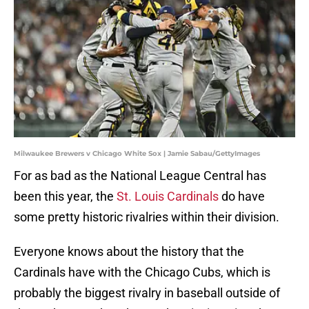
Milwaukee Brewers v Chicago White Sox | Jamie Sabau/GettyImages
For as bad as the National League Central has
been this year, the
St. Louis Cardinals
do have
some pretty historic rivalries within their division.
Everyone knows about the history that the
Cardinals have with the Chicago Cubs, which is
probably the biggest rivalry in baseball outside of