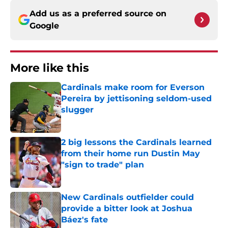
Add us as a preferred source on
Google
More like this
Cardinals make room for Everson
Pereira by jettisoning seldom-used
slugger
Published by on Invalid Date
2 big lessons the Cardinals learned
from their home run Dustin May
"sign to trade" plan
Published by on Invalid Date
New Cardinals outfielder could
provide a bitter look at Joshua
Báez's fate