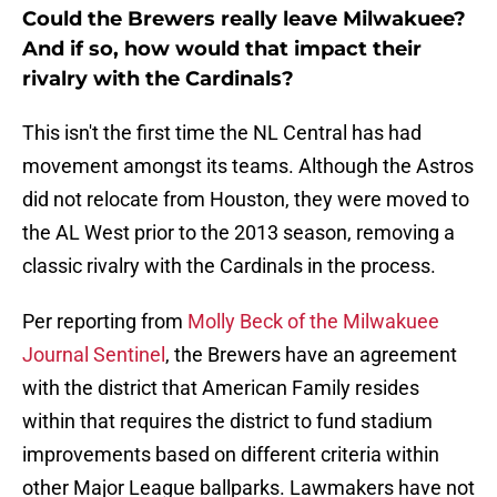
Could the Brewers really leave Milwakuee?
And if so, how would that impact their
rivalry with the Cardinals?
This isn't the first time the NL Central has had
movement amongst its teams. Although the Astros
did not relocate from Houston, they were moved to
the AL West prior to the 2013 season, removing a
classic rivalry with the Cardinals in the process.
Per reporting from
Molly Beck of the Milwakuee
Journal Sentinel
, the Brewers have an agreement
with the district that American Family resides
within that requires the district to fund stadium
improvements based on different criteria within
other Major League ballparks. Lawmakers have not