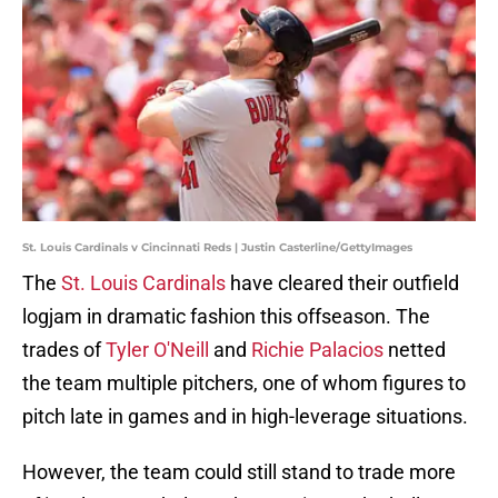
St. Louis Cardinals v Cincinnati Reds | Justin Casterline/GettyImages
The
St. Louis Cardinals
have cleared their outfield
logjam in dramatic fashion this offseason. The
trades of
Tyler O'Neill
and
Richie Palacios
netted
the team multiple pitchers, one of whom figures to
pitch late in games and in high-leverage situations.
However, the team could still stand to trade more