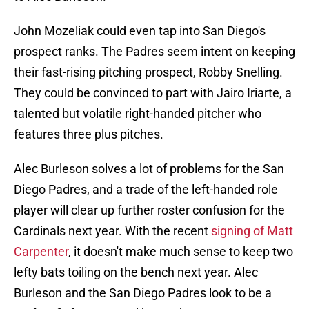
John Mozeliak could even tap into San Diego's
prospect ranks. The Padres seem intent on keeping
their fast-rising pitching prospect, Robby Snelling.
They could be convinced to part with Jairo Iriarte, a
talented but volatile right-handed pitcher who
features three plus pitches.
Alec Burleson solves a lot of problems for the San
Diego Padres, and a trade of the left-handed role
player will clear up further roster confusion for the
Cardinals next year. With the recent
signing of Matt
Carpenter
, it doesn't make much sense to keep two
lefty bats toiling on the bench next year. Alec
Burleson and the San Diego Padres look to be a