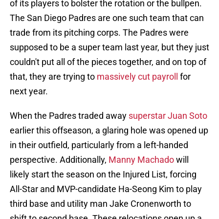
of its players to bolster the rotation or the bullpen.
The San Diego Padres are one such team that can
trade from its pitching corps. The Padres were
supposed to be a super team last year, but they just
couldn't put all of the pieces together, and on top of
that, they are trying to
massively cut payroll
for
next year.
When the Padres traded away
superstar Juan Soto
earlier this offseason, a glaring hole was opened up
in their outfield, particularly from a left-handed
perspective. Additionally,
Manny Machado
will
likely start the season on the Injured List, forcing
All-Star and MVP-candidate Ha-Seong Kim to play
third base and utility man Jake Cronenworth to
shift to second base. These relocations open up a