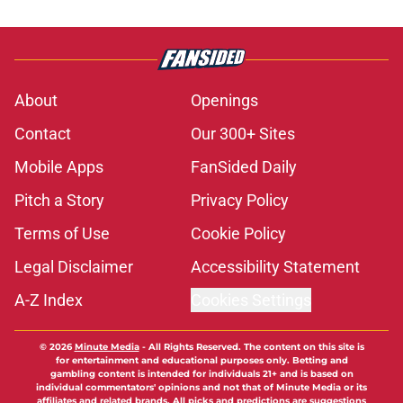
About
Openings
Contact
Our 300+ Sites
Mobile Apps
FanSided Daily
Pitch a Story
Privacy Policy
Terms of Use
Cookie Policy
Legal Disclaimer
Accessibility Statement
A-Z Index
Cookies Settings
© 2026
Minute Media
-
All Rights Reserved. The content on this site is
for entertainment and educational purposes only. Betting and
gambling content is intended for individuals 21+ and is based on
individual commentators' opinions and not that of Minute Media or its
affiliates and related brands. All picks and predictions are suggestions