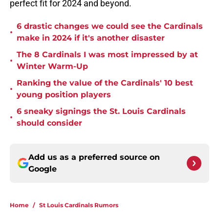
perfect fit for 2024 and beyond.
6 drastic changes we could see the Cardinals
•
make in 2024 if it's another disaster
The 8 Cardinals I was most impressed by at
•
Winter Warm-Up
Ranking the value of the Cardinals' 10 best
•
young position players
6 sneaky signings the St. Louis Cardinals
•
should consider
Add us as a preferred source on
Google
Home
/
St Louis Cardinals Rumors