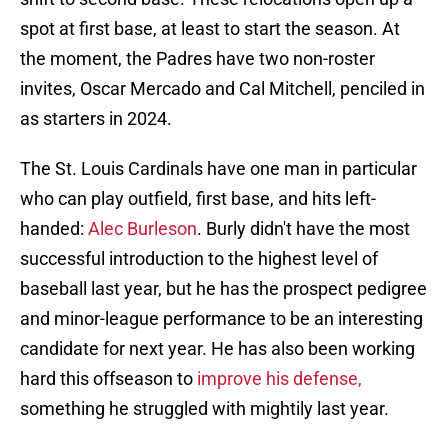
spot at first base, at least to start the season. At
the moment, the Padres have two non-roster
invites, Oscar Mercado and Cal Mitchell, penciled in
as starters in 2024.
The St. Louis Cardinals have one man in particular
who can play outfield, first base, and hits left-
handed:
Alec Burleson
. Burly didn't have the most
successful introduction to the highest level of
baseball last year, but he has the prospect pedigree
and minor-league performance to be an interesting
candidate for next year. He has also been working
hard this offseason to
improve his defense,
something he struggled with mightily last year.