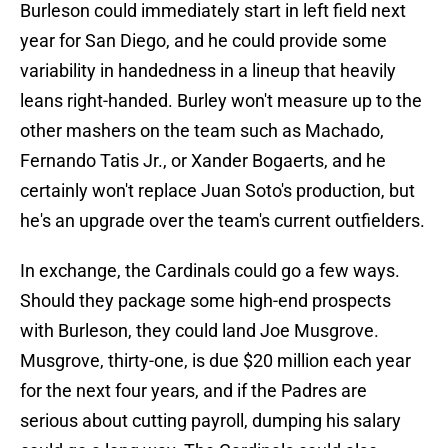
Burleson could immediately start in left field next
year for San Diego, and he could provide some
variability in handedness in a lineup that heavily
leans right-handed. Burley won't measure up to the
other mashers on the team such as Machado,
Fernando Tatis Jr., or Xander Bogaerts, and he
certainly won't replace Juan Soto's production, but
he's an upgrade over the team's current outfielders.
In exchange, the Cardinals could go a few ways.
Should they package some high-end prospects
with Burleson, they could land Joe Musgrove.
Musgrove, thirty-one, is due $20 million each year
for the next four years, and if the Padres are
serious about cutting payroll, dumping his salary