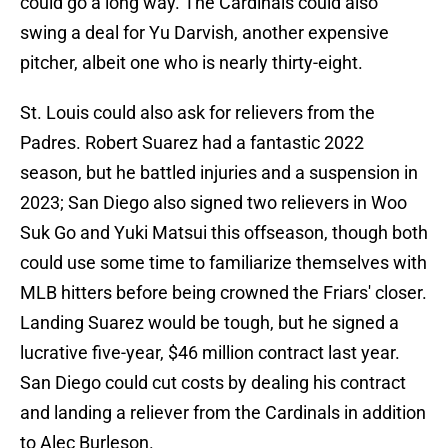
could go a long way. The Cardinals could also
swing a deal for Yu Darvish, another expensive
pitcher, albeit one who is nearly thirty-eight.
St. Louis could also ask for relievers from the
Padres. Robert Suarez had a fantastic 2022
season, but he battled injuries and a suspension in
2023; San Diego also signed two relievers in Woo
Suk Go and Yuki Matsui this offseason, though both
could use some time to familiarize themselves with
MLB hitters before being crowned the Friars' closer.
Landing Suarez would be tough, but he signed a
lucrative five-year, $46 million contract last year.
San Diego could cut costs by dealing his contract
and landing a reliever from the Cardinals in addition
to Alec Burleson.