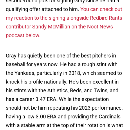
second-round pick for signing Gray since he had a
qualifying offer attached to him.
You can check out
my reaction to the signing alongside Redbird Rants
contributor Sandy McMillian on the Noot News
podcast below.
Gray has quietly been one of the best pitchers in
baseball for years now. He had a rough stint with
the Yankees, particularly in 2018, which seemed to
knock his profile nationally. He's been excellent in
his stints with the Athletics, Reds, and Twins, and
has a career 3.47 ERA. While the expectation
should not be him repeating his 2023 performance,
having a low 3.00 ERA and providing the Cardinals
with a stable arm at the top of their rotation is what