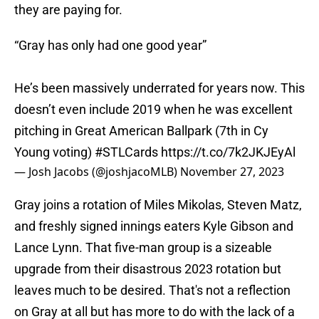
they are paying for.
“Gray has only had one good year”
He’s been massively underrated for years now. This
doesn’t even include 2019 when he was excellent
pitching in Great American Ballpark (7th in Cy
Young voting)
#STLCards
https://t.co/7k2JKJEyAl
— Josh Jacobs (@joshjacoMLB)
November 27, 2023
Gray joins a rotation of Miles Mikolas, Steven Matz,
and freshly signed innings eaters Kyle Gibson and
Lance Lynn. That five-man group is a sizeable
upgrade from their disastrous 2023 rotation but
leaves much to be desired. That's not a reflection
on Gray at all but has more to do with the lack of a