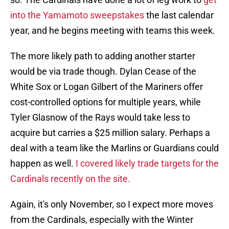
into the Yamamoto sweepstakes
the last calendar
year, and he begins meeting with teams this week.
The more likely path to adding another starter
would be via trade though. Dylan Cease of the
White Sox or Logan Gilbert of the Mariners offer
cost-controlled options for multiple years, while
Tyler Glasnow of the Rays would take less to
acquire but carries a $25 million salary. Perhaps a
deal with a team like the Marlins or Guardians could
happen as well.
I covered likely trade targets for the
Cardinals recently on the site.
Again, it's only November, so I expect more moves
from the Cardinals, especially with the Winter