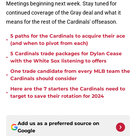
Meetings beginning next week. Stay tuned for
continued coverage of the Gray deal and what it
means for the rest of the Cardinals' offseason.
5 paths for the Cardinals to acquire their ace
•
(and when to pivot from each)
5 Cardinals trade packages for Dylan Cease
•
with the White Sox listening to offers
One trade candidate from every MLB team the
•
Cardinals should consider
Here are the 7 starters the Cardinals need to
•
target to save their rotation for 2024
Add us as a preferred source on
Google