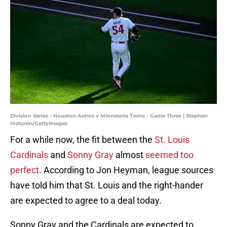
Division Series - Houston Astros v Minnesota Twins - Game Three | Stephen
Maturen/GettyImages
For a while now, the fit between the
St. Louis
Cardinals
and
Sonny Gray
almost
seemed too
perfect
. According to Jon Heyman, league sources
have told him that St. Louis and the right-hander
are expected to agree to a deal today.
Sonny Gray and the Cardinals are expected to