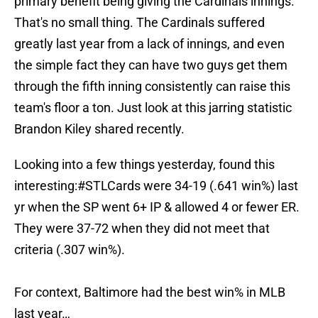
primary benefit being giving the Cardinals innings.
That's no small thing. The Cardinals suffered
greatly last year from a lack of innings, and even
the simple fact they can have two guys get them
through the fifth inning consistently can raise this
team's floor a ton. Just look at this jarring statistic
Brandon Kiley shared recently.
Looking into a few things yesterday, found this
interesting:
#STLCards
were 34-19 (.641 win%) last
yr when the SP went 6+ IP & allowed 4 or fewer ER.
They were 37-72 when they did not meet that
criteria (.307 win%).
For context, Baltimore had the best win% in MLB
last year…