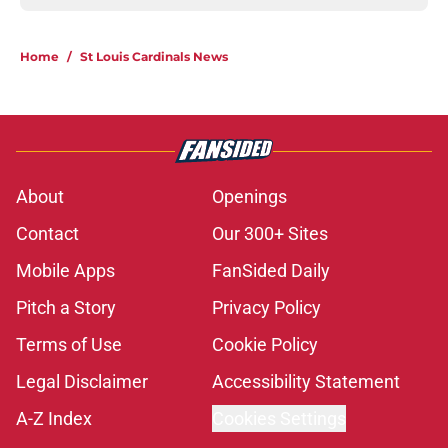
Home
/
St Louis Cardinals News
About
Openings
Contact
Our 300+ Sites
Mobile Apps
FanSided Daily
Pitch a Story
Privacy Policy
Terms of Use
Cookie Policy
Legal Disclaimer
Accessibility Statement
A-Z Index
Cookies Settings