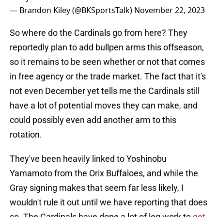
— Brandon Kiley (@BKSportsTalk)
November 22, 2023
So where do the Cardinals go from here? They
reportedly plan to add bullpen arms this offseason,
so it remains to be seen whether or not that comes
in free agency or the trade market. The fact that it's
not even December yet tells me the Cardinals still
have a lot of potential moves they can make, and
could possibly even add another arm to this
rotation.
They've been heavily linked to Yoshinobu
Yamamoto from the Orix Buffaloes, and while the
Gray signing makes that seem far less likely, I
wouldn't rule it out until we have reporting that does
so. The Cardinals have done a lot of leg work to
get