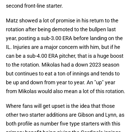
second front-line starter.
Matz showed a lot of promise in his return to the
rotation after being demoted to the bullpen last
year, posting a sub-3.00 ERA before landing on the
IL. Injuries are a major concern with him, but if he
can be a sub-4.00 ERA pitcher, that is a huge boost
to the rotation. Mikolas had a down 2023 season
but continues to eat a ton of innings and tends to
be up and down from year to year. An "up" year
from Mikolas would also mean a lot of this rotation.
Where fans will get upset is the idea that those
other two starter additions are Gibson and Lynn, as
both profile as number five type starters with this