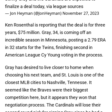
finalize a deal today, via league sources
— Jon Heyman (@JonHeyman)
November 27, 2023
Ken Rosenthal is reporting that the deal is for three
years, $75 million. Gray, 34, is coming off an
incredible season in Minnesota, posting a 2.79 ERA
in 32 starts for the Twins, finishing second in
American League Cy Young voting in the process.
Gray has desired to live closer to home when
choosing his next team, and St. Louis is one of the
closest MLB cities to Nashville, Tennesse. It
seemed like the Braves were their biggest
competition here, but it appears they won that
negotiation process. The Cardinals will lose their