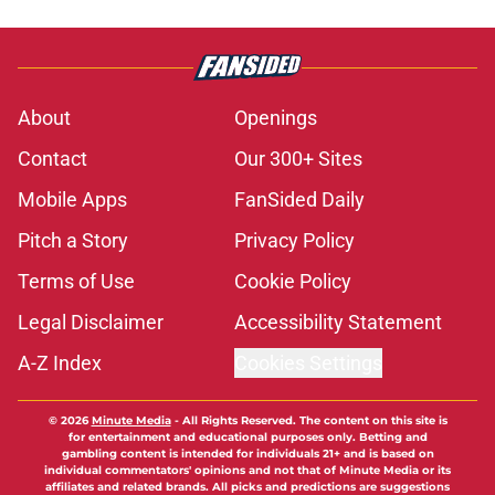
About
Openings
Contact
Our 300+ Sites
Mobile Apps
FanSided Daily
Pitch a Story
Privacy Policy
Terms of Use
Cookie Policy
Legal Disclaimer
Accessibility Statement
A-Z Index
Cookies Settings
© 2026
Minute Media
-
All Rights Reserved. The content on this site is
for entertainment and educational purposes only. Betting and
gambling content is intended for individuals 21+ and is based on
individual commentators' opinions and not that of Minute Media or its
affiliates and related brands. All picks and predictions are suggestions