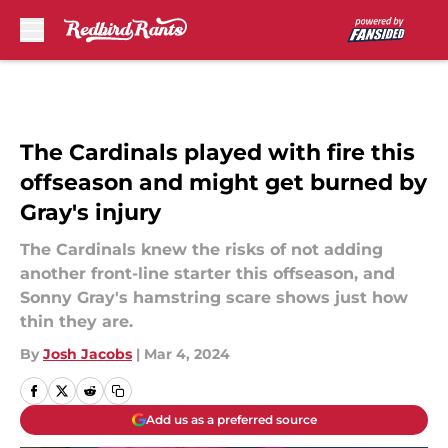
Skip to main content
The Cardinals played with fire this
offseason and might get burned by
Gray's injury
The Cardinals knew the risks of not adding
another front-line starter this offseason, and
Sonny Gray's hamstring scare shows just how
thin they are.
By
Josh Jacobs
|
Mar 4, 2024
Add us as a preferred source