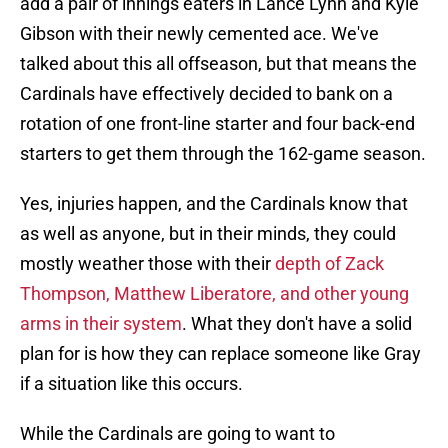
add a pair of innings eaters in Lance Lynn and Kyle
Gibson with their newly cemented ace. We've
talked about this all offseason, but that means the
Cardinals have effectively decided to bank on a
rotation of one front-line starter and four back-end
starters to get them through the 162-game season.
Yes, injuries happen, and the Cardinals know that
as well as anyone, but in their minds, they could
mostly weather those with their
depth of Zack
Thompson, Matthew Liberatore, and other young
arms in their system
. What they don't have a solid
plan for is how they can replace someone like Gray
if a situation like this occurs.
While the Cardinals are going to want to