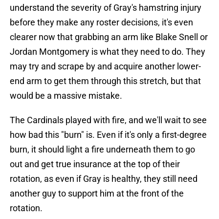
understand the severity of Gray's hamstring injury
before they make any roster decisions, it's even
clearer now that grabbing an arm like Blake Snell or
Jordan Montgomery is what they need to do. They
may try and scrape by and acquire another lower-
end arm to get them through this stretch, but that
would be a massive mistake.
The Cardinals played with fire, and we'll wait to see
how bad this "burn" is. Even if it's only a first-degree
burn, it should light a fire underneath them to go
out and get true insurance at the top of their
rotation, as even if Gray is healthy, they still need
another guy to support him at the front of the
rotation.