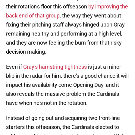
their rotation's floor this offseason
by improving the
back end of that group
, the way they went about
fixing their pitching staff always hinged upon Gray
remaining healthy and performing at a high level,
and they are now feeling the burn from that risky
decision making.
Even if
Gray's hamstring tightness
is just a minor
blip in the radar for him, there's a good chance it will
impact his availability come Opening Day, and it
also reveals the massive problem the Cardinals
have when he's not in the rotation.
Instead of going out and acquiring two front-line
starters this offseason, the Cardinals elected to