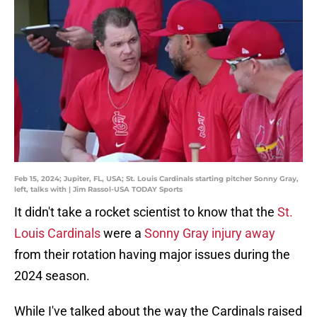
Feb 15, 2024; Jupiter, FL, USA; St. Louis Cardinals starting pitcher Sonny Gray,
left, talks with | Jim Rassol-USA TODAY Sports
It didn't take a rocket scientist to know that the
St.
Louis Cardinals
were a
Sonny Gray injury away
from their rotation having major issues during the
2024 season.
While I've talked about the way the Cardinals raised