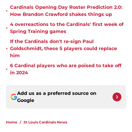
Cardinals Opening Day Roster Prediction 2.0:
•
How Brandon Crawford shakes things up
4 overreactions to the Cardinals' first week of
•
Spring Training games
If the Cardinals don't re-sign Paul
•
Goldschmidt, these 5 players could replace
him
6 Cardinal players who are poised to take off
•
in 2024
Add us as a preferred source on
Google
Home
/
St Louis Cardinals News