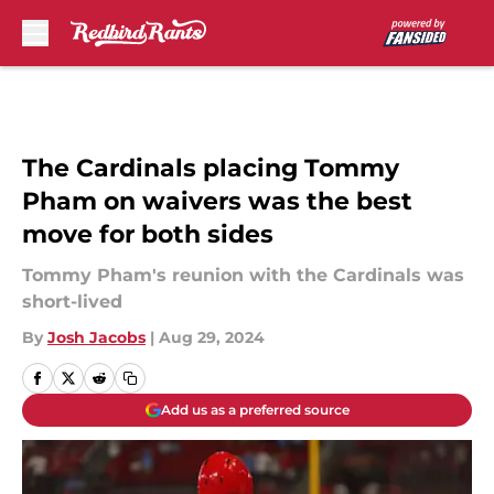
Skip to main content
The Cardinals placing Tommy
Pham on waivers was the best
move for both sides
Tommy Pham's reunion with the Cardinals was
short-lived
By
Josh Jacobs
|
Aug 29, 2024
Add us as a preferred source