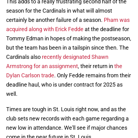
This adds to a really frustrating second half of the
season for the Cardinals in what will almost
certainly be another failure of a season.
Pham was
acquired along with Erick Fedde
at the deadline for
Tommy Edman in hopes of making the postseason,
but the team has been in a tailspin since then. The
Cardinals also
recently designated Shawn
Armstrong for an assignment
, their return in
the
Dylan Carlson trade
. Only Fedde remains from their
deadline haul, who is under contract for 2025 as
well.
Times are tough in St. Louis right now, and as the
club sets new records with each game regarding a
new low in attendance. We'll see if major chances
come in the near future in St. Louis.