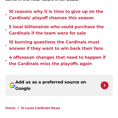
10 reasons why it is time to give up on the
•
Cardinals' playoff chances this season
5 local billionaires who could purchase the
•
Cardinals if the team were for sale
10 burning questions the Cardinals must
•
answer if they want to win back their fans
4 offseason changes that need to happen if
•
the Cardinals miss the playoffs again
Add us as a preferred source on
Google
Home
/
St Louis Cardinals News