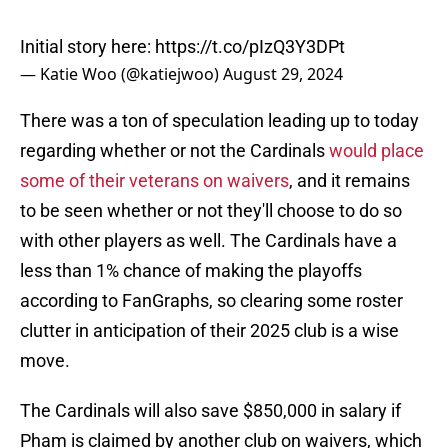
Initial story here:
https://t.co/pIzQ3Y3DPt
— Katie Woo (@katiejwoo)
August 29, 2024
There was a ton of speculation leading up to today
regarding whether or not the Cardinals
would place
some of their veterans on waivers
, and it remains
to be seen whether or not they'll choose to do so
with other players as well. The Cardinals have a
less than 1% chance of making the playoffs
according to FanGraphs, so clearing some roster
clutter in anticipation of their 2025 club is a wise
move.
The Cardinals will also save $850,000 in salary if
Pham is claimed by another club on waivers, which