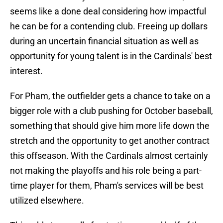
seems like a done deal considering how impactful
he can be for a contending club. Freeing up dollars
during an uncertain financial situation as well as
opportunity for young talent is in the Cardinals' best
interest.
For Pham, the outfielder gets a chance to take on a
bigger role with a club pushing for October baseball,
something that should give him more life down the
stretch and the opportunity to get another contract
this offseason. With the Cardinals almost certainly
not making the playoffs and his role being a part-
time player for them, Pham's services will be best
utilized elsewhere.