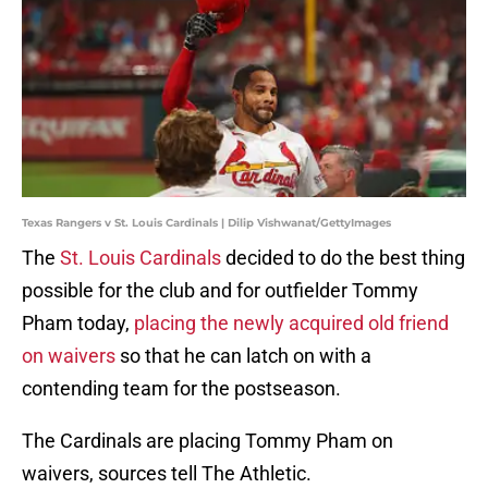
Texas Rangers v St. Louis Cardinals | Dilip Vishwanat/GettyImages
The
St. Louis Cardinals
decided to do the best thing
possible for the club and for outfielder Tommy
Pham today,
placing the newly acquired old friend
on waivers
so that he can latch on with a
contending team for the postseason.
The Cardinals are placing Tommy Pham on
waivers, sources tell The Athletic.