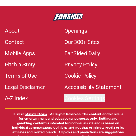
About
Openings
Contact
Our 300+ Sites
Mobile Apps
FanSided Daily
Pitch a Story
Privacy Policy
Terms of Use
Cookie Policy
Legal Disclaimer
Accessibility Statement
A-Z Index
Cookies Settings
© 2026
Minute Media
-
All Rights Reserved. The content on this site is
for entertainment and educational purposes only. Betting and
gambling content is intended for individuals 21+ and is based on
individual commentators' opinions and not that of Minute Media or its
affiliates and related brands. All picks and predictions are suggestions