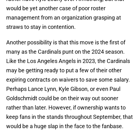
would be yet another case of poor roster
management from an organization grasping at
straws to stay in contention.
Another possibility is that this move is the first of
many as the Cardinals punt on the 2024 season.
Like the Los Angeles Angels in 2023, the Cardinals
may be getting ready to put a few of their other
expiring contracts on waivers to save some salary.
Perhaps Lance Lynn, Kyle Gibson, or even Paul
Goldschmidt could be on their way out sooner
rather than later. However, if ownership wants to
keep fans in the stands throughout September, that
would be a huge slap in the face to the fanbase.