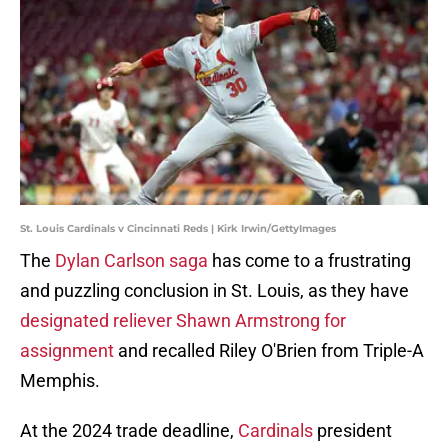
St. Louis Cardinals v Cincinnati Reds | Kirk Irwin/GettyImages
The
Dylan Carlson saga
has come to a frustrating
and puzzling conclusion in St. Louis, as they have
designated reliever Shawn Armstrong for
assignment
and recalled Riley O'Brien from Triple-A
Memphis.
At the 2024 trade deadline,
Cardinals
president