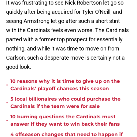
It was frustrating to see Nick Robertson let go so
quickly after being acquired for Tyler O'Neill, and
seeing Armstrong let go after such a short stint
with the Cardinals feels even worse. The Cardinals
parted with a former top prospect for essentially
nothing, and while it was time to move on from
Carlson, such a desperate move is certainly not a
good look.
10 reasons why it is time to give up on the
•
Cardinals' playoff chances this season
5 local billionaires who could purchase the
•
Cardinals if the team were for sale
10 burning questions the Cardinals must
•
answer if they want to win back their fans
4 offseason changes that need to happen if