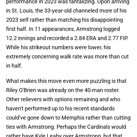
performance in 2023 was tantalizing. Upon arriving
in St. Louis, the 33-year-old channeled more of his
2023 self rather than matching his disappointing
first half. In 11 appearances, Armstrong logged
12.2 innings and recorded a 2.84 ERA and 2.77 FIP.
While his strikeout numbers were lower, his
extremely concerning walk rate was more than cut
in half.
What makes this move even more puzzling is that
Riley O'Brien was already on the 40-man roster.
Other relievers with options remaining and who
haven't performed up to his recent standards
could've gone down to Memphis rather than cutting
ties with Armstrong. Perhaps the Cardinals would
rather have Kyle Leahy over Armstrong, but that