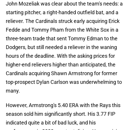
John Mozeliak was clear about the team's needs: a
starting pitcher, a right-handed outfield bat, and a
reliever. The Cardinals struck early acquiring Erick
Fedde and Tommy Pham from the White Sox in a
three-team trade that sent Tommy Edman to the
Dodgers, but still needed a reliever in the waning
hours of the deadline. With the asking prices for
higher-end relievers higher than anticipated, the
Cardinals acquiring Shawn Armstrong for former
top-prospect Dylan Carlson was underwhelming to
many.
However, Armstrong's 5.40 ERA with the Rays this
season sold him significantly short. His 3.77 FIP
indicated quite a bit of bad luck, and his