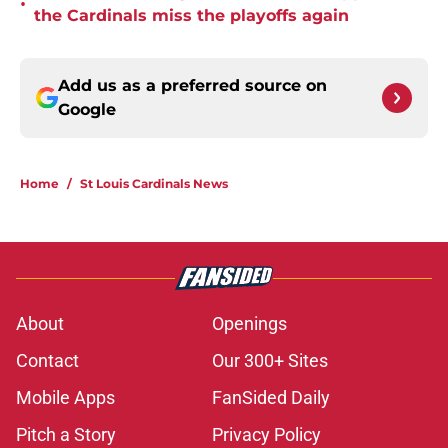
•
the Cardinals miss the playoffs again
Add us as a preferred source on
Google
Home
/
St Louis Cardinals News
About
Openings
Contact
Our 300+ Sites
Mobile Apps
FanSided Daily
Pitch a Story
Privacy Policy