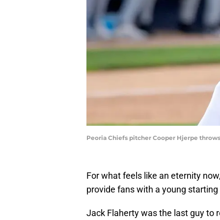
Peoria Chiefs pitcher Cooper Hjerpe throw
For what feels like an eternity now
provide fans with a young starting 
Jack Flaherty was the last guy to rea