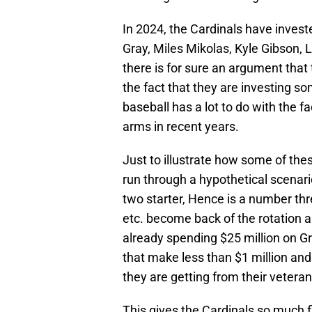
In 2024, the Cardinals have invest
Gray, Miles Mikolas, Kyle Gibson,
there is for sure an argument that
the fact that they are investing som
baseball has a lot to do with the 
arms in recent years.
Just to illustrate how some of thes
run through a hypothetical scenar
two starter, Hence is a number thr
etc. become back of the rotation a
already spending $25 million on Gra
that make less than $1 million and
they are getting from their veteran
This gives the Cardinals so much fl