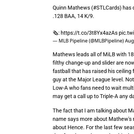
Quinn Mathews (
#STLCards
) has 
.128 BAA, 14 K/9.
🗞️:
https://t.co/3t8Yx4azAs
pic.t
— MLB Pipeline (@MLBPipeline)
Aug
Mathews leads all of MiLB with 180
filthy change-up and slider are n
fastball that has raised his ceiling 
guy at the Major League level. Not 
Low-A who fans need to wait multi
may get a call up to Triple-A any d
The fact that I am talking about 
name says more about Mathew's ris
about Hence. For the last few sea