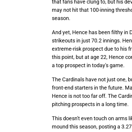
that fans have clung to, but his 
may not hit that 100-inning thresho
season.
And yet, Hence has been filthy in 
strikeouts in just 70.2 innings. Hen
extreme-risk prospect due to his f
this point, but at age 22, Hence co
a top prospect in today's game.
The Cardinals have not just one, b
front-end starters in the future. M
Hence is not too far off. The Cardi
pitching prospects in a long time.
This doesn't even touch on arms l
mound this season, posting a 3.27 