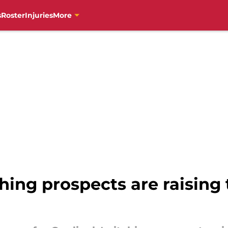
s
Roster
Injuries
More
hing prospects are raising 