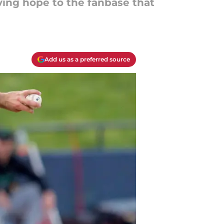
ving hope to the fanbase that
Add us as a preferred source