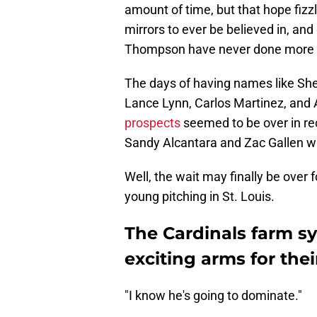
amount of time, but that hope fiz
mirrors to ever be believed in, an
Thompson have never done more t
The days of having names like She
Lance Lynn, Carlos Martinez, and
prospects
seemed to be over in rec
Sandy Alcantara and Zac Gallen w
Well, the wait may finally be over
young pitching in St. Louis.
The Cardinals farm s
exciting arms for thei
"I know he's going to dominate."