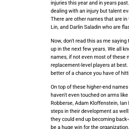
injuries this year and in years pas
dealing with an injury but talent e
There are other names that are in 
Lin, and Darlin Saladin who are flas
Now, don't read this as me saying 
up in the next few years. We all kn
names, if not even most of these n
replacement-level players at best.
better of a chance you have of hit
On top of these higher-end names or
haven't even touched on arms lik
Robberse, Adam Kloffenstein, Ian 
steps in their development as well
they could end up becoming back-of
be a huge win for the organization