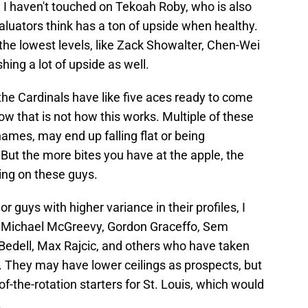
t. I haven't touched on Tekoah Roby, who is also
valuators think has a ton of upside when healthy.
the lowest levels, like Zack Showalter, Chen-Wei
hing a lot of upside as well.
the Cardinals have like five aces ready to come
ow that is not how this works. Multiple of these
ames, may end up falling flat or being
 But the more bites you have at the apple, the
ting on these guys.
 guys with higher variance in their profiles, I
e Michael McGreevy, Gordon Graceffo, Sem
Bedell, Max Rajcic, and others who have taken
. They may have lower ceilings as prospects, but
-the-rotation starters for St. Louis, which would
.