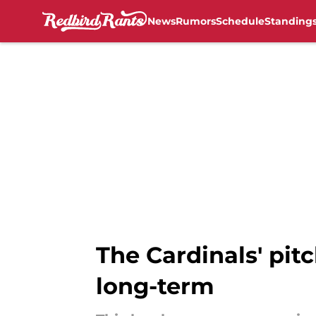
News
Rumors
Schedule
Standing
Skip to main content
The Cardinals' pitc
long-term