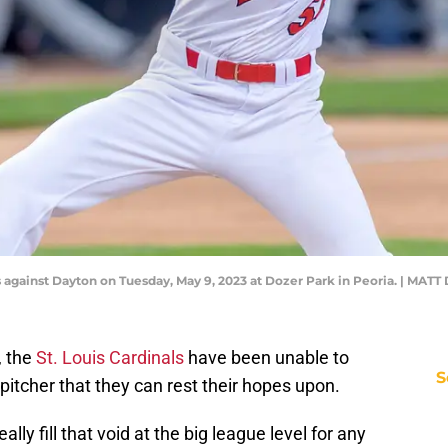
s against Dayton on Tuesday, May 9, 2023 at Dozer Park in Peoria. | 
, the
St. Louis Cardinals
have been unable to
S
pitcher that they can rest their hopes upon.
lly fill that void at the big league level for any