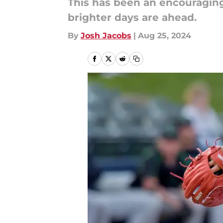
This has been an encouraging 
brighter days are ahead.
By
Josh Jacobs
|
Aug 25, 2024