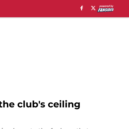
the club's ceiling