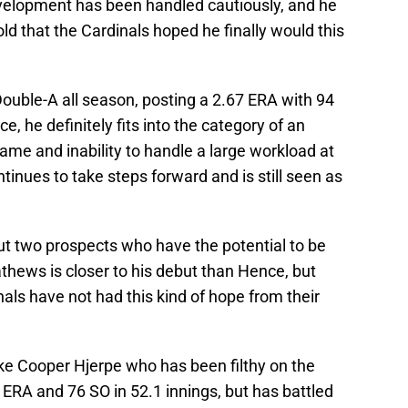
development has been handled cautiously, and he
ld that the Cardinals hoped he finally would this
Double-A all season, posting a 2.67 ERA with 94
ce, he definitely fits into the category of an
rame and inability to handle a large workload at
ntinues to take steps forward and is still seen as
ut two prospects who have the potential to be
athews is closer to his debut than Hence, but
nals have not had this kind of hope from their
ike Cooper Hjerpe who has been filthy on the
ERA and 76 SO in 52.1 innings, but has battled