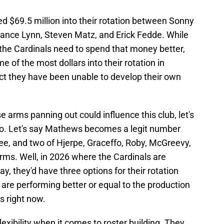
ed $69.5 million into their rotation between Sonny
 Lance Lynn, Steven Matz, and Erick Fedde. While
 the Cardinals need to spend that money better,
e of the most dollars into their rotation in
fact they have been unable to develop their own
e arms panning out could influence this club, let's
io. Let's say Mathews becomes a legit number
ee, and two of Hjerpe, Graceffo, Roby, McGreevy,
rms. Well, in 2026 where the Cardinals are
y, they'd have three options for their rotation
 are performing better or equal to the production
s right now.
exibility when it comes to roster building. They