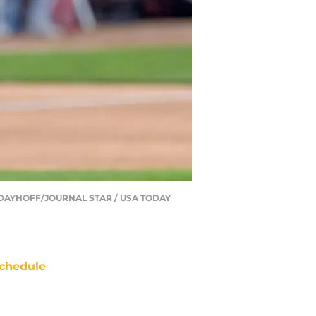
MATT DAYHOFF/JOURNAL STAR / USA TODAY
chedule