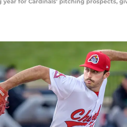
year for Cardinals' pitching prospects, gi