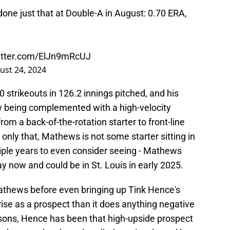
done just that at Double-A in August: 0.70 ERA,
witter.com/ElJn9mRcUJ
ust 24, 2024
 strikeouts in 126.2 innings pitched, and his
ow being complemented with a high-velocity
from a back-of-the-rotation starter to front-line
only that, Mathews is not some starter sitting in
ple years to even consider seeing - Mathews
ay now and could be in St. Louis in early 2025.
Mathews before even bringing up Tink Hence's
e as a prospect than it does anything negative
sons, Hence has been that high-upside prospect