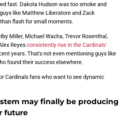
zled fast. Dakota Hudson was too smoke and
d guys like Matthew Liberatore and Zack
han flash for small moments.
lby Miller, Michael Wacha, Trevor Rosenthal,
 Alex Reyes
consistently rise in the Cardinals'
ent years. That's not even mentioning guys like
ho found their success elsewhere.
 for Cardinals fans who want to see dynamic
ystem may finally be producing
r future