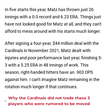
In five starts this year, Matz has thrown just 26
innings with a 0-3 record and 6.23 ERA. Things just
have not looked good for Matz at all, and they can't
afford to mess around with his starts much longer.
After signing a four-year, $44 million deal with the
Cardinals in November 2021, Matz dealt with
injuries and poor performance last year, finishing 5-
3 with a 5.25 ERA in 48 innings of work. This
season, right-handed hitters have an .903 OPS
against him. I can't imagine Matz remaining in the
rotation much longer if that continues.
Why the Cardinals did not trade these 3
•
players who were rumored to be moved