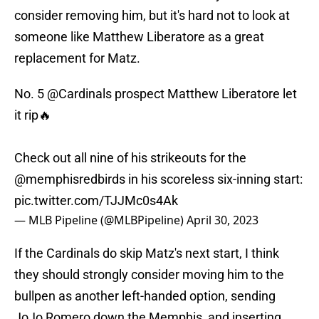
consider removing him, but it's hard not to look at
someone like Matthew Liberatore as a great
replacement for Matz.
No. 5
@Cardinals
prospect Matthew Liberatore let
it rip🔥
Check out all nine of his strikeouts for the
@memphisredbirds
in his scoreless six-inning start:
pic.twitter.com/TJJMc0s4Ak
— MLB Pipeline (@MLBPipeline)
April 30, 2023
If the Cardinals do skip Matz's next start, I think
they should strongly consider moving him to the
bullpen as another left-handed option, sending
JoJo Romero down the Memphis, and inserting