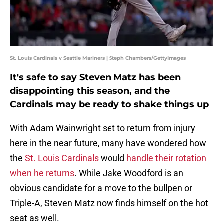
St. Louis Cardinals v Seattle Mariners | Steph Chambers/GettyImages
It's safe to say Steven Matz has been
disappointing this season, and the
Cardinals may be ready to shake things up
With Adam Wainwright set to return from injury
here in the near future, many have wondered how
the
St. Louis Cardinals
would
handle their rotation
when he returns
. While Jake Woodford is an
obvious candidate for a move to the bullpen or
Triple-A, Steven Matz now finds himself on the hot
seat as well.