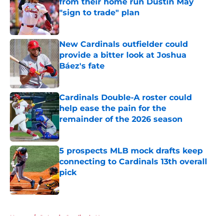
from their home run Dustin May
"sign to trade" plan
Published by on Invalid Date
New Cardinals outfielder could
provide a bitter look at Joshua
Báez's fate
Published by on Invalid Date
Cardinals Double-A roster could
help ease the pain for the
remainder of the 2026 season
Published by on Invalid Date
5 prospects MLB mock drafts keep
connecting to Cardinals 13th overall
pick
Published by on Invalid Date
5 related articles loaded
Home
/
St Louis Cardinals News