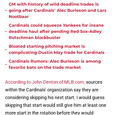
GM with history of wild deadline trades is
•
going after Cardinals' Alec Burleson and Lars
Nootbaar
Cardinals could squeeze Yankees for insane
•
deadline haul after pending Red Sox-Adley
Rutschman blockbuster
Bloated starting pitching market is
•
complicating Dustin May trade for Cardinals
Cardinals Rumors: Alec Burleson is among
•
favorite bats on the trade market
According to John Denton of MLB.com,
sources
within the Cardinals' organization say they are
considering skipping his next start. I would guess
skipping that start would still give him at least one
more start in the rotation before they would