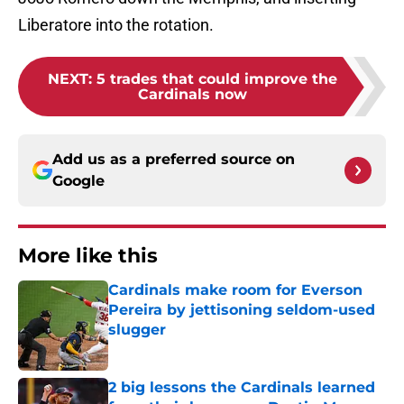
Liberatore into the rotation.
NEXT
:
5 trades that could improve the
Cardinals now
Add us as a preferred source on
Google
More like this
Cardinals make room for Everson
Pereira by jettisoning seldom-used
slugger
Published by on Invalid Date
2 big lessons the Cardinals learned