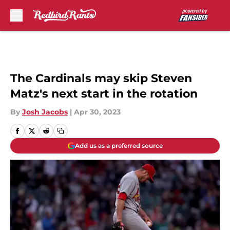
Skip to main content
The Cardinals may skip Steven
Matz's next start in the rotation
By
Josh Jacobs
|
Apr 30, 2023
Add us as a preferred source