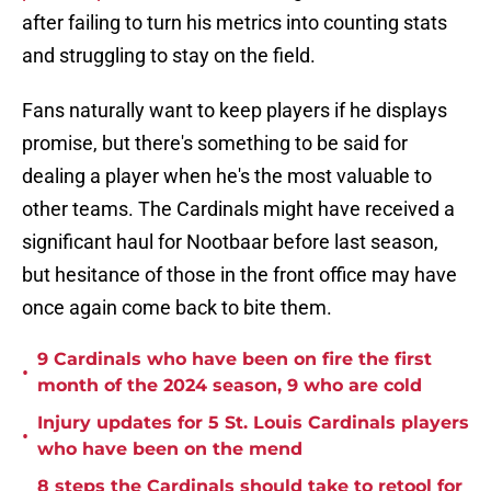
after failing to turn his metrics into counting stats
and struggling to stay on the field.
Fans naturally want to keep players if he displays
promise, but there's something to be said for
dealing a player when he's the most valuable to
other teams. The Cardinals might have received a
significant haul for Nootbaar before last season,
but hesitance of those in the front office may have
once again come back to bite them.
9 Cardinals who have been on fire the first
•
month of the 2024 season, 9 who are cold
Injury updates for 5 St. Louis Cardinals players
•
who have been on the mend
8 steps the Cardinals should take to retool for