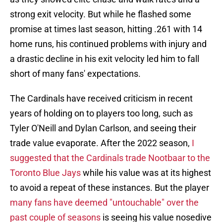
strong exit velocity. But while he flashed some
promise at times last season, hitting .261 with 14
home runs, his continued problems with injury and
a drastic decline in his exit velocity led him to fall
short of many fans' expectations.
The Cardinals have received criticism in recent
years of holding on to players too long, such as
Tyler O'Neill and Dylan Carlson, and seeing their
trade value evaporate. After the 2022 season,
I
suggested that the Cardinals trade Nootbaar to the
Toronto Blue Jays
while his value was at its highest
to avoid a repeat of these instances. But the player
many fans have deemed "untouchable" over the
past couple of seasons
is seeing his value nosedive