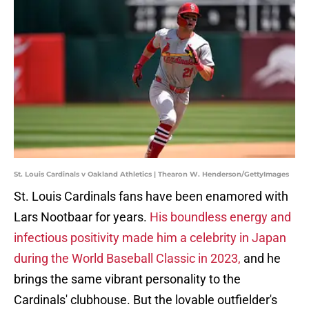
St. Louis Cardinals v Oakland Athletics | Thearon W. Henderson/GettyImages
St. Louis Cardinals fans have been enamored with
Lars Nootbaar for years.
His boundless energy and
infectious positivity made him a celebrity in Japan
during the World Baseball Classic in 2023,
and he
brings the same vibrant personality to the
Cardinals' clubhouse. But the lovable outfielder's