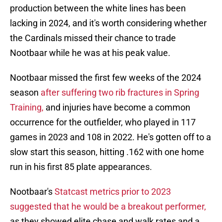
production between the white lines has been
lacking in 2024, and it's worth considering whether
the Cardinals missed their chance to trade
Nootbaar while he was at his peak value.
Nootbaar missed the first few weeks of the 2024
season
after suffering two rib fractures in Spring
Training,
and injuries have become a common
occurrence for the outfielder, who played in 117
games in 2023 and 108 in 2022. He's gotten off to a
slow start this season, hitting .162 with one home
run in his first 85 plate appearances.
Nootbaar's
Statcast metrics prior to 2023
suggested that he would be a breakout performer,
as they showed elite chase and walk rates and a