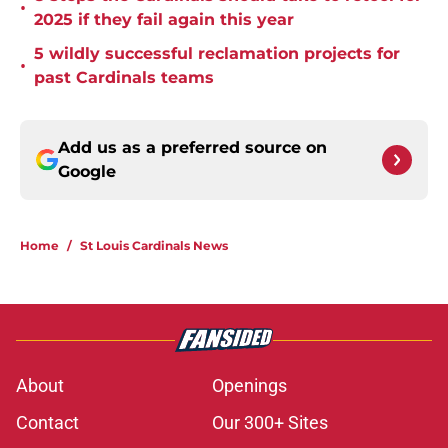
•
2025 if they fail again this year
5 wildly successful reclamation projects for
•
past Cardinals teams
Add us as a preferred source on
Google
Home
/
St Louis Cardinals News
About
Openings
Contact
Our 300+ Sites