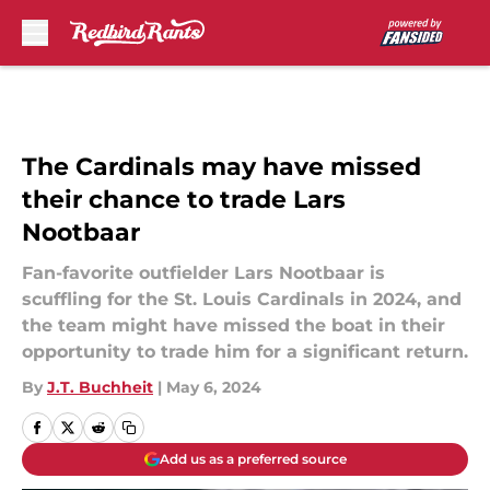
Skip to main content
The Cardinals may have missed
their chance to trade Lars
Nootbaar
Fan-favorite outfielder Lars Nootbaar is
scuffling for the St. Louis Cardinals in 2024, and
the team might have missed the boat in their
opportunity to trade him for a significant return.
By
J.T. Buchheit
|
May 6, 2024
Add us as a preferred source