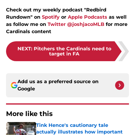
Check out my weekly podcast "Redbird
Rundown" on
Spotify
or
Apple Podcasts
as well
as follow me on
Twitter @joshjacoMLB
for more
Cardinals content
NEXT
:
Pitchers the Cardinals need to
target in FA
Add us as a preferred source on
Google
More like this
Tink Hence's cautionary tale
actually illustrates how important