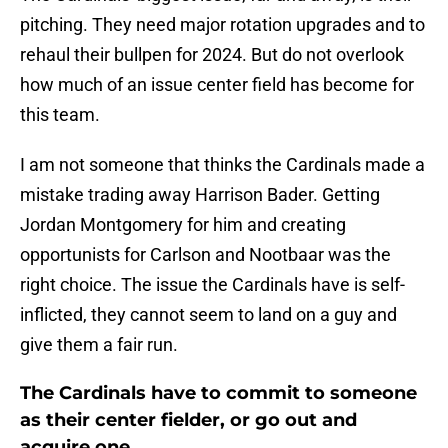
pitching. They need major rotation upgrades and to
rehaul their bullpen for 2024. But do not overlook
how much of an issue center field has become for
this team.
I am not someone that thinks the Cardinals made a
mistake trading away Harrison Bader. Getting
Jordan Montgomery for him and creating
opportunists for Carlson and Nootbaar was the
right choice. The issue the Cardinals have is self-
inflicted, they cannot seem to land on a guy and
give them a fair run.
The Cardinals have to commit to someone
as their center fielder, or go out and
acquire one