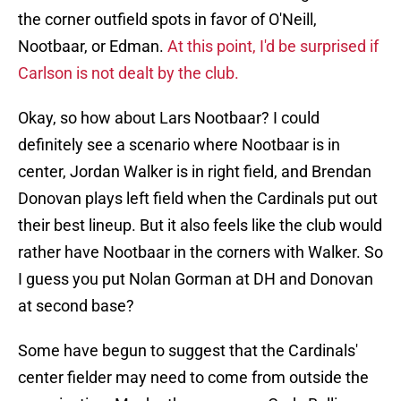
the corner outfield spots in favor of O'Neill,
Nootbaar, or Edman.
At this point, I'd be surprised if
Carlson is not dealt by the club.
Okay, so how about Lars Nootbaar? I could
definitely see a scenario where Nootbaar is in
center, Jordan Walker is in right field, and Brendan
Donovan plays left field when the Cardinals put out
their best lineup. But it also feels like the club would
rather have Nootbaar in the corners with Walker. So
I guess you put Nolan Gorman at DH and Donovan
at second base?
Some have begun to suggest that the Cardinals'
center fielder may need to come from outside the