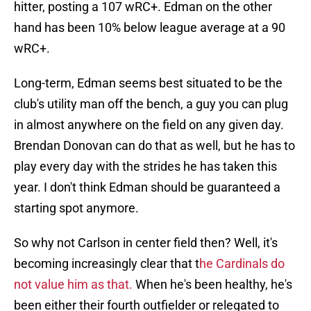
hitter, posting a 107 wRC+. Edman on the other
hand has been 10% below league average at a 90
wRC+.
Long-term, Edman seems best situated to be the
club's utility man off the bench, a guy you can plug
in almost anywhere on the field on any given day.
Brendan Donovan can do that as well, but he has to
play every day with the strides he has taken this
year. I don't think Edman should be guaranteed a
starting spot anymore.
So why not Carlson in center field then? Well, it's
becoming increasingly clear that t
he Cardinals do
not value him as that.
When he's been healthy, he's
been either their fourth outfielder or relegated to