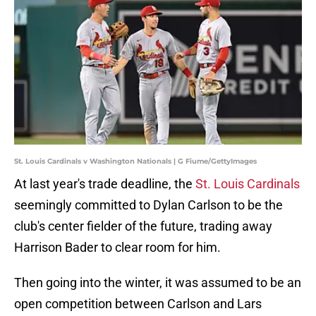
St. Louis Cardinals v Washington Nationals | G Fiume/GettyImages
At last year's trade deadline, the
St. Louis Cardinals
seemingly committed to Dylan Carlson to be the
club's center fielder of the future, trading away
Harrison Bader to clear room for him.
Then going into the winter, it was assumed to be an
open competition between Carlson and Lars