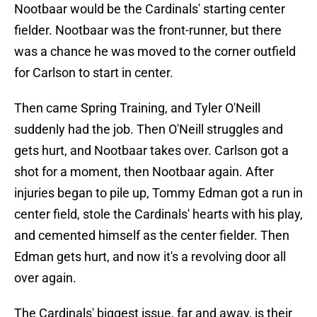
Nootbaar would be the Cardinals' starting center
fielder. Nootbaar was the front-runner, but there
was a chance he was moved to the corner outfield
for Carlson to start in center.
Then came Spring Training, and Tyler O'Neill
suddenly had the job. Then O'Neill struggles and
gets hurt, and Nootbaar takes over. Carlson got a
shot for a moment, then Nootbaar again. After
injuries began to pile up, Tommy Edman got a run in
center field, stole the Cardinals' hearts with his play,
and cemented himself as the center fielder. Then
Edman gets hurt, and now it's a revolving door all
over again.
The Cardinals' biggest issue, far and away, is their