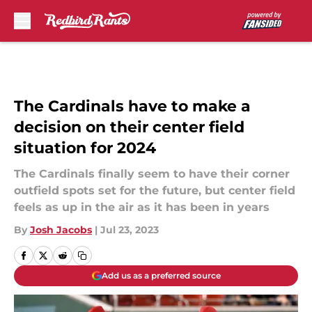
Skip to main content
The Cardinals have to make a
decision on their center field
situation for 2024
The Cardinals finally seem to have their corner
outfield spots set for the future, but center field
feels as up in the air as it has been in years
By
Josh Jacobs
|
Jul 23, 2023
Add us as a preferred source