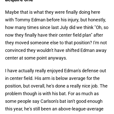
Maybe that is what they were finally doing here
with Tommy Edman before his injury, but honestly,
how many times since last July did we think "Oh, so
now they finally have their center field plan" after
they moved someone else to that position? I'm not
convinced they wouldn't have shifted Edman away
center at some point anyways.
I have actually really enjoyed Edman's defense out
in center field. His arm is below average for the
position, but overall, he's done a really nice job. The
problem though is with his bat. For as much as
some people say Carlson's bat isn't good enough
this year, he's still been an above-league-average