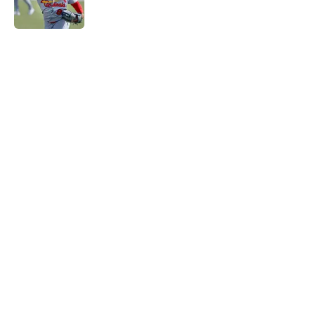
5 related articles loaded
Home
/
St Louis Cardinals News
About
Openings
Contact
Our 300+ Sites
Mobile Apps
FanSided Daily
Pitch a Story
Privacy Policy
Terms of Use
Cookie Policy
Legal Disclaimer
Accessibility Statement