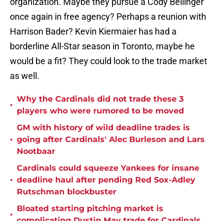
organization. Maybe they pursue a Cody Bellinger
once again in free agency? Perhaps a reunion with
Harrison Bader? Kevin Kiermaier has had a
borderline All-Star season in Toronto, maybe he
would be a fit? They could look to the trade market
as well.
Why the Cardinals did not trade these 3
•
players who were rumored to be moved
GM with history of wild deadline trades is
•
going after Cardinals' Alec Burleson and Lars
Nootbaar
Cardinals could squeeze Yankees for insane
•
deadline haul after pending Red Sox-Adley
Rutschman blockbuster
Bloated starting pitching market is
•
complicating Dustin May trade for Cardinals