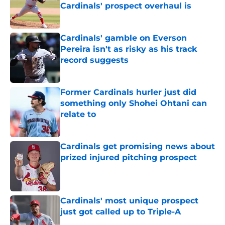
Cardinals' prospect overhaul is
Published by on Invalid Date
Cardinals' gamble on Everson
Pereira isn't as risky as his track
record suggests
Published by on Invalid Date
Former Cardinals hurler just did
something only Shohei Ohtani can
relate to
Published by on Invalid Date
Cardinals get promising news about
prized injured pitching prospect
Published by on Invalid Date
Cardinals' most unique prospect
just got called up to Triple-A
Published by on Invalid Date