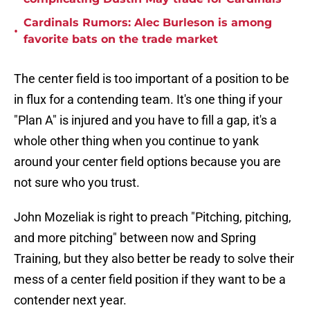
Cardinals Rumors: Alec Burleson is among
•
favorite bats on the trade market
The center field is too important of a position to be
in flux for a contending team. It's one thing if your
"Plan A" is injured and you have to fill a gap, it's a
whole other thing when you continue to yank
around your center field options because you are
not sure who you trust.
John Mozeliak is right to preach "Pitching, pitching,
and more pitching" between now and Spring
Training, but they also better be ready to solve their
mess of a center field position if they want to be a
contender next year.