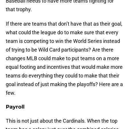
Baseball needs to have more teams fighting for
that trophy.
If there are teams that don’t have that as their goal,
what could the league do to make sure that every
team is competing to win the World Series instead
of trying to be Wild Card participants? Are there
changes MLB could make to put teams on a more
equal footing and incentives that would make more
teams do everything they could to make that their
goal instead of just making the playoffs? Here are a
few.
Payroll
This is not just about the Cardinals. When the top