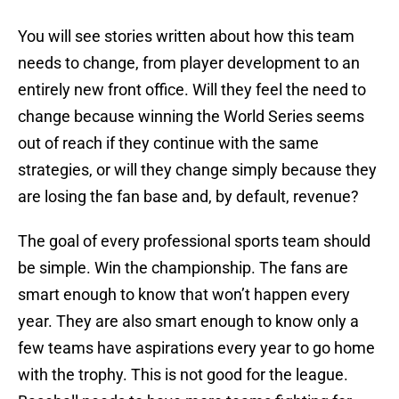
You will see stories written about how this team
needs to change, from player development to an
entirely new front office. Will they feel the need to
change because winning the World Series seems
out of reach if they continue with the same
strategies, or will they change simply because they
are losing the fan base and, by default, revenue?
The goal of every professional sports team should
be simple. Win the championship. The fans are
smart enough to know that won’t happen every
year. They are also smart enough to know only a
few teams have aspirations every year to go home
with the trophy. This is not good for the league.