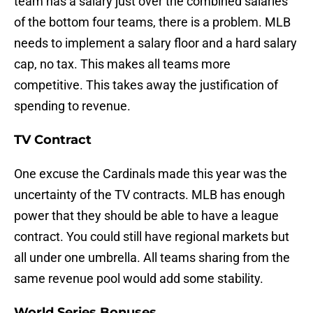
team has a salary just over the combined salaries
of the bottom four teams, there is a problem. MLB
needs to implement a salary floor and a hard salary
cap, no tax. This makes all teams more
competitive. This takes away the justification of
spending to revenue.
TV Contract
One excuse the Cardinals made this year was the
uncertainty of the TV contracts. MLB has enough
power that they should be able to have a league
contract. You could still have regional markets but
all under one umbrella. All teams sharing from the
same revenue pool would add some stability.
World Series Bonuses