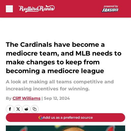
Skip to main content
The Cardinals have become a
mediocre team, and MLB needs to
make changes to keep from
becoming a mediocre league
A look at making all teams competitive and
increasing incentives for winning.
By
Cliff Williams
|
Sep 12, 2024
Add us as a preferred source