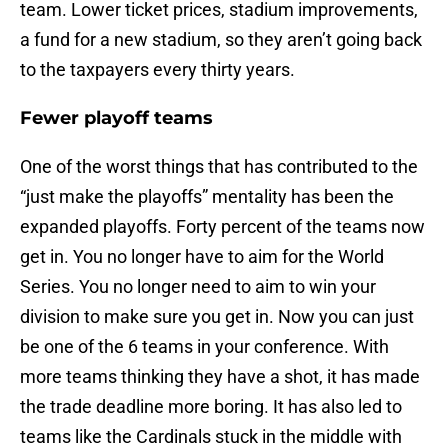
team. Lower ticket prices, stadium improvements,
a fund for a new stadium, so they aren’t going back
to the taxpayers every thirty years.
Fewer playoff teams
One of the worst things that has contributed to the
“just make the playoffs” mentality has been the
expanded playoffs. Forty percent of the teams now
get in. You no longer have to aim for the World
Series. You no longer need to aim to win your
division to make sure you get in. Now you can just
be one of the 6 teams in your conference. With
more teams thinking they have a shot, it has made
the trade deadline more boring. It has also led to
teams like the Cardinals stuck in the middle with