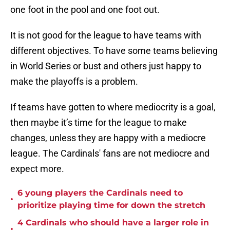
one foot in the pool and one foot out.
It is not good for the league to have teams with
different objectives. To have some teams believing
in World Series or bust and others just happy to
make the playoffs is a problem.
If teams have gotten to where mediocrity is a goal,
then maybe it’s time for the league to make
changes, unless they are happy with a mediocre
league. The Cardinals' fans are not mediocre and
expect more.
6 young players the Cardinals need to
•
prioritize playing time for down the stretch
4 Cardinals who should have a larger role in
•