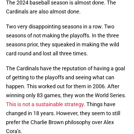
The 2024 baseball season is almost done. The
Cardinals are also almost done.
Two very disappointing seasons in a row. Two
seasons of not making the playoffs. In the three
seasons prior, they squeaked in making the wild
card round and lost all three times.
The Cardinals have the reputation of having a goal
of getting to the playoffs and seeing what can
happen. This worked out for them in 2006. After
winning only 83 games, they won the World Series.
This is not a sustainable strategy.
Things have
changed in 18 years. However, they seem to still
prefer the Charlie Brown philosophy over Alex
Cora’s.