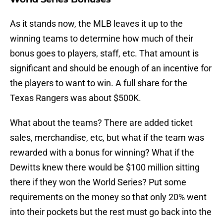
As it stands now, the MLB leaves it up to the
winning teams to determine how much of their
bonus goes to players, staff, etc. That amount is
significant and should be enough of an incentive for
the players to want to win. A full share for the
Texas Rangers was about $500K.
What about the teams? There are added ticket
sales, merchandise, etc, but what if the team was
rewarded with a bonus for winning? What if the
Dewitts knew there would be $100 million sitting
there if they won the World Series? Put some
requirements on the money so that only 20% went
into their pockets but the rest must go back into the