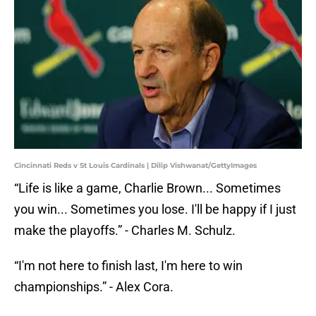
Cincinnati Reds v St Louis Cardinals | Dilip Vishwanat/GettyImages
“Life is like a game, Charlie Brown... Sometimes
you win... Sometimes you lose. I'll be happy if I just
make the playoffs.” - Charles M. Schulz.
“I'm not here to finish last, I'm here to win
championships.” - Alex Cora.