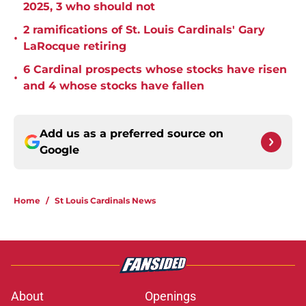
2025, 3 who should not
2 ramifications of St. Louis Cardinals' Gary
•
LaRocque retiring
6 Cardinal prospects whose stocks have risen
•
and 4 whose stocks have fallen
Add us as a preferred source on
Google
Home
/
St Louis Cardinals News
About
Openings