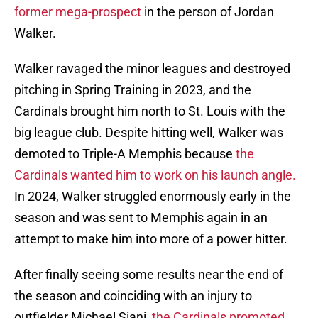
former mega-prospect
in the person of Jordan
Walker.
Walker ravaged the minor leagues and destroyed
pitching in Spring Training in 2023, and the
Cardinals brought him north to St. Louis with the
big league club. Despite hitting well, Walker was
demoted to Triple-A Memphis because
the
Cardinals wanted him to work on his launch angle.
In 2024, Walker struggled enormously early in the
season and was sent to Memphis again in an
attempt to make him into more of a power hitter.
After finally seeing some results near the end of
the season and coinciding with an injury to
outfielder Michael Siani,
the Cardinals promoted