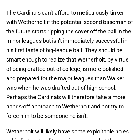
The Cardinals can't afford to meticulously tinker
with Wetherholt if the potential second baseman of
the future starts ripping the cover off the ball in the
minor leagues but isn't immediately successful in
his first taste of big-league ball. They should be
smart enough to realize that Wetherholt, by virtue
of being drafted out of college, is more polished
and prepared for the major leagues than Walker
was when he was drafted out of high school.
Perhaps the Cardinals will therefore take a more
hands-off approach to Wetherholt and not try to
force him to be someone he isn't.
Wetherholt will likely have some exploitable holes