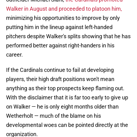
Walker in August and proceeded to platoon him,
minimizing his opportunities to improve by only
putting him in the lineup against left-handed
pitchers despite Walker's splits showing that he has
performed better against right-handers in his
career.
If the Cardinals continue to fail at developing
players, their high draft positions won't mean
anything as their top prospects keep flaming out.
With the disclaimer that it is far too early to give up
on Walker — he is only eight months older than
Wetherholt — much of the blame on his
developmental woes can be pointed directly at the
organization.