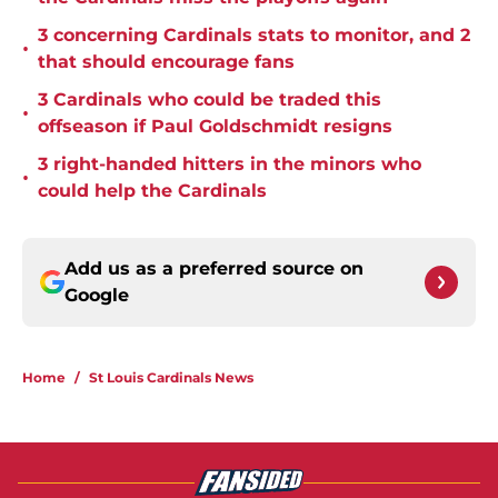
3 concerning Cardinals stats to monitor, and 2
•
that should encourage fans
3 Cardinals who could be traded this
•
offseason if Paul Goldschmidt resigns
3 right-handed hitters in the minors who
•
could help the Cardinals
Add us as a preferred source on
Google
Home
/
St Louis Cardinals News