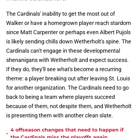
The Cardinals' inability to get the most out of
Walker or have a homegrown player reach stardom
since Matt Carpenter or perhaps even Albert Pujols
is likely sending chills down Wetherholt's spine. The
Cardinals can't engage in these developmental
shenanigans with Wetherholt and expect success.
If they do, they'll see what's become a recurring
theme: a player breaking out after leaving St. Louis
for another organization. The Cardinals need to go
back to being a team where players succeed
because of them, not despite them, and Wetherholt
is presenting them with another clean slate.
4 offseason changes that need to happen if
•
the Cardinals miss the playoffs again