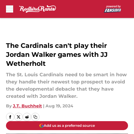
Skip to main content
The Cardinals can't play their
Jordan Walker games with JJ
Wetherholt
The St. Louis Cardinals need to be smart in how
they handle their newest top prospect to avoid
the developmental debacle that they have
created with Jordan Walker.
By
J.T. Buchheit
|
Aug 19, 2024
Add us as a preferred source