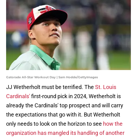
Gatorade All-Star Workout Day | Sam Hodde/GettyImages
JJ Wetherholt must be terrified. The
St. Louis
Cardinals'
first-round pick in 2024, Wetherholt is
already the Cardinals' top prospect and will carry
the expectations that go with it. But Wetherholt
only needs to look on the horizon to see
how the
organization has mangled its handling of another