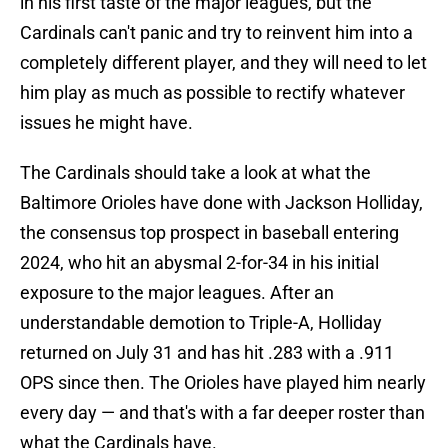
in his first taste of the major leagues, but the
Cardinals can't panic and try to reinvent him into a
completely different player, and they will need to let
him play as much as possible to rectify whatever
issues he might have.
The Cardinals should take a look at what the
Baltimore Orioles have done with Jackson Holliday,
the consensus top prospect in baseball entering
2024, who hit an abysmal 2-for-34 in his initial
exposure to the major leagues. After an
understandable demotion to Triple-A, Holliday
returned on July 31 and has hit .283 with a .911
OPS since then. The Orioles have played him nearly
every day — and that's with a far deeper roster than
what the Cardinals have.