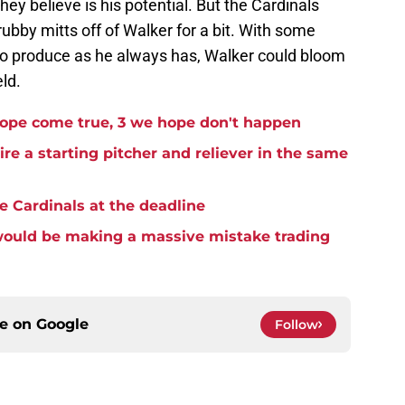
hey believe is his potential. But the Cardinals
ubby mitts off of Walker for a bit. With some
 to produce as he always has, Walker could bloom
eld.
hope come true, 3 we hope don't happen
re a starting pitcher and reliever in the same
the Cardinals at the deadline
 would be making a massive mistake trading
ce on
Google
Follow