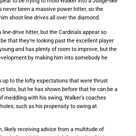
ear to be trying to mold Walker into a Judge-like
s never been a massive power hitter, so the
him shoot line drives all over the diamond.
line-drive hitter, but the Cardinals appear so
 that they're looking past the excellent player
y young and has plenty of room to improve, but the
s development by making him into somebody he
s up to the lofty expectations that were thrust
t lists, but he has shown before that he can be a
of meddling with his swing, Walker's coaches
oles, such as his propensity to swing at
n, likely receiving advice from a multitude of