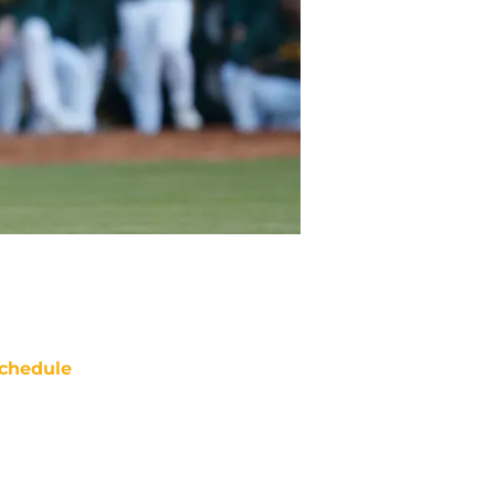
chedule