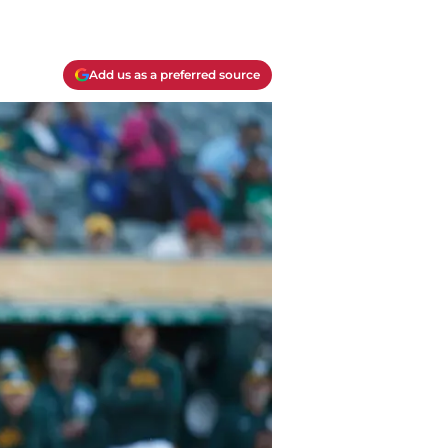
Add us as a preferred source