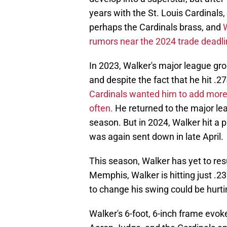
years with the St. Louis Cardinals
perhaps the Cardinals brass, and
rumors near the 2024 trade deadli
In 2023, Walker's major league grou
and despite the fact that he hit .27
Cardinals wanted him to add more lo
often.
He returned to the major leag
season. But in 2024, Walker hit a p
was again sent down in late April.
This season, Walker has yet to res
Memphis, Walker is hitting just .2
to change his swing could be hurti
Walker's 6-foot, 6-inch frame ev