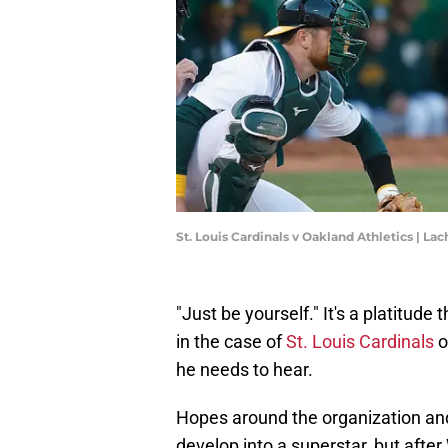
St. Louis Cardinals v Oakland Athletics | 
"Just be yourself." It's a platitude 
in the case of
St. Louis Cardinals
o
he needs to hear.
Hopes around the organization an
develop into a superstar, but afte