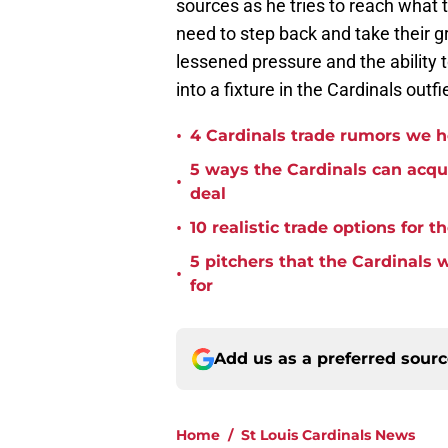
sources as he tries to reach what t
need to step back and take their gr
lessened pressure and the ability
into a fixture in the Cardinals outfi
•
4 Cardinals trade rumors we 
5 ways the Cardinals can acqui
•
deal
•
10 realistic trade options for 
5 pitchers that the Cardinals
•
for
Add us as a preferred sour
Home
/
St Louis Cardinals News