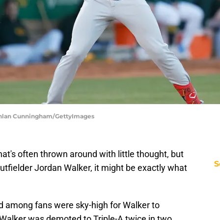
Lachlan Cunningham/GettyImages
that's often thrown around with little thought, but
S
utfielder Jordan Walker, it might be exactly what
d among fans were sky-high for Walker to
r Walker was demoted to Triple-A twice in two