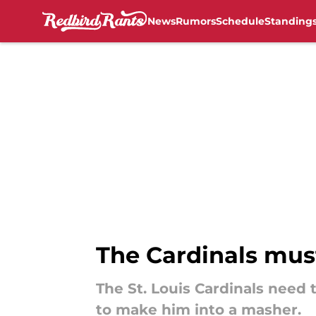
News
Rumors
Schedule
Standing
Skip to main content
The Cardinals mus
The St. Louis Cardinals need 
to make him into a masher.