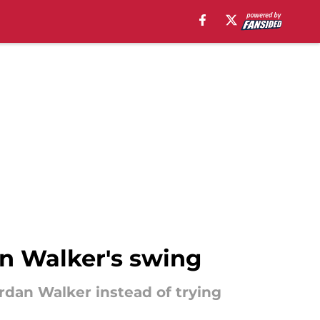
an Walker's swing
rdan Walker instead of trying