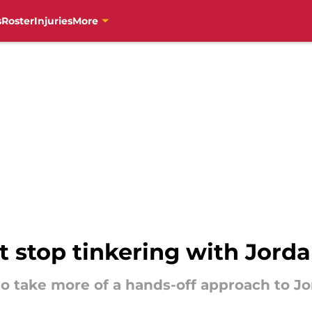
s
Roster
Injuries
More
t stop tinkering with Jord
to take more of a hands-off approach to Jo