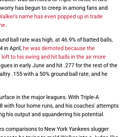
, worry has begun to creep in among fans and
Walker's name has even popped up in trade
ne.
nd ball rate was high, at 46.9% of batted balls,
4 in April,
he was demoted because the
ft to his swing and hit balls in the air more
ues in early June and hit .277 for the rest of the
altry .155 with a 50% ground ball rate, and he
urface in the major leagues. With Triple-A
38 with four home runs, and his coaches' attempts
ng his output and squandering his potential.
okes comparisons to New York Yankees slugger