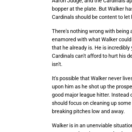
Aaron Judge, and the Cardinals app
bopper at the plate. But Walker ha
Cardinals should be content to let 
There's nothing wrong with being a 
enamored with what Walker could be
that he already is. He is incredibl
Cardinals can't afford to hurt hi
isn't.
It's possible that Walker never live
upon him as he shot up the prospec
good major league hitter. Instead 
should focus on cleaning up some h
breaking pitches low and away.
Walker is in an unenviable situatio