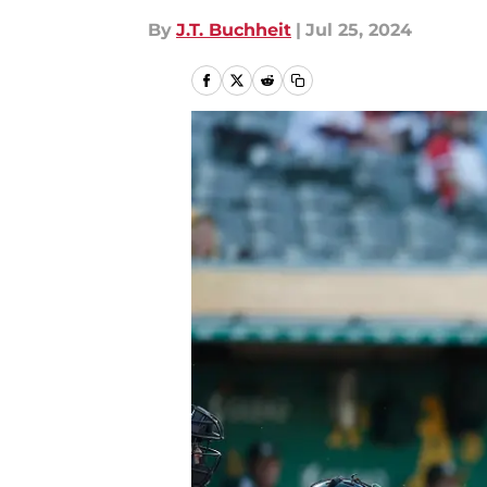
By
J.T. Buchheit
|
Jul 25, 2024