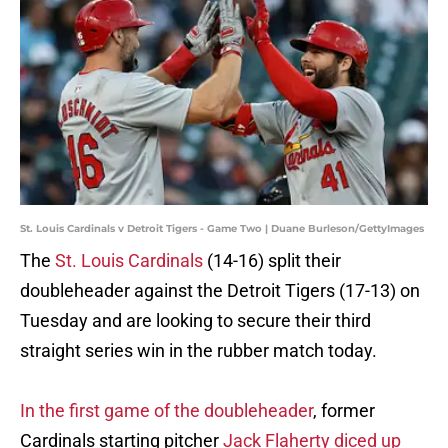
St. Louis Cardinals v Detroit Tigers - Game Two | Duane Burleson/GettyImages
The
St. Louis Cardinals
(14-16) split their
doubleheader against the Detroit Tigers (17-13) on
Tuesday and are looking to secure their third
straight series win in the rubber match today.
In the first game of the doubleheader
, former
Cardinals starting pitcher
Jack Flaherty diced up