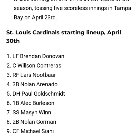
season, tossing five scoreless innings in Tampa
Bay on April 23rd.
St. Louis Cardinals starting lineup, April
30th
LF Brendan Donovan
C Willson Contreras
RF Lars Nootbaar
3B Nolan Arenado
DH Paul Goldschmidt
1B Alec Burleson
SS Masyn Winn
2B Nolan Gorman
CF Michael Siani