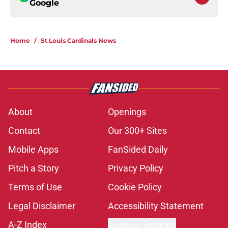
Google
Home
/
St Louis Cardinals News
About
Openings
Contact
Our 300+ Sites
Mobile Apps
FanSided Daily
Pitch a Story
Privacy Policy
Terms of Use
Cookie Policy
Legal Disclaimer
Accessibility Statement
A-Z Index
Cookies Settings