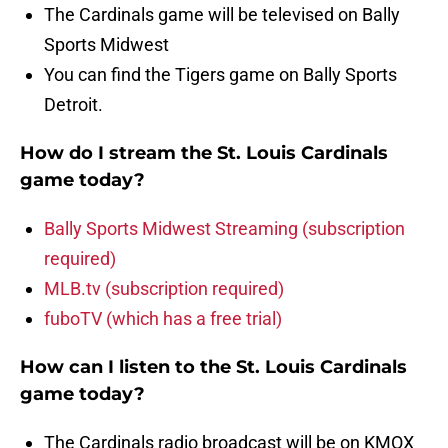
The Cardinals game will be televised on Bally
Sports Midwest
You can find the Tigers game on Bally Sports
Detroit.
How do I stream the St. Louis Cardinals
game today?
Bally Sports Midwest Streaming (subscription
required)
MLB.tv (subscription required)
fuboTV (which has a free trial)
How can I listen to the St. Louis Cardinals
game today?
The Cardinals radio broadcast will be on KMOX