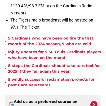
1120 AM/98.7 FM or on the Cardinals Radio
Network
The Tigers radio broadcast will be hosted on
97.1 The Ticket
9 Cardinals who have been on fire the first
•
month of the 2024 season, 9 who are cold
Injury updates for 5 St. Louis Cardinals players
•
who have been on the mend
8 steps the Cardinals should take to retool for
•
2025 if they fail again this year
5 wildly successful reclamation projects for
•
past Cardinals teams
Add us as a preferred source on