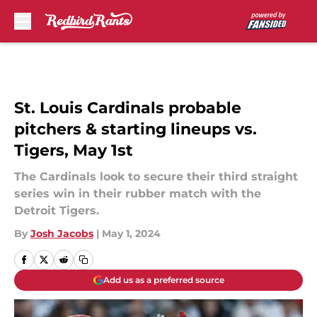
Skip to main content
St. Louis Cardinals probable
pitchers & starting lineups vs.
Tigers, May 1st
The Cardinals look to secure their third straight
series win in their rubber match with the
Detroit Tigers.
By
Josh Jacobs
|
May 1, 2024
Add us as a preferred source