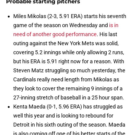
Probable starting pitchers
Miles Mikolas (2-3, 5.91 ERA) starts his seventh
game of the season on Wednesday and
is in
need of another good performance
. His last
outing against the New York Mets was solid,
covering 5.2 innings while only allowing 2 runs,
but his ERA is 5.91 right now for a reason. With
Steven Matz struggling so much yesterday, the
Cardinals really need length from Mikolas as
they look to cover the remaining 9 innings of a
27-inning stretch of baseball in a 25 hour span.
Kenta Maeda (0-1, 5.96 ERA) has struggled as
well this year and is looking to rebound for
Detroit in his sixth outing of the season. Maeda
is also coming off one of his better starts of the