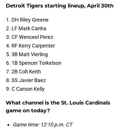
Detroit Tigers starting lineup, April 30th
DH Riley Greene
LF Mark Canha
CF Wenceel Perez
RF Kerry Carpenter
3B Matt Vierling
1B Spencer Torkelson
2B Colt Keith
SS Javier Baez
C Carson Kelly
What channel is the St. Louis Cardinals
game on today?
Game time: 12:10 p.m. CT