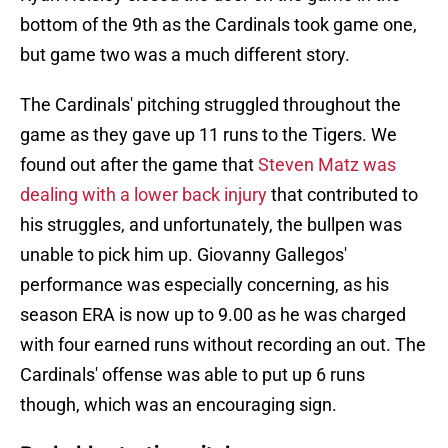
bottom of the 9th as the Cardinals took game one,
but game two was a much different story.
The Cardinals' pitching struggled throughout the
game as they gave up 11 runs to the Tigers. We
found out after the game that
Steven Matz was
dealing with a lower back injury
that contributed to
his struggles, and unfortunately, the bullpen was
unable to pick him up. Giovanny Gallegos'
performance was especially concerning, as his
season ERA is now up to 9.00 as he was charged
with four earned runs without recording an out. The
Cardinals' offense was able to put up 6 runs
though, which was an encouraging sign.