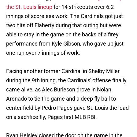
the St. Louis lineup
for 14 strikeouts over 6.2
innings of scoreless work. The Cardinals got just
two hits off Flaherty during that outing but were
able to stay in the game on the backs of a firey
performance from Kyle Gibson, who gave up just
one run over 7 innings of work.
Facing another former Cardinal in Shelby Miller
during the 9th inning, the Cardinals' offense finally
came alive, as Alec Burleson drove in Nolan
Arenado to tie the game and a deep fly ball to
center field by Pedro Pages gave St. Louis the lead
on a sacrifice fly, Pages first MLB RBI.
Ryan Helsley closed the door on the game in the