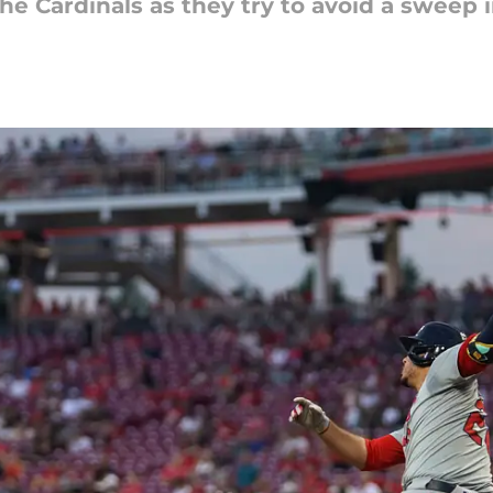
he Cardinals as they try to avoid a sweep i