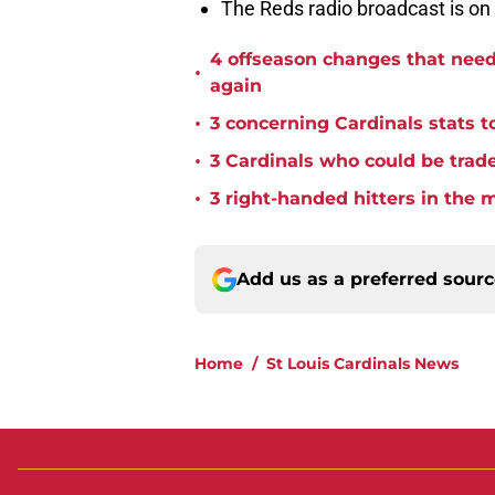
The Reds radio broadcast is o
4 offseason changes that need 
•
again
•
3 concerning Cardinals stats t
•
3 Cardinals who could be trade
•
3 right-handed hitters in the 
Add us as a preferred sour
Home
/
St Louis Cardinals News