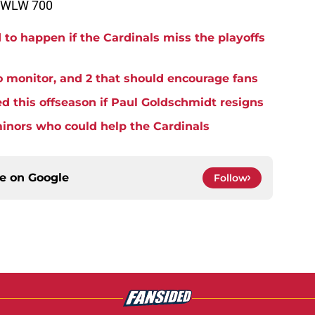
n WLW 700
to happen if the Cardinals miss the playoffs
o monitor, and 2 that should encourage fans
d this offseason if Paul Goldschmidt resigns
minors who could help the Cardinals
ce on
Google
Follow