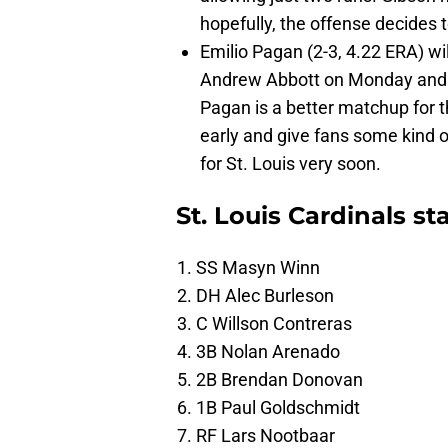
hopefully, the offense decides
Emilio Pagan (2-3, 4.22 ERA) will
Andrew Abbott on Monday and a
Pagan is a better matchup for t
early and give fans some kind o
for St. Louis very soon.
St. Louis Cardinals st
SS Masyn Winn
DH Alec Burleson
C Willson Contreras
3B Nolan Arenado
2B Brendan Donovan
1B Paul Goldschmidt
RF Lars Nootbaar