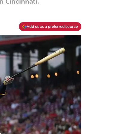
n Cincinnati.
Add us as a preferred source