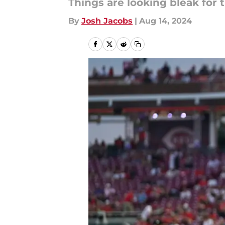
Things are looking bleak for t
By
Josh Jacobs
|
Aug 14, 2024