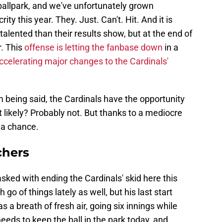
ly ballpark, and we've unfortunately grown
ty this year. They. Just. Can't. Hit. And it is
alented than their results show, but at the end of
r. This
offense is letting the fanbase down
in a
ccelerating major changes to the Cardinals'
m being said, the Cardinals have the opportunity
it likely? Probably not. But thanks to a mediocre
s a chance.
chers
asked with ending the Cardinals' skid here this
go of things lately as well, but his last start
a breath of fresh air, going six innings while
eeds to keep the ball in the park today, and