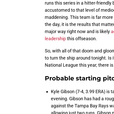
runs this series in a hitter-friend
accustomed to that level of mediocri
maddening. This team is far more t
the day, it is the results that matte
major way right now and is likely
a
leadership
this offseason.
So, with all of that doom and gloo
to turn the ship around tonight. Is 
National League this year, there i
Probable starting pit
Kyle Gibson (7-4, 3.99 ERA) is t
evening. Gibson has had a rough 
against the Tampa Bay Rays was 
allowing just two runs. Gibson n