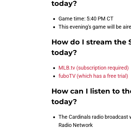
today?
Game time: 5:40 PM CT
This evening's game will be air
How do I stream the 
today?
MLB.tv (subscription required)
fuboTV (which has a free trial)
How can I listen to t
today?
The Cardinals radio broadcast
Radio Network