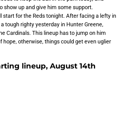
 to show up and give him some support.
 start for the Reds tonight. After facing a lefty in
 tough righty yesterday in Hunter Greene,
he Cardinals. This lineup has to jump on him
f hope, otherwise, things could get even uglier
arting lineup, August 14th