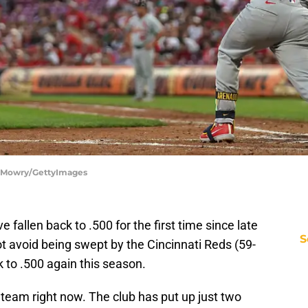
son Mowry/GettyImages
e fallen back to .500 for the first time since late
S
ot avoid being swept by the Cincinnati Reds (59-
 to .500 again this season.
s team right now. The club has put up just two