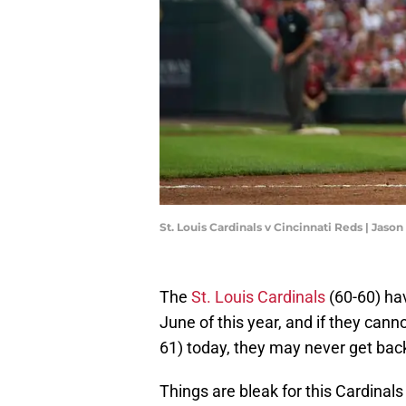
St. Louis Cardinals v Cincinnati Reds | Ja
The
St. Louis Cardinals
(60-60) hav
June of this year, and if they cann
61) today, they may never get back
Things are bleak for this Cardinal