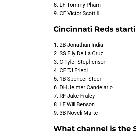
LF Tommy Pham
CF Victor Scott II
Cincinnati Reds start
2B Jonathan India
SS Elly De La Cruz
C Tyler Stephenson
CF TJ Friedl
1B Spencer Steer
DH Jeimer Candelario
RF Jake Fraley
LF Will Benson
3B Noveli Marte
What channel is the 