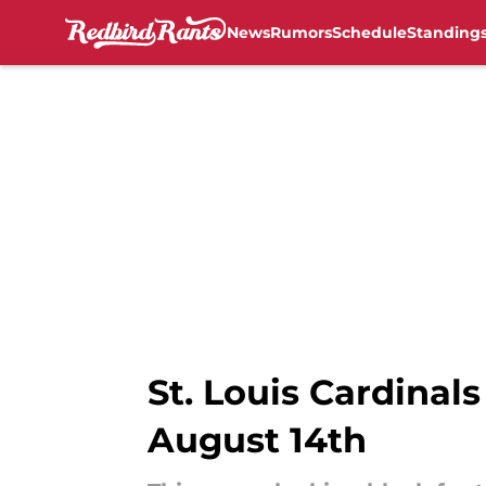
News
Rumors
Schedule
Standing
Skip to main content
St. Louis Cardinals
August 14th