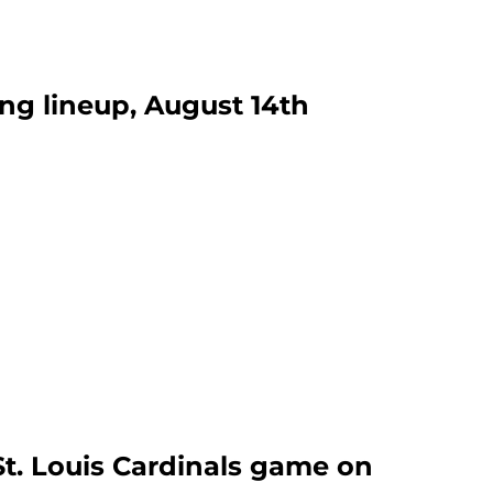
ing lineup, August 14th
St. Louis Cardinals game on