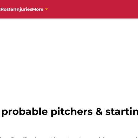
s
Roster
Injuries
More
 probable pitchers & starti