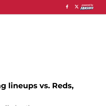
ng lineups vs. Reds,