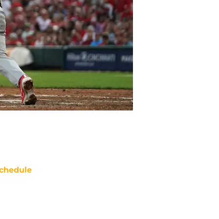
chedule