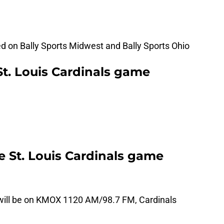
ed on Bally Sports Midwest and Bally Sports Ohio
St. Louis Cardinals game
he St. Louis Cardinals game
 will be on KMOX 1120 AM/98.7 FM, Cardinals