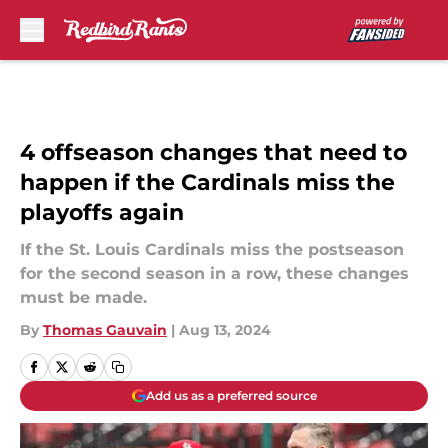
Skip to main content
4 offseason changes that need to
happen if the Cardinals miss the
playoffs again
If the St. Louis Cardinals miss the postseason
for the second season in a row, these changes
must be made.
By
Thomas Gauvain
|
Aug 13, 2024
Add us as a preferred source