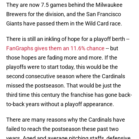
They are now 7.5 games behind the Milwaukee
Brewers for the division, and the San Francisco
Giants have passed them in the Wild Card race.
There is still an inkling of hope for a playoff berth --
FanGraphs gives them an 11.6% chance
-- but
those hopes are fading more and more. If the
playoffs were to start today, this would be the
second consecutive season where the Cardinals
missed the postseason. That would be just the
third time this century the franchise has gone back-
to-back years without a playoff appearance.
There are many reasons why the Cardinals have
failed to reach the postseason these past two
years. Aged and average pitching staffs, defensive