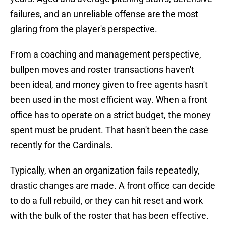
failures, and an unreliable offense are the most
glaring from the player's perspective.
From a coaching and management perspective,
bullpen moves and roster transactions haven't
been ideal, and money given to free agents hasn't
been used in the most efficient way. When a front
office has to operate on a strict budget, the money
spent must be prudent. That hasn't been the case
recently for the Cardinals.
Typically, when an organization fails repeatedly,
drastic changes are made. A front office can decide
to do a full rebuild, or they can hit reset and work
with the bulk of the roster that has been effective.