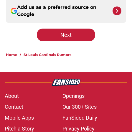
Add us as a preferred source on
Google
Next
Home
/
St Louis Cardinals Rumors
About
Openings
Contact
Our 300+ Sites
Mobile Apps
FanSided Daily
Pitch a Story
Privacy Policy