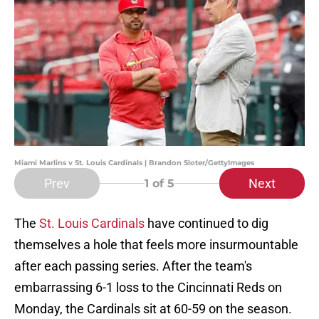
Miami Marlins v St. Louis Cardinals | Brandon Sloter/GettyImages
Prev
Next
1
of 5
The
St. Louis Cardinals
have continued to dig
themselves a hole that feels more insurmountable
after each passing series. After the team's
embarrassing 6-1 loss to the Cincinnati Reds on
Monday, the Cardinals sit at 60-59 on the season.