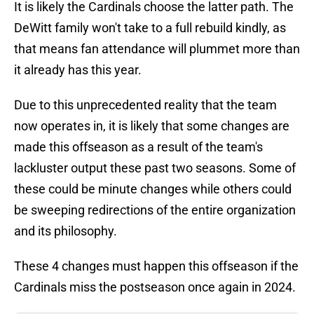
It is likely the Cardinals choose the latter path. The
DeWitt family won't take to a full rebuild kindly, as
that means fan attendance will plummet more than
it already has this year.
Due to this unprecedented reality that the team
now operates in, it is likely that some changes are
made this offseason as a result of the team's
lackluster output these past two seasons. Some of
these could be minute changes while others could
be sweeping redirections of the entire organization
and its philosophy.
These 4 changes must happen this offseason if the
Cardinals miss the postseason once again in 2024.