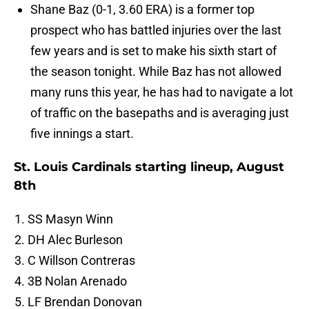
Shane Baz (0-1, 3.60 ERA) is a former top
prospect who has battled injuries over the last
few years and is set to make his sixth start of
the season tonight. While Baz has not allowed
many runs this year, he has had to navigate a lot
of traffic on the basepaths and is averaging just
five innings a start.
St. Louis Cardinals starting lineup, August
8th
SS Masyn Winn
DH Alec Burleson
C Willson Contreras
3B Nolan Arenado
LF Brendan Donovan