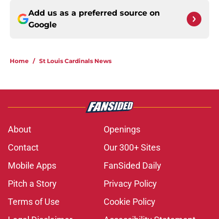
Add us as a preferred source on
Google
Home
/
St Louis Cardinals News
About
Openings
Contact
Our 300+ Sites
Mobile Apps
FanSided Daily
Pitch a Story
Privacy Policy
Terms of Use
Cookie Policy