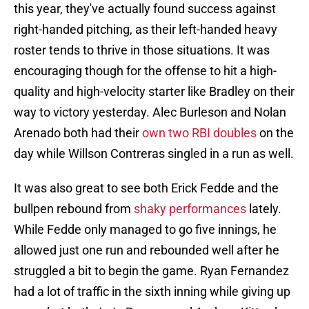
this year, they've actually found success against
right-handed pitching, as their left-handed heavy
roster tends to thrive in those situations. It was
encouraging though for the offense to hit a high-
quality and high-velocity starter like Bradley on their
way to victory yesterday. Alec Burleson and Nolan
Arenado both had their
own two RBI doubles
on the
day while Willson Contreras singled in a run as well.
It was also great to see both Erick Fedde and the
bullpen rebound from
shaky performances
lately.
While Fedde only managed to go five innings, he
allowed just one run and rebounded well after he
struggled a bit to begin the game. Ryan Fernandez
had a lot of traffic in the sixth inning while giving up