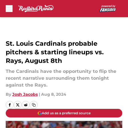
Skip to main content
St. Louis Cardinals probable
pitchers & starting lineups vs.
Rays, August 8th
The Cardinals have the opportunity to flip the
recent narrative surrounding them tonight
against the Rays.
By
Josh Jacobs
|
Aug 8, 2024
Add us as a preferred source