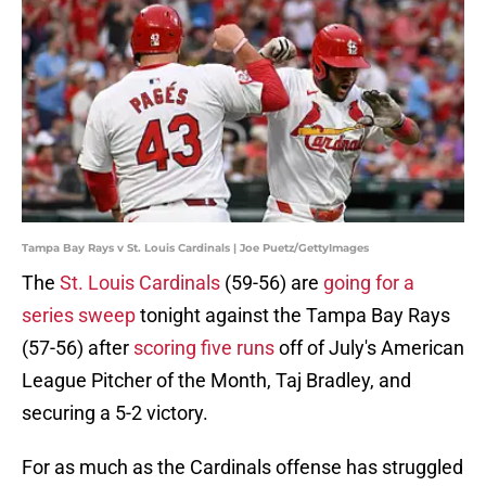
Tampa Bay Rays v St. Louis Cardinals | Joe Puetz/GettyImages
The
St. Louis Cardinals
(59-56) are
going for a
series sweep
tonight against the Tampa Bay Rays
(57-56) after
scoring five runs
off of July's American
League Pitcher of the Month, Taj Bradley, and
securing a 5-2 victory.
For as much as the Cardinals offense has struggled