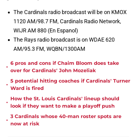
The Cardinals radio broadcast will be on KMOX
1120 AM/98.7 FM, Cardinals Radio Network,
WIJR AM 880 (En Espanol)
The Rays radio broadcast is on WDAE 620
AM/95.3 FM, WQBN/1300AM
6 pros and cons if Chaim Bloom does take
•
over for Cardinals' John Mozeliak
5 potential hitting coaches if Cardinals' Turner
•
Ward is fired
How the St. Louis Cardinals' lineup should
•
look if they want to make a playoff push
3 Cardinals whose 40-man roster spots are
•
now at risk