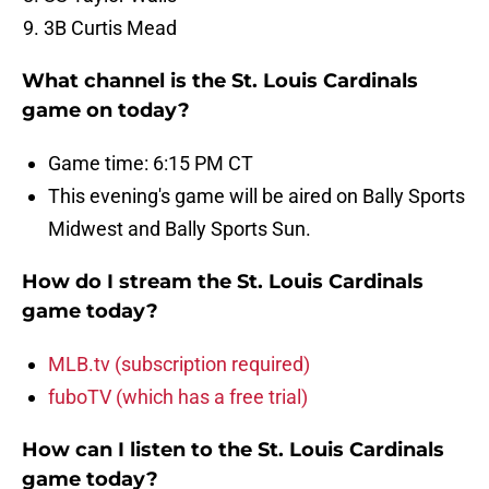
3B Curtis Mead
What channel is the St. Louis Cardinals
game on today?
Game time: 6:15 PM CT
This evening's game will be aired on Bally Sports
Midwest and Bally Sports Sun.
How do I stream the St. Louis Cardinals
game today?
MLB.tv (subscription required)
fuboTV (which has a free trial)
How can I listen to the St. Louis Cardinals
game today?