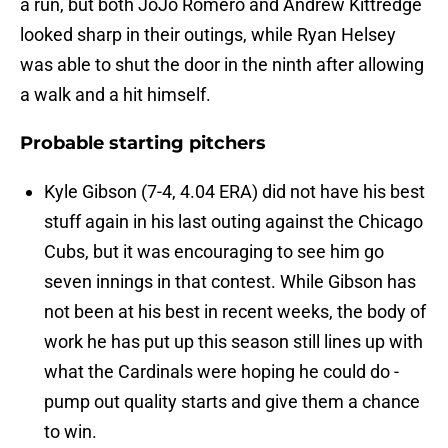
a run, but both JoJo Romero and Andrew Kittredge
looked sharp in their outings, while Ryan Helsey
was able to shut the door in the ninth after allowing
a walk and a hit himself.
Probable starting pitchers
Kyle Gibson (7-4, 4.04 ERA) did not have his best
stuff again in his last outing against the Chicago
Cubs, but it was encouraging to see him go
seven innings in that contest. While Gibson has
not been at his best in recent weeks, the body of
work he has put up this season still lines up with
what the Cardinals were hoping he could do -
pump out quality starts and give them a chance
to win.