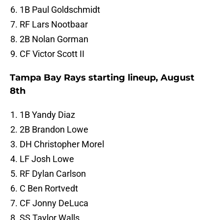
1B Paul Goldschmidt
RF Lars Nootbaar
2B Nolan Gorman
CF Victor Scott II
Tampa Bay Rays starting lineup, August
8th
1B Yandy Diaz
2B Brandon Lowe
DH Christopher Morel
LF Josh Lowe
RF Dylan Carlson
C Ben Rortvedt
CF Jonny DeLuca
SS Taylor Walls