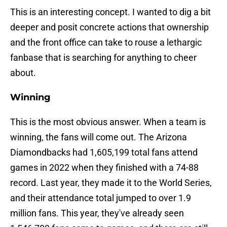
This is an interesting concept. I wanted to dig a bit
deeper and posit concrete actions that ownership
and the front office can take to rouse a lethargic
fanbase that is searching for anything to cheer
about.
Winning
This is the most obvious answer. When a team is
winning, the fans will come out. The Arizona
Diamondbacks had 1,605,199 total fans attend
games in 2022 when they finished with a 74-88
record. Last year, they made it to the World Series,
and their attendance total jumped to over 1.9
million fans. This year, they've already seen