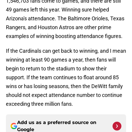
1,546,703 fans come to games, and there are still
49 games left this year. Winning sure helped
Arizona's attendance. The Baltimore Orioles, Texas
Rangers, and Houston Astros are other prime
examples of winning boosting attendance figures.
If the Cardinals can get back to winning, and I mean
winning at least 90 games a year, then fans will
begin to return to the stadium to show their
support. If the team continues to float around 85
wins or has losing seasons, then the DeWitt family
should not expect attendance number to continue
exceeding three million fans.
Add us as a preferred source on
Google