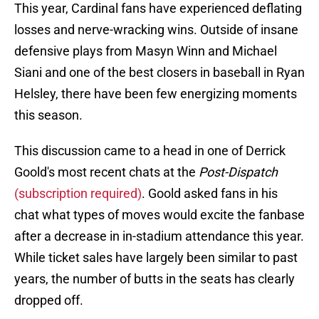
This year, Cardinal fans have experienced deflating
losses and nerve-wracking wins. Outside of insane
defensive plays from Masyn Winn and Michael
Siani and one of the best closers in baseball in Ryan
Helsley, there have been few energizing moments
this season.
This discussion came to a head in one of Derrick
Goold's most recent chats at the
Post-Dispatch
(subscription required)
. Goold asked fans in his
chat what types of moves would excite the fanbase
after a decrease in in-stadium attendance this year.
While ticket sales have largely been similar to past
years, the number of butts in the seats has clearly
dropped off.