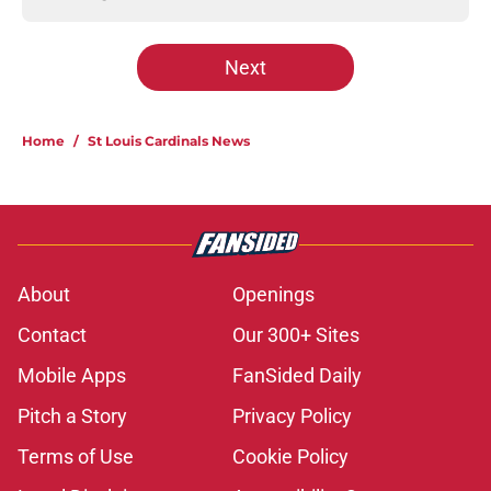
Next
Home
/
St Louis Cardinals News
About
Openings
Contact
Our 300+ Sites
Mobile Apps
FanSided Daily
Pitch a Story
Privacy Policy
Terms of Use
Cookie Policy