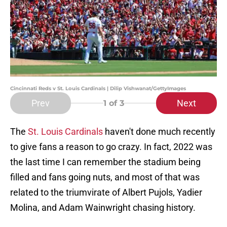
Cincinnati Reds v St. Louis Cardinals | Dilip Vishwanat/GettyImages
Prev
Next
1
of 3
The
St. Louis Cardinals
haven't done much recently
to give fans a reason to go crazy. In fact, 2022 was
the last time I can remember the stadium being
filled and fans going nuts, and most of that was
related to the triumvirate of Albert Pujols, Yadier
Molina, and Adam Wainwright chasing history.