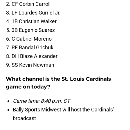
CF Corbin Carroll
LF Lourdes Gurriel Jr.
1B Christian Walker
3B Eugenio Suarez
C Gabriel Moreno
RF Randal Grichuk
DH Blaze Alexander
SS Kevin Newman
What channel is the St. Louis Cardinals
game on today?
Game time: 8:40 p.m. CT
Bally Sports Midwest will host the Cardinals'
broadcast