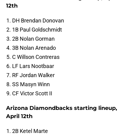
12th
DH Brendan Donovan
1B Paul Goldschmidt
2B Nolan Gorman
3B Nolan Arenado
C Willson Contreras
LF Lars Nootbaar
RF Jordan Walker
SS Masyn Winn
CF Victor Scott II
Arizona Diamondbacks starting lineup,
April 12th
2B Ketel Marte