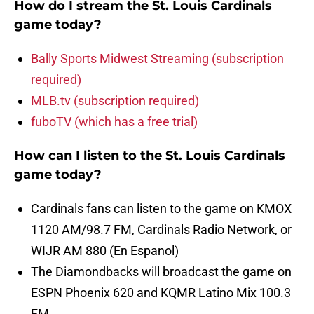
How do I stream the St. Louis Cardinals
game today?
Bally Sports Midwest Streaming (subscription
required)
MLB.tv (subscription required)
fuboTV (which has a free trial)
How can I listen to the St. Louis Cardinals
game today?
Cardinals fans can listen to the game on KMOX
1120 AM/98.7 FM, Cardinals Radio Network, or
WIJR AM 880 (En Espanol)
The Diamondbacks will broadcast the game on
ESPN Phoenix 620 and KQMR Latino Mix 100.3
FM