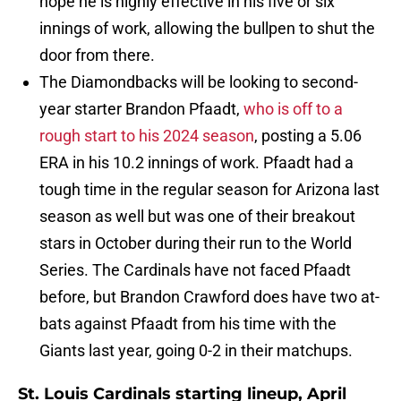
hope he is highly effective in his five or six
innings of work, allowing the bullpen to shut the
door from there.
The Diamondbacks will be looking to second-
year starter Brandon Pfaadt,
who is off to a
rough start to his 2024 season
, posting a 5.06
ERA in his 10.2 innings of work. Pfaadt had a
tough time in the regular season for Arizona last
season as well but was one of their breakout
stars in October during their run to the World
Series. The Cardinals have not faced Pfaadt
before, but Brandon Crawford does have two at-
bats against Pfaadt from his time with the
Giants last year, going 0-2 in their matchups.
St. Louis Cardinals starting lineup, April