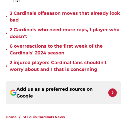
3 Cardinals offseason moves that already look
•
bad
2 Cardinals who need more reps, 1 player who
•
doesn't
6 overreactions to the first week of the
•
Cardinals' 2024 season
2 injured players Cardinal fans shouldn't
•
worry about and 1 that is concerning
Add us as a preferred source on
Google
Home
/
St Louis Cardinals News