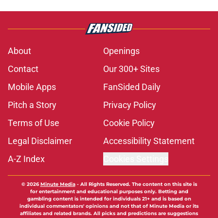
About
Openings
Contact
Our 300+ Sites
Mobile Apps
FanSided Daily
Pitch a Story
Privacy Policy
Terms of Use
Cookie Policy
Legal Disclaimer
Accessibility Statement
A-Z Index
Cookies Settings
© 2026
Minute Media
-
All Rights Reserved. The content on this site is
for entertainment and educational purposes only. Betting and
gambling content is intended for individuals 21+ and is based on
individual commentators' opinions and not that of Minute Media or its
affiliates and related brands. All picks and predictions are suggestions