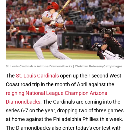
St. Louis Cardinals v Arizona Diamondbacks | Christian Petersen/GettyImages
The
St. Louis Cardinals
open up their second West
Coast road trip in the month of April against the
reigning National League Champion Arizona
Diamondbacks
. The Cardinals are coming into the
series 6-7 on the year, dropping two of three games
at home against the Philadelphia Phillies this week.
The Diamondbacks also enter today's contest with