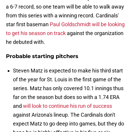
a 6-7 record, so one team will be able to walk away
from this series with a winning record. Cardinals'
star first baseman
Paul Goldschmidt will be looking
to get his season on track
against the organization
he debuted with.
Probable starting pitchers
Steven Matz is expected to make his third start
of the year for St. Louis in the first game of the
series. Matz has only covered 10.1 innings thus
far on the season but does so with a 1.74 ERA
and
will look to continue his run of success
against Arizona's lineup. The Cardinals don't
expect Matz to go deep into games, but they do