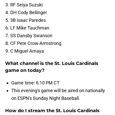
RF Seiya Suzuki
DH Cody Bellinger
3B Isaac Paredes
LF Mike Tauchman
SS Dansby Swanson
CF Pete Crow-Armstrong
C Miguel Amaya
What channel is the St. Louis Cardinals
game on today?
Game time: 6:10 PM CT
This evening's game will be aired on nationally
on ESPN's Sunday Night Baseball.
How do I stream the St. Louis Cardinals