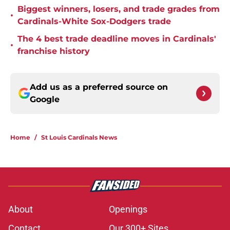
Biggest winners, losers, and trade grades from
•
Cardinals-White Sox-Dodgers trade
The 4 best trade deadline moves in Cardinals'
•
franchise history
Add us as a preferred source on
Google
Home
/
St Louis Cardinals News
About
Openings
Contact
Our 300+ Sites