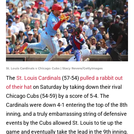
St. Louis Cardinals v Chicago Cubs | Stacy Revere/GettyImages
The
St. Louis Cardinals
(57-54)
pulled a rabbit out
of their hat
on Saturday by taking down their rival
Chicago Cubs (54-59) by a score of 5-4. The
Cardinals were down 4-1 entering the top of the 8th
inning, and a truly embarrassing string of defensive
events by the Cubs allowed St. Louis to tie up the
game and eventually take the lead in the 9th inning.