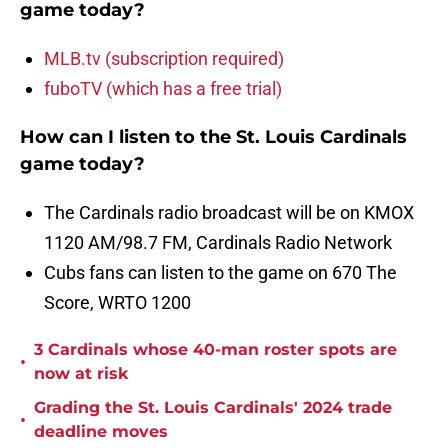
game today?
MLB.tv (subscription required)
fuboTV (which has a free trial)
How can I listen to the St. Louis Cardinals
game today?
The Cardinals radio broadcast will be on KMOX
1120 AM/98.7 FM, Cardinals Radio Network
Cubs fans can listen to the game on 670 The
Score, WRTO 1200
3 Cardinals whose 40-man roster spots are
•
now at risk
Grading the St. Louis Cardinals' 2024 trade
•
deadline moves