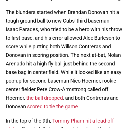
The blunders started when Brendan Donovan hit a
tough ground ball to new Cubs' third baseman
Isaac Parades, who tried to be a hero with his throw
to first base, and his error allowed Alec Burleson to
score while putting both Willson Contreras and
Donovan in scoring position. The next at-bat, Nolan
Arenado hit a high fly ball just behind the second
base bag in center field. While it looked like an easy
pop-up for second baseman Nico Hoerner, rookie
center fielder Pete Crow-Armstrong called off
Hoerner,
the ball dropped
, and both Contreras and
Donovan
scored to tie the game
.
In the top of the 9th,
Tommy Pham hit a lead-off