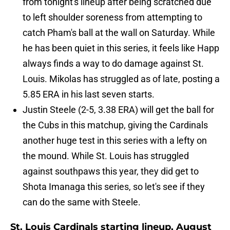
from tonight's lineup after being scratched due
to left shoulder soreness from attempting to
catch Pham's ball at the wall on Saturday. While
he has been quiet in this series, it feels like Happ
always finds a way to do damage against St.
Louis. Mikolas has struggled as of late, posting a
5.85 ERA in his last seven starts.
Justin Steele (2-5, 3.38 ERA) will get the ball for
the Cubs in this matchup, giving the Cardinals
another huge test in this series with a lefty on
the mound. While St. Louis has struggled
against southpaws this year, they did get to
Shota Imanaga this series, so let's see if they
can do the same with Steele.
St. Louis Cardinals starting lineup, August