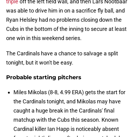
triple
off the left field wall, and then Lars Nootbaar
was able to drive him in on a sacrifice fly ball, and
Ryan Helsley had no problems closing down the
Cubs in the bottom of the inning to secure at least
one win in this weekend series.
The Cardinals have a chance to salvage a split
tonight, but it won't be easy.
Probable starting pitchers
Miles Mikolas (8-8, 4.99 ERA) gets the start for
the Cardinals tonight, and Mikolas may have
caught a huge break in the Cardinals' final
matchup with the Cubs this season. Known
Cardinal killer Ian Happ is noticeably absent