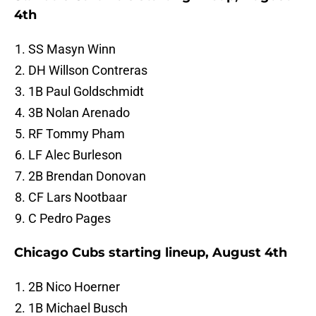
4th
SS Masyn Winn
DH Willson Contreras
1B Paul Goldschmidt
3B Nolan Arenado
RF Tommy Pham
LF Alec Burleson
2B Brendan Donovan
CF Lars Nootbaar
C Pedro Pages
Chicago Cubs starting lineup, August 4th
2B Nico Hoerner
1B Michael Busch