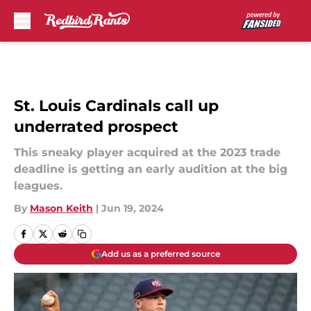
Skip to main content
St. Louis Cardinals call up
underrated prospect
This sneaky player acquired at the 2023 trade
deadline is getting an early audition at the big
leagues.
By
Mason Keith
|
Jun 19, 2024
Add us as a preferred source