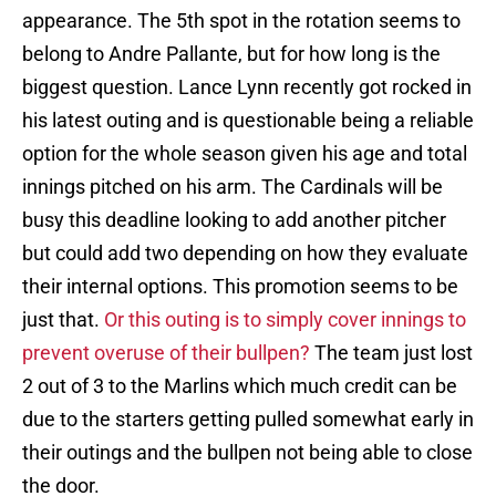
appearance. The 5th spot in the rotation seems to
belong to Andre Pallante, but for how long is the
biggest question. Lance Lynn recently got rocked in
his latest outing and is questionable being a reliable
option for the whole season given his age and total
innings pitched on his arm. The Cardinals will be
busy this deadline looking to add another pitcher
but could add two depending on how they evaluate
their internal options. This promotion seems to be
just that.
Or this outing is to simply cover innings to
prevent overuse of their bullpen?
The team just lost
2 out of 3 to the Marlins which much credit can be
due to the starters getting pulled somewhat early in
their outings and the bullpen not being able to close
the door.