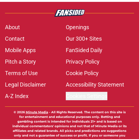
About
Openings
Contact
Our 300+ Sites
Mobile Apps
FanSided Daily
Pitch a Story
Privacy Policy
Terms of Use
Cookie Policy
Legal Disclaimer
Accessibility Statement
A-Z Index
Cookies Settings
© 2026
Minute Media
-
All Rights Reserved. The content on this site is
for entertainment and educational purposes only. Betting and
gambling content is intended for individuals 21+ and is based on
individual commentators' opinions and not that of Minute Media or its
affiliates and related brands. All picks and predictions are suggestions
only and not a guarantee of success or profit. If you or someone you