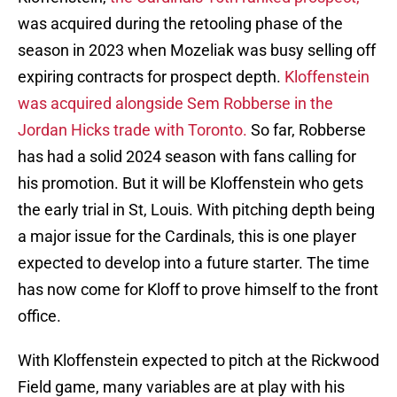
was acquired during the retooling phase of the
season in 2023 when Mozeliak was busy selling off
expiring contracts for prospect depth.
Kloffenstein
was acquired alongside Sem Robberse in the
Jordan Hicks trade with Toronto.
So far, Robberse
has had a solid 2024 season with fans calling for
his promotion. But it will be Kloffenstein who gets
the early trial in St, Louis. With pitching depth being
a major issue for the Cardinals, this is one player
expected to develop into a future starter. The time
has now come for Kloff to prove himself to the front
office.
With Kloffenstein expected to pitch at the Rickwood
Field game, many variables are at play with his