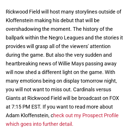
Rickwood Field will host many storylines outside of
Kloffenstein making his debut that will be
overshadowing the moment. The history of the
ballpark within the Negro Leagues and the stories it
provides will grasp all of the viewers' attention
during the game. But also the very sudden and
heartbreaking news of Willie Mays passing away
will now shed a different light on the game. With
many emotions being on display tomorrow night,
you will not want to miss out. Cardinals versus
Giants at Rickwood Field will be broadcast on FOX
at 7:15 PM EST. If you want to read more about
Adam Kloffenstein, c
heck out my Prospect Profile
which goes into further detail.