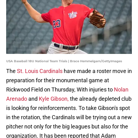
USA Baseball 18U National Team Trials | Brace Hemmelgarn/GettyImages
The
St. Louis Cardinals
have made a roster move in
preparation for their monumental game at
Rickwood Field on Thursday, With injuries to
Nolan
Arenado
and
Kyle Gibson,
the already depleted club
is looking for reinforcements. To take Gibson's spot
in the rotation, the Cardinals will be trying out a new
pitcher not only for the big leagues but also for the
organization. It has been reported that Adam