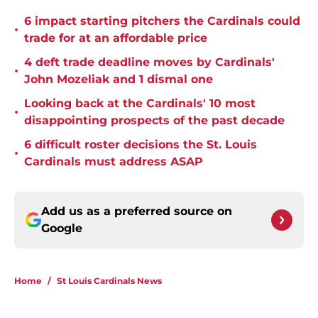
6 impact starting pitchers the Cardinals could
•
trade for at an affordable price
4 deft trade deadline moves by Cardinals'
•
John Mozeliak and 1 dismal one
Looking back at the Cardinals' 10 most
•
disappointing prospects of the past decade
6 difficult roster decisions the St. Louis
•
Cardinals must address ASAP
Add us as a preferred source on
Google
Home
/
St Louis Cardinals News