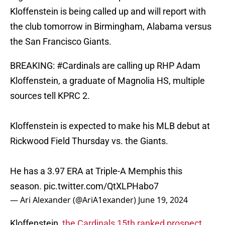
Kloffenstein is being called up and will report with
the club tomorrow in Birmingham, Alabama versus
the San Francisco Giants.
BREAKING:
#Cardinals
are calling up RHP Adam
Kloffenstein, a graduate of Magnolia HS, multiple
sources tell KPRC 2.
Kloffenstein is expected to make his MLB debut at
Rickwood Field Thursday vs. the Giants.
He has a 3.97 ERA at Triple-A Memphis this
season.
pic.twitter.com/QtXLPHabo7
— Ari Alexander (@AriA1exander)
June 19, 2024
Kloffenstein,
the Cardinals 15th ranked prospect,