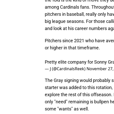
among Cardinals fans. Throughout 
pitchers in baseball, really only h
big league seasons. For those call
and look at his career numbers ag
Pitchers since 2021 who have ave
or higher in that timeframe.
Pretty elite company for Sonny G
— J (@CardinalsReek)
November 27,
The Gray signing would probably sit
starter was added to this rotation,
explore the rest of this offseason.
only "need" remaining is bullpen he
some "wants" as well.