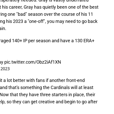
his career, Gray has quietly been one of the best
aving one "bad" season over the course of his 11
ing his 2023 a "one-off", you may need to go back
ain.
raged 140+ IP per season and have a 130 ERA+
ray
pic.twitter.com/Obz2iAf1XN
 2023
 a lot better with fans if another front-end
 and that's something the Cardinals will at least
 Now that they have three starters in place, their
lp, so they can get creative and begin to go after