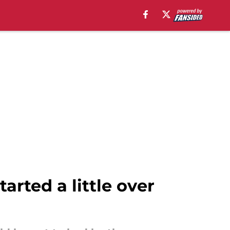
tarted a little over