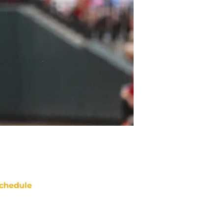
chedule