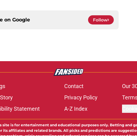
ce on
Google
Follow
gs
Contact
Our 3
 Story
Privacy Policy
Terms
bility Statement
A-Z Index
Cooki
s site is for entertainment and educational purposes only. Betting and g
its affiliates and related brands. All picks and predictions are suggestio
ng problem, crisis counseling and referral services can be accessed by 