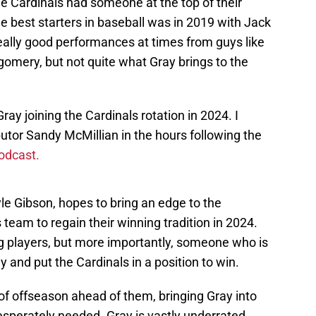
the Cardinals had someone at the top of their
the best starters in baseball was in 2019 with Jack
really good performances at times from guys like
mery, but not quite what Gray brings to the
ray joining the Cardinals rotation in 2024. I
utor Sandy McMillian in the hours following the
odcast.
le Gibson, hopes to bring an edge to the
team to regain their winning tradition in 2024.
ng players, but more importantly, someone who is
ay and put the Cardinals in a position to win.
t of offseason ahead of them, bringing Gray into
desperately needed. Gray is vastly underrated