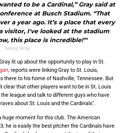
 wanted to be a Cardinal,” Gray said at
conference at Busch Stadium. “That
ver a year ago. It’s a place that every
 visitor, I've looked at the stadium
w, this place is incredible!’"
Sonny Gray
ay lit up about the opportunity to play in St.
egan
, reports were linking Gray to St. Louis,
as there to his home of Nashville, Tennessee. But
 clear that other players want to be in St. Louis
 the league and talk to different guys who have
 raves about St. Louis and the Cardinals".
a huge moment for this club. The American
 he is easily the best pitcher the Cardinals have