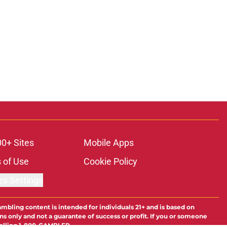
00+ Sites
Mobile Apps
 of Use
Cookie Policy
es Settings
ambling content is intended for individuals 21+ and is based on
ns only and not a guarantee of success or profit. If you or someone
calling 1-800-GAMBLER.