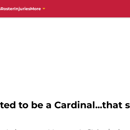
s
Roster
Injuries
More
ed to be a Cardinal...that s