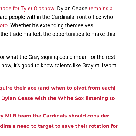
trade for Tyler Glasnow
. Dylan Cease
remains a
re people within the Cardinals front office who
oto
. Whether it's extending themselves
n the trade market, the opportunities to make this
or what the Gray signing could mean for the rest
 now, it's good to know talents like Gray still want
cquire their ace (and when to pivot from each)
 Dylan Cease with the White Sox listening to
ry MLB team the Cardinals should consider
dinals need to target to save their rotation for