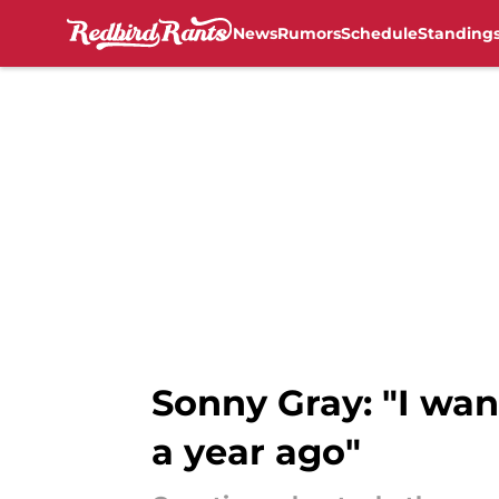
News
Rumors
Schedule
Standing
Skip to main content
Sonny Gray: "I want
a year ago"