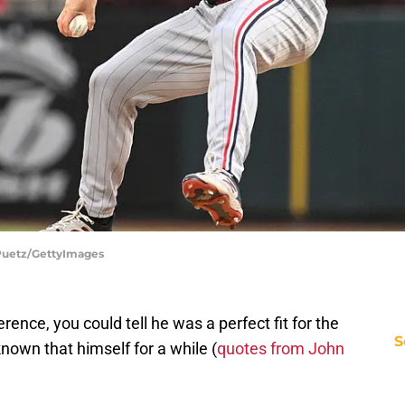
e Puetz/GettyImages
ence, you could tell he was a perfect fit for the
S
nown that himself for a while (
quotes from John