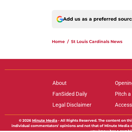
Add us as a preferred sour
Home
/
St Louis Cardinals News
About
Openin
FanSided Daily
Pitch a
Legal Disclaimer
Accessi
© 2026
Minute Media
-
All Rights Reserved. The content on thi
individual commentators' opinions and not that of Minute Media or 
you know has a gambli