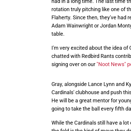
had in a long time. The last time 
rotation truly pitching like one of 
Flaherty. Since then, they've had 
Adam Wainwright or Jordan Montgo
table.
I'm very excited about the idea of G
chatted with Redbird Rants contrib
signing over on our
"Noot News" p
Gray, alongside Lance Lynn and Ky
Cardinals' clubhouse and push this 
He will be a great mentor for you
going to take the ball every fifth d
While the Cardinals still have a lo
the fold is the kind of move they 