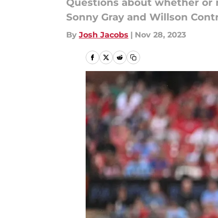
Questions about whether or n
Sonny Gray and Willson Contre
By
Josh Jacobs
|
Nov 28, 2023