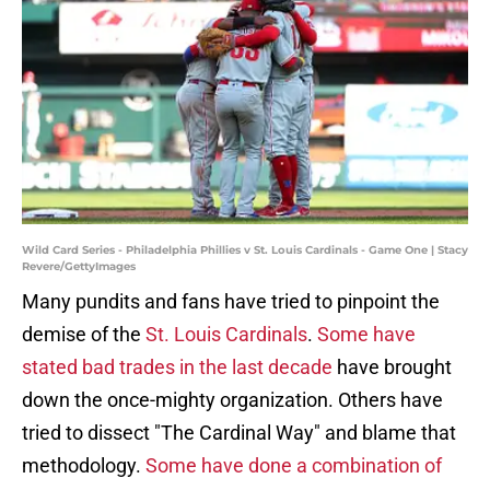
Wild Card Series - Philadelphia Phillies v St. Louis Cardinals - Game One | Stacy
Revere/GettyImages
Many pundits and fans have tried to pinpoint the
demise of the
St. Louis Cardinals
.
Some have
stated bad trades in the last decade
have brought
down the once-mighty organization. Others have
tried to dissect "The Cardinal Way" and blame that
methodology.
Some have done a combination of