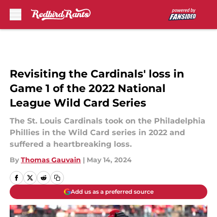
Skip to main content
Revisiting the Cardinals' loss in
Game 1 of the 2022 National
League Wild Card Series
The St. Louis Cardinals took on the Philadelphia
Phillies in the Wild Card series in 2022 and
suffered a heartbreaking loss.
By
Thomas Gauvain
|
May 14, 2024
Add us as a preferred source