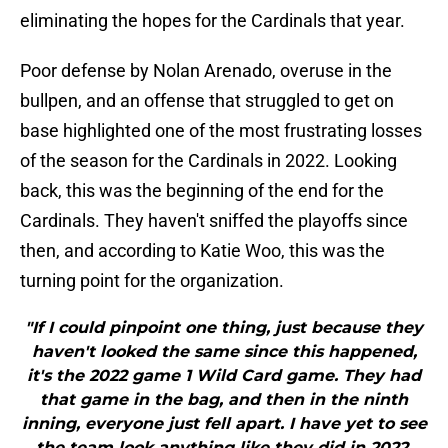
eliminating the hopes for the Cardinals that year.
Poor defense by Nolan Arenado, overuse in the
bullpen, and an offense that struggled to get on
base highlighted one of the most frustrating losses
of the season for the Cardinals in 2022. Looking
back, this was the beginning of the end for the
Cardinals. They haven't sniffed the playoffs since
then, and according to Katie Woo, this was the
turning point for the organization.
"If I could pinpoint one thing, just because they
haven't looked the same since this happened,
it's the 2022 game 1 Wild Card game. They had
that game in the bag, and then in the ninth
inning, everyone just fell apart. I have yet to see
the team look anything like they did in 2022.