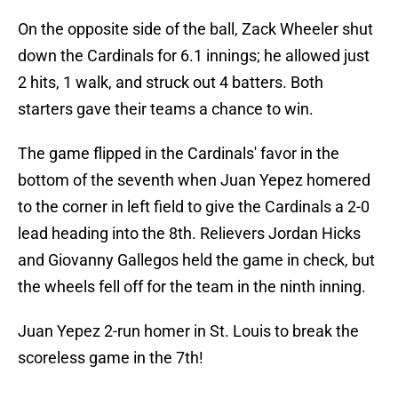
On the opposite side of the ball, Zack Wheeler shut
down the Cardinals for 6.1 innings; he allowed just
2 hits, 1 walk, and struck out 4 batters. Both
starters gave their teams a chance to win.
The game flipped in the Cardinals' favor in the
bottom of the seventh when Juan Yepez homered
to the corner in left field to give the Cardinals a 2-0
lead heading into the 8th. Relievers Jordan Hicks
and Giovanny Gallegos held the game in check, but
the wheels fell off for the team in the ninth inning.
Juan Yepez 2-run homer in St. Louis to break the
scoreless game in the 7th!