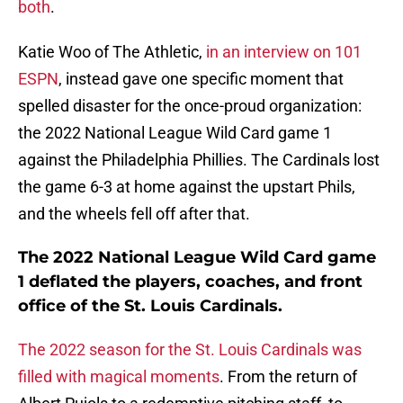
both
.
Katie Woo of The Athletic,
in an interview on 101
ESPN
, instead gave one specific moment that
spelled disaster for the once-proud organization:
the 2022 National League Wild Card game 1
against the Philadelphia Phillies. The Cardinals lost
the game 6-3 at home against the upstart Phils,
and the wheels fell off after that.
The 2022 National League Wild Card game
1 deflated the players, coaches, and front
office of the St. Louis Cardinals.
The 2022 season for the St. Louis Cardinals was
filled with magical moments
. From the return of