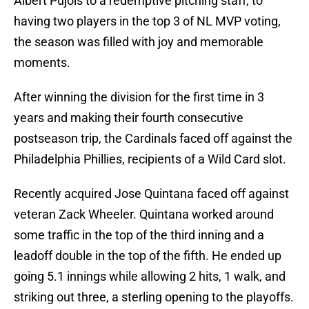
Albert Pujols to a redemptive pitching staff, to
having two players in the top 3 of NL MVP voting,
the season was filled with joy and memorable
moments.
After winning the division for the first time in 3
years and making their fourth consecutive
postseason trip, the Cardinals faced off against the
Philadelphia Phillies, recipients of a Wild Card slot.
Recently acquired Jose Quintana faced off against
veteran Zack Wheeler. Quintana worked around
some traffic in the top of the third inning and a
leadoff double in the top of the fifth. He ended up
going 5.1 innings while allowing 2 hits, 1 walk, and
striking out three, a sterling opening to the playoffs.