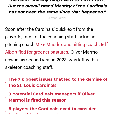
But the overall brand identity of the Cardinals
has not been the same since that happened."
Katie Woo
Soon after the Cardinals' quick exit from the
playoffs, most of the coaching staff including
pitching coach
Mike Maddux and hitting coach Jeff
Albert fled for greener pastures
. Oliver Marmol,
now in his second year in 2023, was left with a
skeleton coaching staff.
The 7 biggest issues that led to the demise of
•
the St. Louis Cardinals
9 potential Cardinals managers if Oliver
•
Marmol is fired this season
8 players the Cardinals need to consider
•