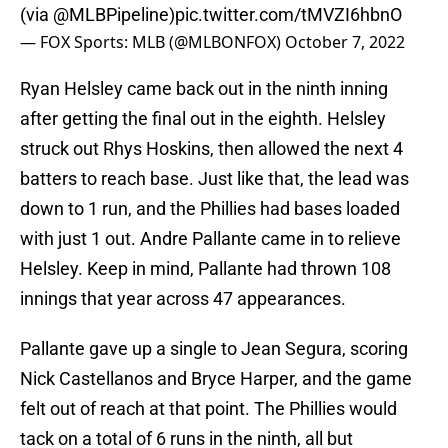
(via
@MLBPipeline
)
pic.twitter.com/tMVZI6hbnO
— FOX Sports: MLB (@MLBONFOX)
October 7, 2022
Ryan Helsley came back out in the ninth inning
after getting the final out in the eighth. Helsley
struck out Rhys Hoskins, then allowed the next 4
batters to reach base. Just like that, the lead was
down to 1 run, and the Phillies had bases loaded
with just 1 out. Andre Pallante came in to relieve
Helsley. Keep in mind, Pallante had thrown 108
innings that year across 47 appearances.
Pallante gave up a single to Jean Segura, scoring
Nick Castellanos and Bryce Harper, and the game
felt out of reach at that point. The Phillies would
tack on a total of 6 runs in the ninth, all but