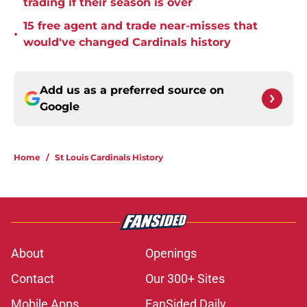
trading if their season is over
15 free agent and trade near-misses that
•
would've changed Cardinals history
Add us as a preferred source on
Google
Home
/
St Louis Cardinals History
About
Openings
Contact
Our 300+ Sites
Mobile Apps
FanSided Daily