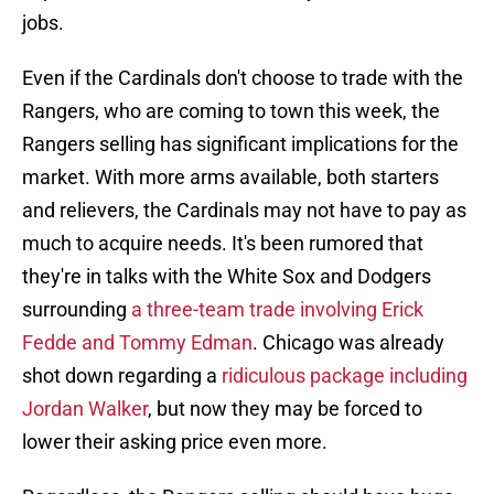
jobs.
Even if the Cardinals don't choose to trade with the
Rangers, who are coming to town this week, the
Rangers selling has significant implications for the
market. With more arms available, both starters
and relievers, the Cardinals may not have to pay as
much to acquire needs. It's been rumored that
they're in talks with the White Sox and Dodgers
surrounding
a three-team trade involving Erick
Fedde and Tommy Edman
. Chicago was already
shot down regarding a
ridiculous package including
Jordan Walker
, but now they may be forced to
lower their asking price even more.