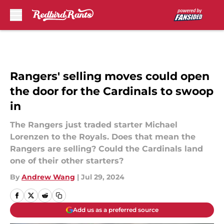
Skip to main content
Rangers' selling moves could open
the door for the Cardinals to swoop
in
The Rangers just traded starter Michael
Lorenzen to the Royals. Does that mean the
Rangers are selling? Could the Cardinals land
one of their other starters?
By
Andrew Wang
|
Jul 29, 2024
Add us as a preferred source