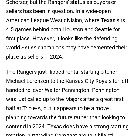
Scherzer, but the Rangers' status as buyers or
sellers has been in question. In a wide-open
American League West division, where Texas sits
4.5 games behind both Houston and Seattle for
first place. However, it looks like the defending
World Series champions may have cemented their
place as sellers in 2024.
The Rangers just flipped rental starting pitcher
Michael Lorenzen to the Kansas City Royals for left-
handed reliever Walter Pennington. Pennington
was just called up to the Majors after a great first
half at Triple-A, but it appears to be a move
planning towards the future rather than looking to
contend in 2024. Texas does have a strong starting
rotation, but trading from that group while still