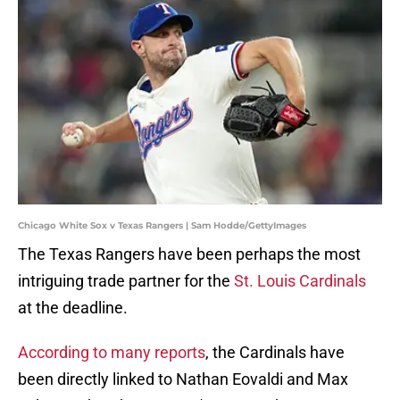
Chicago White Sox v Texas Rangers | Sam Hodde/GettyImages
The Texas Rangers have been perhaps the most
intriguing trade partner for the
St. Louis Cardinals
at the deadline.
According to many reports
, the Cardinals have
been directly linked to Nathan Eovaldi and Max