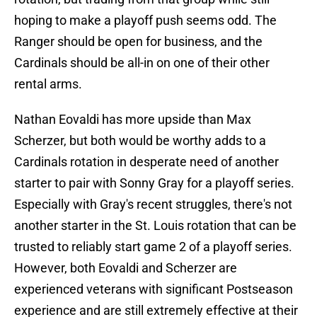
hoping to make a playoff push seems odd. The
Ranger should be open for business, and the
Cardinals should be all-in on one of their other
rental arms.
Nathan Eovaldi has more upside than Max
Scherzer, but both would be worthy adds to a
Cardinals rotation in desperate need of another
starter to pair with Sonny Gray for a playoff series.
Especially with Gray's recent struggles, there's not
another starter in the St. Louis rotation that can be
trusted to reliably start game 2 of a playoff series.
However, both Eovaldi and Scherzer are
experienced veterans with significant Postseason
experience and are still extremely effective at their