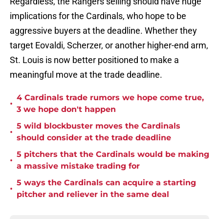
Regardless, the Rangers selling should have huge
implications for the Cardinals, who hope to be
aggressive buyers at the deadline. Whether they
target Eovaldi, Scherzer, or another higher-end arm,
St. Louis is now better positioned to make a
meaningful move at the trade deadline.
4 Cardinals trade rumors we hope come true,
•
3 we hope don't happen
5 wild blockbuster moves the Cardinals
•
should consider at the trade deadline
5 pitchers that the Cardinals would be making
•
a massive mistake trading for
5 ways the Cardinals can acquire a starting
•
pitcher and reliever in the same deal