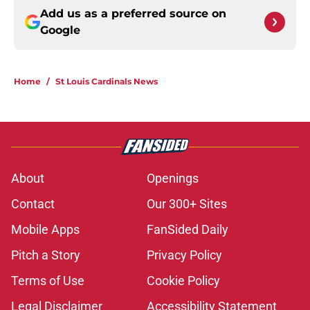
Add us as a preferred source on
Google
Home
/
St Louis Cardinals News
About
Openings
Contact
Our 300+ Sites
Mobile Apps
FanSided Daily
Pitch a Story
Privacy Policy
Terms of Use
Cookie Policy
Legal Disclaimer
Accessibility Statement